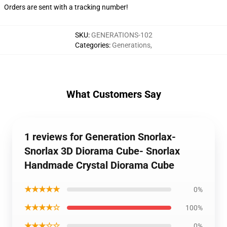
Orders are sent with a tracking number!
SKU
:
GENERATIONS-102
Categories
:
Generations
,
What Customers Say
1 reviews for Generation Snorlax-
Snorlax 3D Diorama Cube- Snorlax
Handmade Crystal Diorama Cube
★★★★★
0%
★★★★☆
100%
★★★☆☆
0%