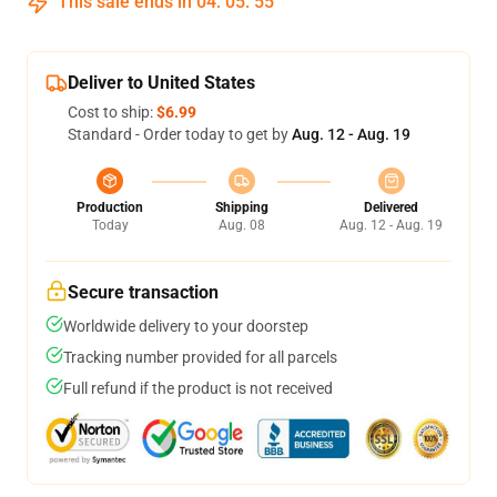
This sale ends in
04
:
05
:
55
Deliver to United States
Cost to ship:
$6.99
Standard - Order today to get by
Aug. 12 - Aug. 19
Production
Shipping
Delivered
Today
Aug. 08
Aug. 12 - Aug. 19
Secure transaction
Worldwide delivery to your doorstep
Tracking number provided for all parcels
Full refund if the product is not received