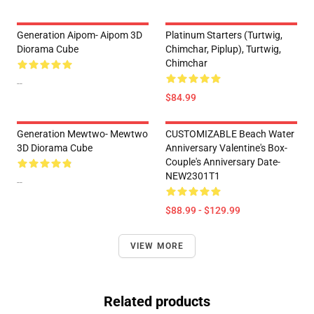
Generation Aipom- Aipom 3D
Platinum Starters (Turtwig,
Diorama Cube
Chimchar, Piplup), Turtwig,
Chimchar
--
$84.99
Generation Mewtwo- Mewtwo
CUSTOMIZABLE Beach Water
3D Diorama Cube
Anniversary Valentine's Box-
Couple's Anniversary Date-
NEW2301T1
--
$88.99 - $129.99
VIEW MORE
Related products