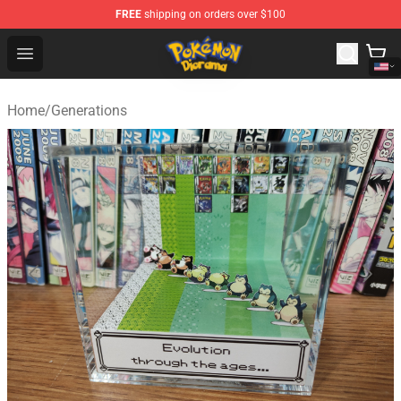
FREE
shipping on orders over $100
Pokemon Diorama Shop - The Best Store of Pokemon D
Open menu
Home
/
Generations