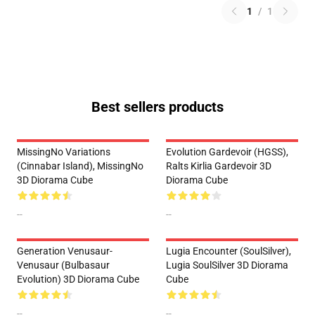
1
/
1
Best sellers products
MissingNo Variations
Evolution Gardevoir (HGSS),
(Cinnabar Island), MissingNo
Ralts Kirlia Gardevoir 3D
3D Diorama Cube
Diorama Cube
--
--
Generation Venusaur-
Lugia Encounter (SoulSilver),
Venusaur (Bulbasaur
Lugia SoulSilver 3D Diorama
Evolution) 3D Diorama Cube
Cube
--
--