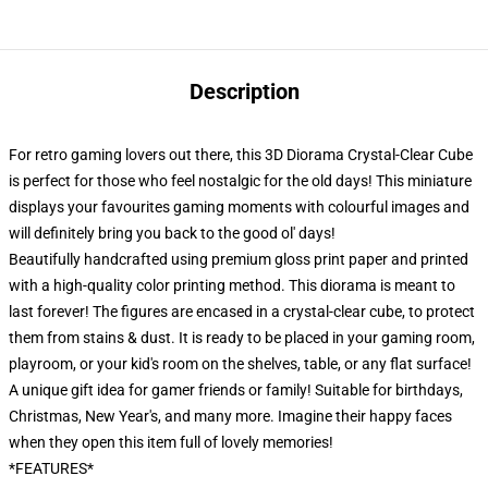
Description
For retro gaming lovers out there, this 3D Diorama Crystal-Clear Cube
is perfect for those who feel nostalgic for the old days! This miniature
displays your favourites gaming moments with colourful images and
will definitely bring you back to the good ol' days!
Beautifully handcrafted using premium gloss print paper and printed
with a high-quality color printing method. This diorama is meant to
last forever! The figures are encased in a crystal-clear cube, to protect
them from stains & dust. It is ready to be placed in your gaming room,
playroom, or your kid's room on the shelves, table, or any flat surface!
A unique gift idea for gamer friends or family! Suitable for birthdays,
Christmas, New Year's, and many more. Imagine their happy faces
when they open this item full of lovely memories!
*FEATURES*