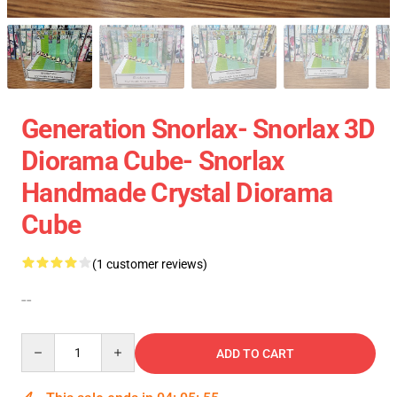
Generation Snorlax- Snorlax 3D
Diorama Cube- Snorlax
Handmade Crystal Diorama
Cube
(1 customer reviews)
--
Quantity
ADD TO CART