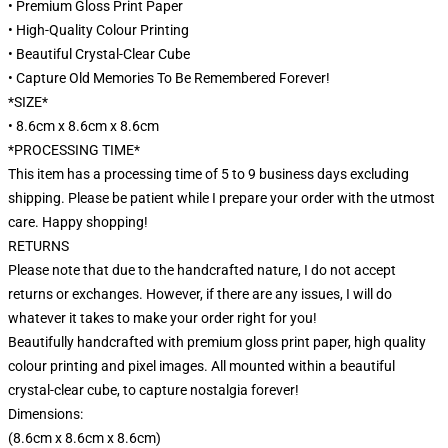
• Premium Gloss Print Paper
• High-Quality Colour Printing
• Beautiful Crystal-Clear Cube
• Capture Old Memories To Be Remembered Forever!
*SIZE*
• 8.6cm x 8.6cm x 8.6cm
*PROCESSING TIME*
This item has a processing time of 5 to 9 business days excluding
shipping. Please be patient while I prepare your order with the utmost
care. Happy shopping!
RETURNS
Please note that due to the handcrafted nature, I do not accept
returns or exchanges. However, if there are any issues, I will do
whatever it takes to make your order right for you!
Beautifully handcrafted with premium gloss print paper, high quality
colour printing and pixel images. All mounted within a beautiful
crystal-clear cube, to capture nostalgia forever!
Dimensions:
(8.6cm x 8.6cm x 8.6cm)