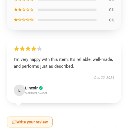
★★☆☆☆
0%
★☆☆☆☆
0%
I’m very happy with this item. It’s reliable, well-made,
and performs just as described.
Dec 22, 2024
Lincoln
L
Verified owner
Write your review