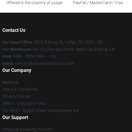
Offered in the country of usage
PayPal / MasterCard / Visa
Contact Us
Our Head Office
: 6211 N Ervay St, Dallas, TX 75201, US
Our Warehouse
: No. 22 Chaowai Street, Beiliu City, Peking, CN
Hour
: 9AM – 5PM (Mon – Fri)
Email
: contact@pokemondiorama.com
Our Company
About us
Terms & Conditions
Privacy Policies
DMCA - Copyright Policy
CA SB657: Supply Chain Transparency Act
Our Support
Shipping & Delivery Policies