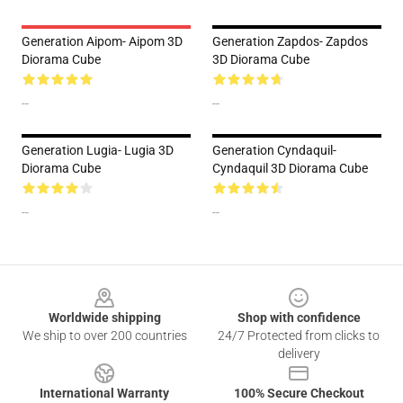
Generation Aipom- Aipom 3D
Generation Zapdos- Zapdos
Diorama Cube
3D Diorama Cube
--
--
Generation Lugia- Lugia 3D
Generation Cyndaquil-
Diorama Cube
Cyndaquil 3D Diorama Cube
--
--
Footer
Worldwide shipping
Shop with confidence
We ship to over 200 countries
24/7 Protected from clicks to
delivery
International Warranty
100% Secure Checkout