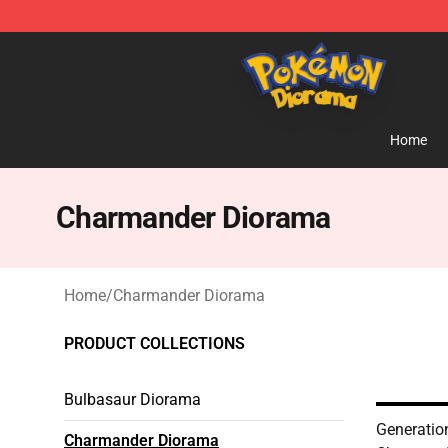
Pokemon Diorama Shop - The Best Store of Pokemon
Home
Charmander Diorama
Home
/
Charmander Diorama
PRODUCT COLLECTIONS
Bulbasaur Diorama
Generatio
Charmander Diorama