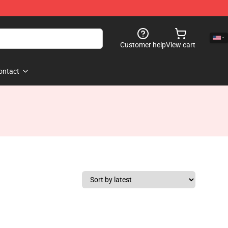
Customer help
View cart
ontact