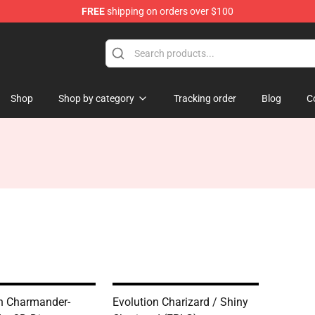
FREE
shipping on orders over $100
 Diorama
Shop
Shop by category
Tracking order
Blog
C
n Charmander-
Evolution Charizard / Shiny