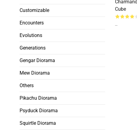
Charmand
Cube
Customizable
Encounters
--
Evolutions
Generations
Gengar Diorama
Mew Diorama
Others
Pikachu Diorama
Psyduck Diorama
Squirtle Diorama