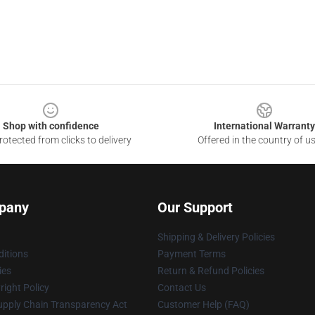
Shop with confidence
International Warranty
otected from clicks to delivery
Offered in the country of u
pany
Our Support
Shipping & Delivery Policies
itions
Payment Terms
ies
Return & Refund Policies
ight Policy
Contact Us
upply Chain Transparency Act
Customer Help (FAQ)