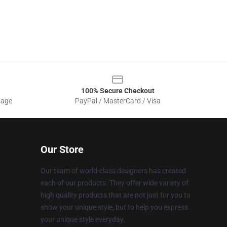
100% Secure Checkout
sage
PayPal / MasterCard / Visa
Our Store
Our team of world-class designers has created
each of our products. They offer wide variety of
high quality products that are not just for you to
show your unique style, but to help you express
your unique style everyday.