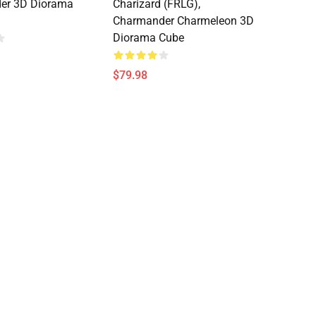
er 3D Diorama
Charizard (FRLG),
Charmander Charmeleon 3D
Diorama Cube
$79.98