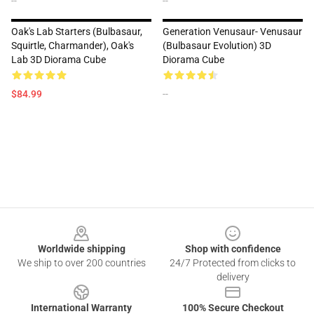
--
--
Oak's Lab Starters (Bulbasaur,
Generation Venusaur- Venusaur
Squirtle, Charmander), Oak's
(Bulbasaur Evolution) 3D
Lab 3D Diorama Cube
Diorama Cube
$84.99
--
Footer
Worldwide shipping
Shop with confidence
We ship to over 200 countries
24/7 Protected from clicks to
delivery
International Warranty
100% Secure Checkout