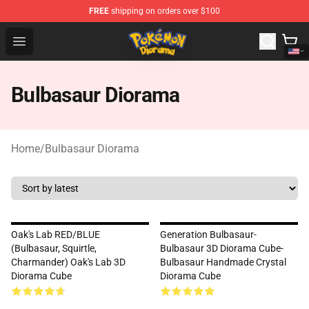
FREE
shipping on orders over $100
Pokemon Diorama Shop - The Best Store of Pokemon D
Open menu
Bulbasaur Diorama
Home
/
Bulbasaur Diorama
Oak's Lab RED/BLUE
Generation Bulbasaur-
(Bulbasaur, Squirtle,
Bulbasaur 3D Diorama Cube-
Charmander) Oak's Lab 3D
Bulbasaur Handmade Crystal
Diorama Cube
Diorama Cube