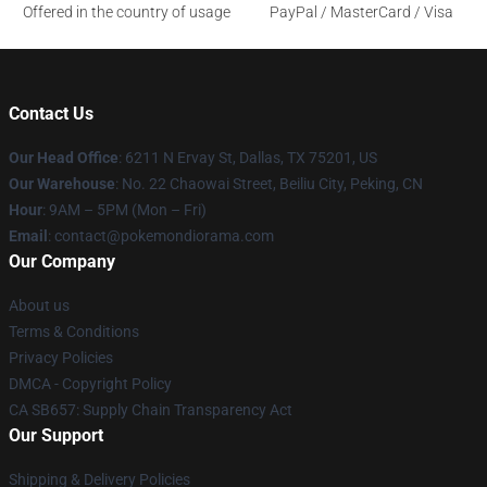
Offered in the country of usage
PayPal / MasterCard / Visa
Contact Us
Our Head Office
: 6211 N Ervay St, Dallas, TX 75201, US
Our Warehouse
: No. 22 Chaowai Street, Beiliu City, Peking, CN
Hour
: 9AM – 5PM (Mon – Fri)
Email
: contact@pokemondiorama.com
Our Company
About us
Terms & Conditions
Privacy Policies
DMCA - Copyright Policy
CA SB657: Supply Chain Transparency Act
Our Support
Shipping & Delivery Policies