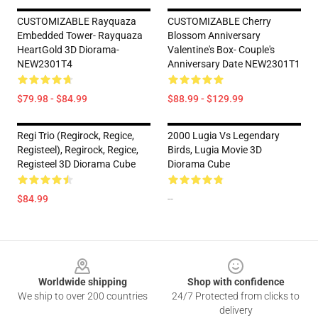
CUSTOMIZABLE Rayquaza
CUSTOMIZABLE Cherry
Embedded Tower- Rayquaza
Blossom Anniversary
HeartGold 3D Diorama-
Valentine's Box- Couple's
NEW2301T4
Anniversary Date NEW2301T1
$79.98 - $84.99
$88.99 - $129.99
Regi Trio (Regirock, Regice,
2000 Lugia Vs Legendary
Registeel), Regirock, Regice,
Birds, Lugia Movie 3D
Registeel 3D Diorama Cube
Diorama Cube
$84.99
--
Footer
Worldwide shipping
Shop with confidence
We ship to over 200 countries
24/7 Protected from clicks to
delivery