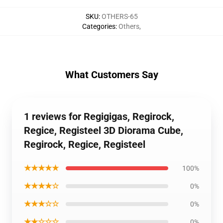
SKU
:
OTHERS-65
Categories
:
Others
,
What Customers Say
1 reviews for Regigigas, Regirock,
Regice, Registeel 3D Diorama Cube,
Regirock, Regice, Registeel
★★★★★
100%
★★★★☆
0%
★★★☆☆
0%
★★☆☆☆
0%