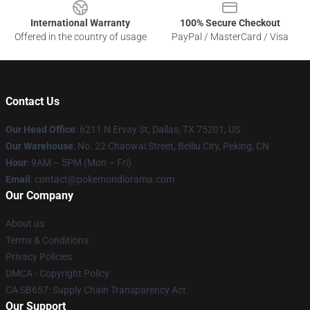
International Warranty
100% Secure Checkout
Offered in the country of usage
PayPal / MasterCard / Visa
Contact Us
Our Head Office
: 6211 N Ervay St, Dallas, TX 75201, US
Our Warehouse
: No. 22 Chaowai Street, Beiliu City, Peking, CN
Hour
: 9AM – 5PM (Mon – Fri)
Email
: contact@pokemondiorama.com
Our Company
About us
Terms & Conditions
Privacy Policies
DMCA - Copyright Policy
CA SB657: Supply Chain Transparency Act
Our Support