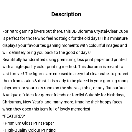
Description
For retro gaming lovers out there, this 3D Diorama Crystal-Clear Cube
is perfect for those who feel nostalgic for the old days! This miniature
displays your favourites gaming moments with colourful images and
will definitely bring you back to the good ol' days!
Beautifully handcrafted using premium gloss print paper and printed
with a high-quality color printing method. This diorama is meant to
last forever! The figures are encased in a crystal-clear cube, to protect
them from stains & dust. It is ready to be placed in your gaming room,
playroom, or your kid's room on the shelves, table, or any flat surface!
A unique gift idea for gamer friends or family! Suitable for birthdays,
Christmas, New Year's, and many more. Imagine their happy faces
when they open this item full of lovely memories!
*FEATURES*
• Premium Gloss Print Paper
• High-Quality Colour Printing