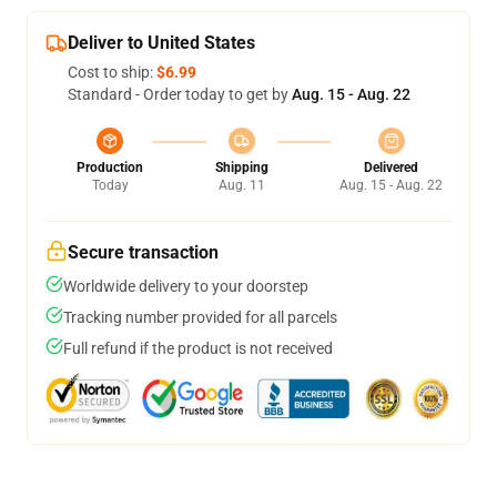
Deliver to United States
Cost to ship:
$6.99
Standard - Order today to get by
Aug. 15 - Aug. 22
Production
Shipping
Delivered
Today
Aug. 11
Aug. 15 - Aug. 22
Secure transaction
Worldwide delivery to your doorstep
Tracking number provided for all parcels
Full refund if the product is not received