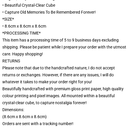
• Beautiful Crystal-Clear Cube
• Capture Old Memories To Be Remembered Forever!
*SIZE*
• 8.6cm x 8.6cm x 8.6cm
*PROCESSING TIME*
This item has a processing time of 5 to 9 business days excluding
shipping. Please be patient while I prepare your order with the utmost
care. Happy shopping!
RETURNS
Please note that due to the handcrafted nature, I do not accept
returns or exchanges. However, if there are any issues, I will do
whatever it takes to make your order right for you!
Beautifully handcrafted with premium gloss print paper, high quality
colour printing and pixel images. All mounted within a beautiful
crystal-clear cube, to capture nostalgia forever!
Dimensions:
(8.6cm x 8.6cm x 8.6cm)
Orders are sent with a tracking number!