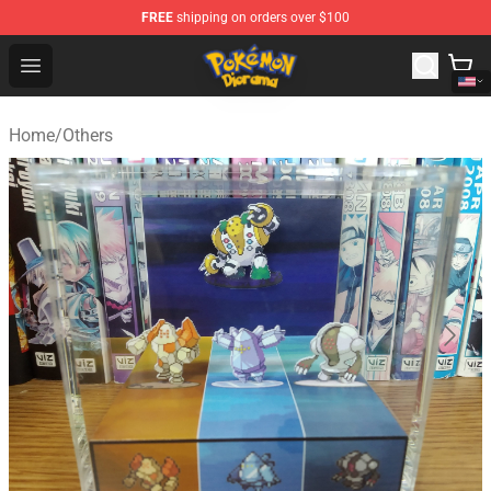
FREE
shipping on orders over $100
Pokemon Diorama Shop - The Best Store of Pokemon D
Open menu
Home
/
Others