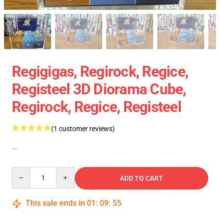
Regigigas, Regirock, Regice,
Registeel 3D Diorama Cube,
Regirock, Regice, Registeel
(1 customer reviews)
--
Quantity
ADD TO CART
This sale ends in
01
:
09
:
54