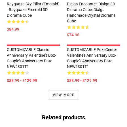
Rayquaza Sky Pillar (Emerald)
Dialga Encounter, Dialga 3D
- Rayquaza Emerald 3D
Diorama Cube, Dialga
Diorama Cube
Handmade Crystal Diorama
Cube
$84.99
$74.98
CUSTOMIZABLE Classic
CUSTOMIZABLE PokeCenter
Anniversary Valentine's Box-
Valentine's Anniversary Box-
Couple's Anniversary Date
Couple's Anniversary Date-
NEW2301T1
NEW2301T1
$88.99 - $129.99
$88.99 - $129.99
VIEW MORE
Related products