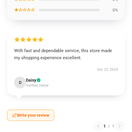
★☆☆☆☆
0%
With fast and dependable service, this store made
my shopping experience excellent.
Dec 22, 2024
Daisy
D
Verified owner
Write your review
1
/
1