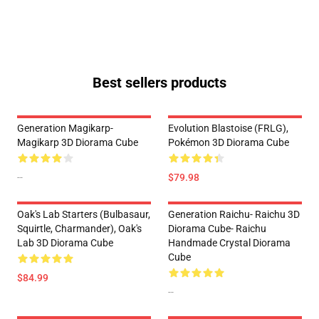
Best sellers products
Generation Magikarp-
Evolution Blastoise (FRLG),
Magikarp 3D Diorama Cube
Pokémon 3D Diorama Cube
--
$79.98
Oak's Lab Starters (Bulbasaur,
Generation Raichu- Raichu 3D
Squirtle, Charmander), Oak's
Diorama Cube- Raichu
Lab 3D Diorama Cube
Handmade Crystal Diorama
Cube
$84.99
--