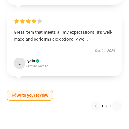
Great item that meets all my expectations. It’s well-
made and performs exceptionally well.
Dec 21, 2024
Lydia
L
Verified owner
Write your review
1
/
1