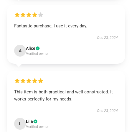
Fantastic purchase, I use it every day.
Dec 23, 2024
Alice
A
Verified owner
This item is both practical and well-constructed. It
works perfectly for my needs.
Dec 23, 2024
Lila
L
Verified owner