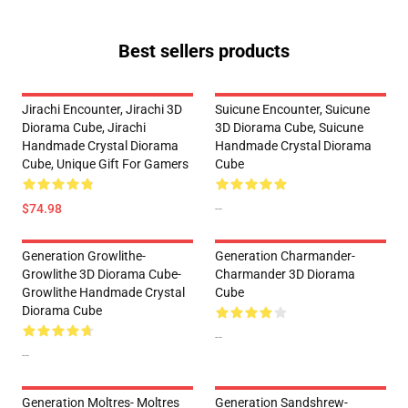
Best sellers products
Jirachi Encounter, Jirachi 3D
Suicune Encounter, Suicune
Diorama Cube, Jirachi
3D Diorama Cube, Suicune
Handmade Crystal Diorama
Handmade Crystal Diorama
Cube, Unique Gift For Gamers
Cube
$74.98
--
Generation Growlithe-
Generation Charmander-
Growlithe 3D Diorama Cube-
Charmander 3D Diorama
Growlithe Handmade Crystal
Cube
Diorama Cube
--
--
Generation Moltres- Moltres
Generation Sandshrew-