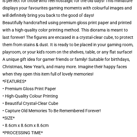
is perfect for those who feel nostalgic for the old days! This miniature
displays your favourites gaming moments with colourful images and
will definitely bring you back to the good ol' days!
Beautifully handcrafted using premium gloss print paper and printed
with a high-quality color printing method. This diorama is meant to
last forever! The figures are encased in a crystal-clear cube, to protect
them from stains & dust. It is ready to be placed in your gaming room,
playroom, or your kid's room on the shelves, table, or any flat surface!
A unique gift idea for gamer friends or family! Suitable for birthdays,
Christmas, New Year's, and many more. Imagine their happy faces
when they open this item full of lovely memories!
*FEATURES*
• Premium Gloss Print Paper
• High-Quality Colour Printing
• Beautiful Crystal-Clear Cube
• Capture Old Memories To Be Remembered Forever!
*SIZE*
• 8.6cm x 8.6cm x 8.6cm
*PROCESSING TIME*