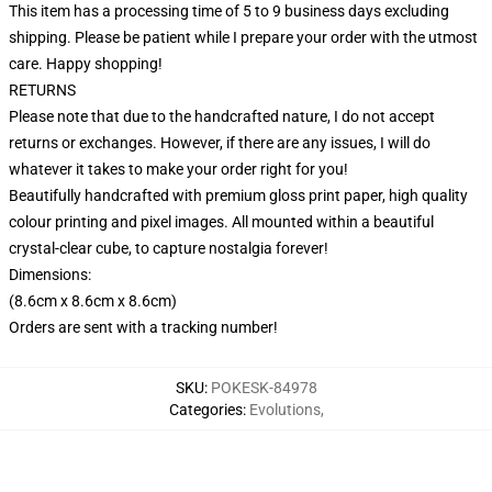
This item has a processing time of 5 to 9 business days excluding
shipping. Please be patient while I prepare your order with the utmost
care. Happy shopping!
RETURNS
Please note that due to the handcrafted nature, I do not accept
returns or exchanges. However, if there are any issues, I will do
whatever it takes to make your order right for you!
Beautifully handcrafted with premium gloss print paper, high quality
colour printing and pixel images. All mounted within a beautiful
crystal-clear cube, to capture nostalgia forever!
Dimensions:
(8.6cm x 8.6cm x 8.6cm)
Orders are sent with a tracking number!
SKU
:
POKESK-84978
Categories
:
Evolutions
,