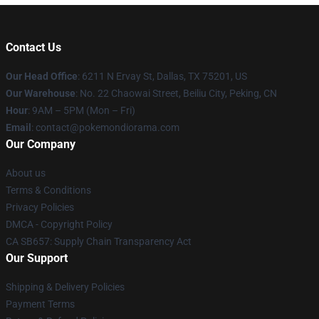
Contact Us
Our Head Office
: 6211 N Ervay St, Dallas, TX 75201, US
Our Warehouse
: No. 22 Chaowai Street, Beiliu City, Peking, CN
Hour
: 9AM – 5PM (Mon – Fri)
Email
: contact@pokemondiorama.com
Our Company
About us
Terms & Conditions
Privacy Policies
DMCA - Copyright Policy
CA SB657: Supply Chain Transparency Act
Our Support
Shipping & Delivery Policies
Payment Terms