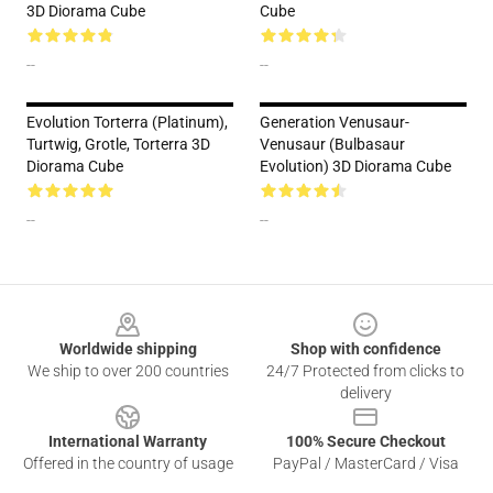
3D Diorama Cube
Cube
--
--
Evolution Torterra (Platinum),
Generation Venusaur-
Turtwig, Grotle, Torterra 3D
Venusaur (Bulbasaur
Diorama Cube
Evolution) 3D Diorama Cube
--
--
Footer
Worldwide shipping
Shop with confidence
We ship to over 200 countries
24/7 Protected from clicks to
delivery
International Warranty
100% Secure Checkout
Offered in the country of usage
PayPal / MasterCard / Visa