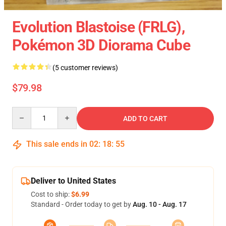
Evolution Blastoise (FRLG),
Pokémon 3D Diorama Cube
(5 customer reviews)
$79.98
Quantity
ADD TO CART
This sale ends in
02
:
18
:
55
Deliver to United States
Cost to ship:
$6.99
Standard - Order today to get by
Aug. 10 - Aug. 17