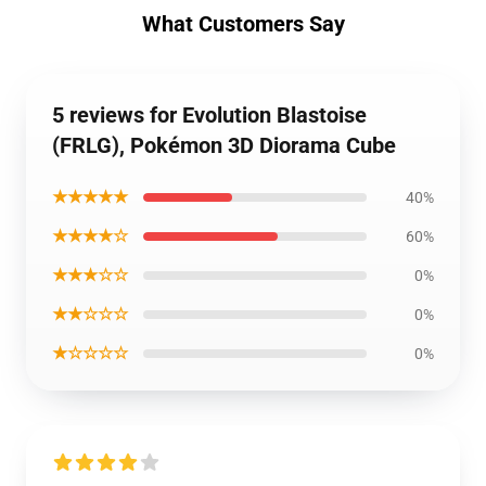
What Customers Say
5 reviews for Evolution Blastoise
(FRLG), Pokémon 3D Diorama Cube
★★★★★
40%
★★★★☆
60%
★★★☆☆
0%
★★☆☆☆
0%
★☆☆☆☆
0%