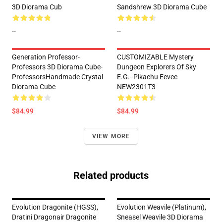
3D Diorama Cub
Sandshrew 3D Diorama Cube
--
--
Generation Professor-
CUSTOMIZABLE Mystery
Professors 3D Diorama Cube-
Dungeon Explorers Of Sky
ProfessorsHandmade Crystal
E.g.- Pikachu Eevee
Diorama Cube
NEW2301T3
$84.99
$84.99
VIEW MORE
Related products
Evolution Dragonite (HGSS),
Evolution Weavile (Platinum),
Dratini Dragonair Dragonite
Sneasel Weavile 3D Diorama