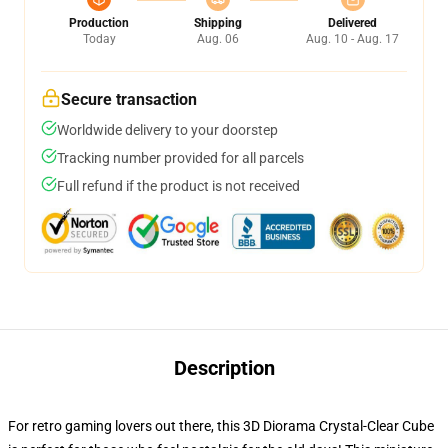
Production
Shipping
Delivered
Today
Aug. 06
Aug. 10 - Aug. 17
Secure transaction
Worldwide delivery to your doorstep
Tracking number provided for all parcels
Full refund if the product is not received
Description
For retro gaming lovers out there, this 3D Diorama Crystal-Clear Cube