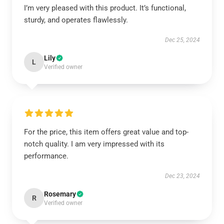
I’m very pleased with this product. It’s functional,
sturdy, and operates flawlessly.
Dec 25, 2024
Lily
L
Verified owner
For the price, this item offers great value and top-
notch quality. I am very impressed with its
performance.
Dec 23, 2024
Rosemary
R
Verified owner