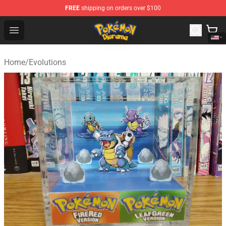
FREE
shipping on orders over $100
Pokemon Diorama Shop - The Best Store of Pokemon D
Open menu
Home
/
Evolutions