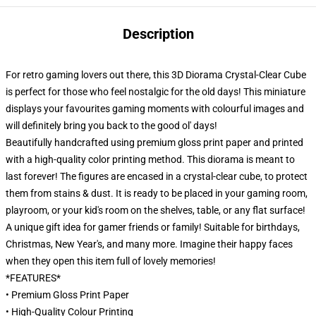
Description
For retro gaming lovers out there, this 3D Diorama Crystal-Clear Cube
is perfect for those who feel nostalgic for the old days! This miniature
displays your favourites gaming moments with colourful images and
will definitely bring you back to the good ol' days!
Beautifully handcrafted using premium gloss print paper and printed
with a high-quality color printing method. This diorama is meant to
last forever! The figures are encased in a crystal-clear cube, to protect
them from stains & dust. It is ready to be placed in your gaming room,
playroom, or your kid's room on the shelves, table, or any flat surface!
A unique gift idea for gamer friends or family! Suitable for birthdays,
Christmas, New Year's, and many more. Imagine their happy faces
when they open this item full of lovely memories!
*FEATURES*
• Premium Gloss Print Paper
• High-Quality Colour Printing