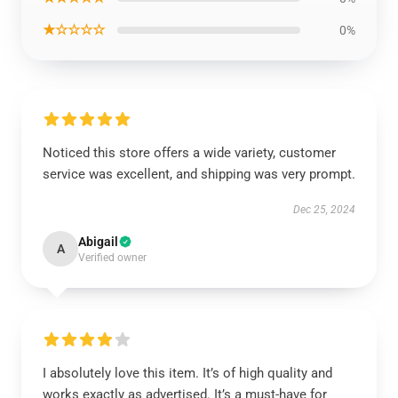
★☆☆☆☆
0%
Noticed this store offers a wide variety, customer
service was excellent, and shipping was very prompt.
Dec 25, 2024
Abigail
A
Verified owner
I absolutely love this item. It’s of high quality and
works exactly as advertised. It’s a must-have for