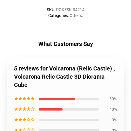
SKU
:
POKESK-34214
Categories
:
Others
,
What Customers Say
5 reviews for Volcarona (Relic Castle) ,
Volcarona Relic Castle 3D Diorama
Cube
★★★★★
60%
★★★★☆
40%
★★★☆☆
0%
★★☆☆☆
0%