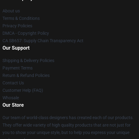
About us
Terms & Conditions
Privacy Policies
DMCA - Copyright Policy
CA SB657: Supply Chain Transparency Act
Our Support
Shipping & Delivery Policies
Payment Terms
Return & Refund Policies
Contact Us
Customer Help (FAQ)
Whosale
Our Store
Our team of world-class designers has created each of our products.
They offer wide variety of high quality products that are not just for
you to show your unique style, but to help you express your unique