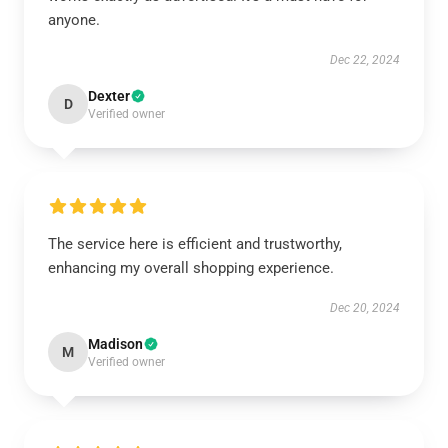
anyone.
Dec 22, 2024
Dexter
D
Verified owner
The service here is efficient and trustworthy,
enhancing my overall shopping experience.
Dec 20, 2024
Madison
M
Verified owner