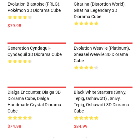
Evolution Blastoise (FRLG),
Giratina (Distortion World),
Pokémon 3D Diorama Cube
Giratina Legendary 3D
Diorama Cube
$79.98
--
Generation Cyndaquil-
Evolution Weavile (Platinum),
Cyndaquil 3D Diorama Cube
Sneasel Weavile 3D Diorama
Cube
--
--
Dialga Encounter, Dialga 3D
Black White Starters (Snivy,
Diorama Cube, Dialga
Tepig, Oshawott) , Snivy,
Handmade Crystal Diorama
Tepig, Oshawott 3D Diorama
Cube
Cube
$74.98
$84.99