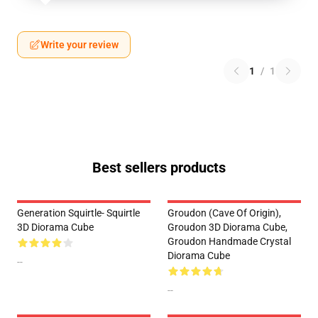
Write your review
1
/
1
Best sellers products
Generation Squirtle- Squirtle
Groudon (Cave Of Origin),
3D Diorama Cube
Groudon 3D Diorama Cube,
Groudon Handmade Crystal
Diorama Cube
--
--