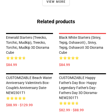
VIEW MORE
Related products
Emerald Starters (Treecko,
Black White Starters (Snivy,
Torchic, Mudkip), Treecko,
Tepig, Oshawott) , Snivy,
Torchic, Mudkip 3D Diorama
Tepig, Oshawott 3D Diorama
Cube
Cube
$84.99
$84.99
CUSTOMIZABLE Beach Water
CUSTOMIZABLE Happy
Anniversary Valentine's Box-
Father's Day Box- Happy
Couple's Anniversary Date-
Legendary Father's Day-
NEW2301T1
Fathers Day 3D Diorama-
NEW2301T1
$88.99 - $129.99
$82.99 - $88.99