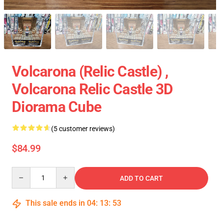
Volcarona (Relic Castle) ,
Volcarona Relic Castle 3D
Diorama Cube
(5 customer reviews)
$84.99
Quantity
ADD TO CART
This sale ends in
04
:
13
:
53