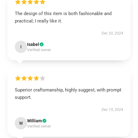
The design of this item is both fashionable and
practical; I really like it.
Dec 20, 2024
Isabel
I
Verified owner
Superior craftsmanship, highly suggest, with prompt
support.
Dec 19, 2024
William
W
Verified owner