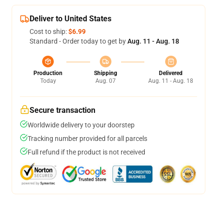
Deliver to United States
Cost to ship:
$6.99
Standard - Order today to get by
Aug. 11 - Aug. 18
Production
Shipping
Delivered
Today
Aug. 07
Aug. 11 - Aug. 18
Secure transaction
Worldwide delivery to your doorstep
Tracking number provided for all parcels
Full refund if the product is not received