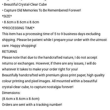
• Beautiful Crystal-Clear Cube
• Capture Old Memories To Be Remembered Forever!
*SIZE*
• 8.6cm x 8.6cm x 8.6cm
*PROCESSING TIME*
This item has a processing time of 5 to 9 business days excluding
shipping. Please be patient while I prepare your order with the utmost
care. Happy shopping!
RETURNS
Please note that due to the handcrafted nature, I do not accept
returns or exchanges. However, if there are any issues, I will do
whatever it takes to make your order right for you!
Beautifully handcrafted with premium gloss print paper, high quality
colour printing and pixel images. All mounted within a beautiful
crystal-clear cube, to capture nostalgia forever!
Dimensions:
(8.6cm x 8.6cm x 8.6cm)
Orders are sent with a tracking number!