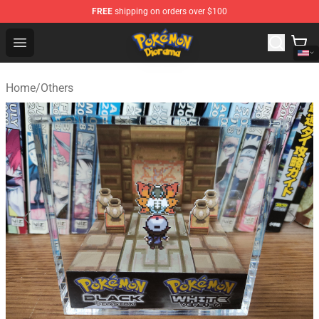
FREE
shipping on orders over $100
Pokemon Diorama Shop - The Best Store of Pokemon D
Open menu
Home
/
Others