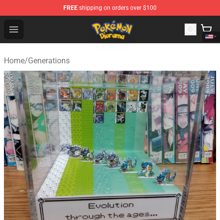
FREE
shipping on orders over $100
Pokemon Diorama Shop - The Best Store of Pokemon D
Open menu
Home
/
Generations