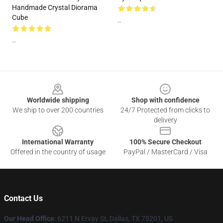
Handmade Crystal Diorama
Cube
--
--
Footer
Worldwide shipping
Shop with confidence
We ship to over 200 countries
24/7 Protected from clicks to
delivery
International Warranty
100% Secure Checkout
Offered in the country of usage
PayPal / MasterCard / Visa
Contact Us
Our Head Office
: 6211 N Ervay St, Dallas, TX 75201, US