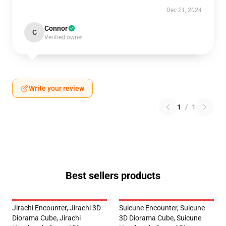
Dec 21, 2024
Connor
C
Verified owner
Write your review
1
/
1
Best sellers products
Jirachi Encounter, Jirachi 3D
Suicune Encounter, Suicune
Diorama Cube, Jirachi
3D Diorama Cube, Suicune