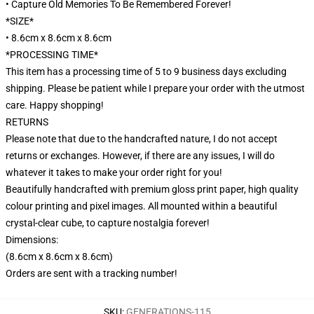
• Capture Old Memories To Be Remembered Forever!
*SIZE*
• 8.6cm x 8.6cm x 8.6cm
*PROCESSING TIME*
This item has a processing time of 5 to 9 business days excluding
shipping. Please be patient while I prepare your order with the utmost
care. Happy shopping!
RETURNS
Please note that due to the handcrafted nature, I do not accept
returns or exchanges. However, if there are any issues, I will do
whatever it takes to make your order right for you!
Beautifully handcrafted with premium gloss print paper, high quality
colour printing and pixel images. All mounted within a beautiful
crystal-clear cube, to capture nostalgia forever!
Dimensions:
(8.6cm x 8.6cm x 8.6cm)
Orders are sent with a tracking number!
SKU
:
GENERATIONS-115