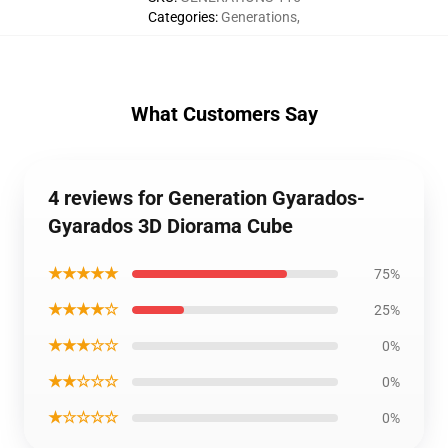
Categories
:
Generations
,
What Customers Say
4 reviews for Generation Gyarados-
Gyarados 3D Diorama Cube
★★★★★
75%
★★★★☆
25%
★★★☆☆
0%
★★☆☆☆
0%
★☆☆☆☆
0%