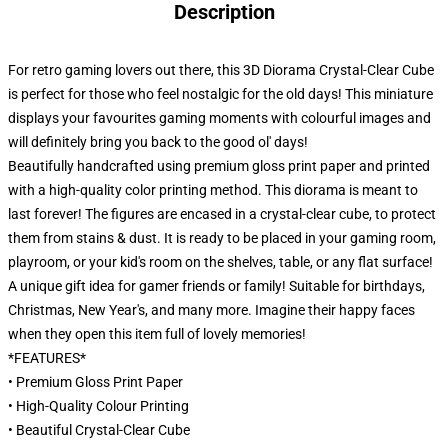
Description
For retro gaming lovers out there, this 3D Diorama Crystal-Clear Cube
is perfect for those who feel nostalgic for the old days! This miniature
displays your favourites gaming moments with colourful images and
will definitely bring you back to the good ol' days!
Beautifully handcrafted using premium gloss print paper and printed
with a high-quality color printing method. This diorama is meant to
last forever! The figures are encased in a crystal-clear cube, to protect
them from stains & dust. It is ready to be placed in your gaming room,
playroom, or your kid's room on the shelves, table, or any flat surface!
A unique gift idea for gamer friends or family! Suitable for birthdays,
Christmas, New Year's, and many more. Imagine their happy faces
when they open this item full of lovely memories!
*FEATURES*
• Premium Gloss Print Paper
• High-Quality Colour Printing
• Beautiful Crystal-Clear Cube