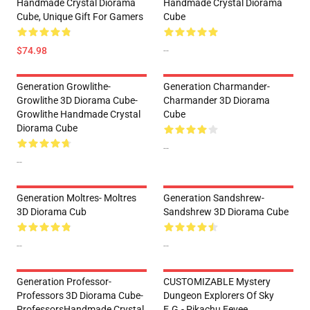
Handmade Crystal Diorama
Handmade Crystal Diorama
Cube, Unique Gift For Gamers
Cube
$74.98
--
Generation Growlithe-
Generation Charmander-
Growlithe 3D Diorama Cube-
Charmander 3D Diorama
Growlithe Handmade Crystal
Cube
Diorama Cube
--
--
Generation Moltres- Moltres
Generation Sandshrew-
3D Diorama Cub
Sandshrew 3D Diorama Cube
--
--
Generation Professor-
CUSTOMIZABLE Mystery
Professors 3D Diorama Cube-
Dungeon Explorers Of Sky
ProfessorsHandmade Crystal
E.g.- Pikachu Eevee