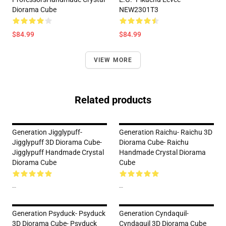
Diorama Cube
NEW2301T3
$84.99
$84.99
VIEW MORE
Related products
Generation Jigglypuff-
Generation Raichu- Raichu 3D
Jigglypuff 3D Diorama Cube-
Diorama Cube- Raichu
Jigglypuff Handmade Crystal
Handmade Crystal Diorama
Diorama Cube
Cube
--
--
Generation Psyduck- Psyduck
Generation Cyndaquil-
3D Diorama Cube- Psyduck
Cyndaquil 3D Diorama Cube