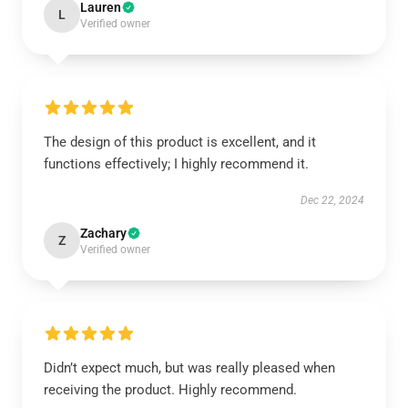
Lauren
L
Verified owner
The design of this product is excellent, and it
functions effectively; I highly recommend it.
Dec 22, 2024
Zachary
Z
Verified owner
Didn’t expect much, but was really pleased when
receiving the product. Highly recommend.