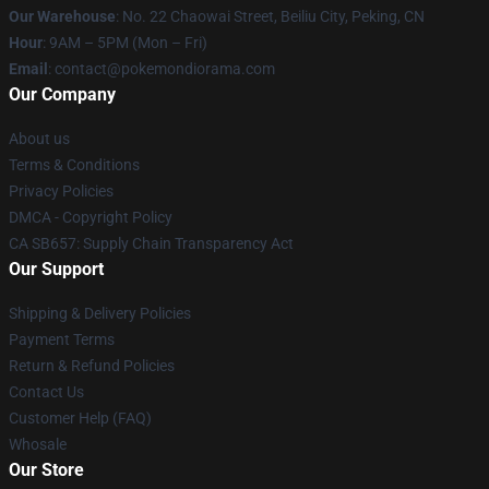
Our Warehouse
: No. 22 Chaowai Street, Beiliu City, Peking, CN
Hour
: 9AM – 5PM (Mon – Fri)
Email
: contact@pokemondiorama.com
Our Company
About us
Terms & Conditions
Privacy Policies
DMCA - Copyright Policy
CA SB657: Supply Chain Transparency Act
Our Support
Shipping & Delivery Policies
Payment Terms
Return & Refund Policies
Contact Us
Customer Help (FAQ)
Whosale
Our Store