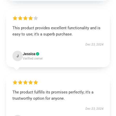
This product provides excellent functionality and is
easy to use; it’s a superb purchase.
Dec 23, 2024
Jessica
J
Verified owner
The product fulfills its promises perfectly; it's a
trustworthy option for anyone.
Dec 23, 2024