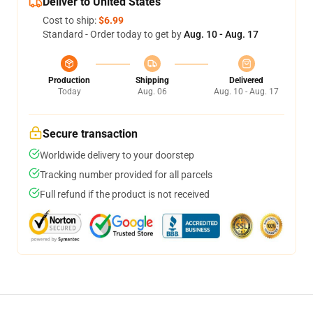
Deliver to United States
Cost to ship:
$6.99
Standard - Order today to get by
Aug. 10 - Aug. 17
Production
Shipping
Delivered
Today
Aug. 06
Aug. 10 - Aug. 17
Secure transaction
Worldwide delivery to your doorstep
Tracking number provided for all parcels
Full refund if the product is not received