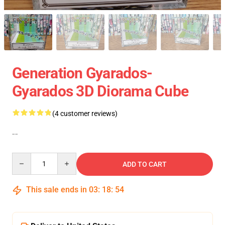
Generation Gyarados-
Gyarados 3D Diorama Cube
(4 customer reviews)
--
Quantity
ADD TO CART
This sale ends in
03
:
18
:
54