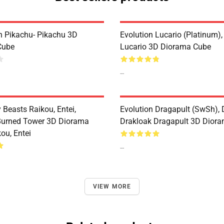
n Pikachu- Pikachu 3D
Evolution Lucario (Platinum),
Cube
Lucario 3D Diorama Cube
--
 Beasts Raikou, Entei,
Evolution Dragapult (SwSh), 
Burned Tower 3D Diorama
Drakloak Dragapult 3D Dior
ou, Entei
--
VIEW MORE