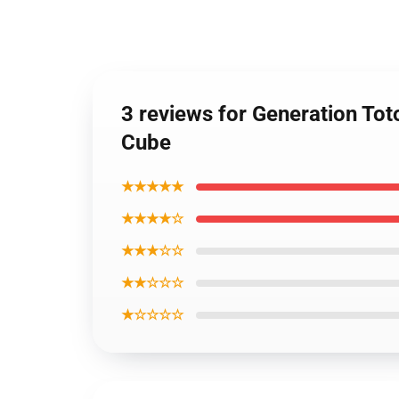
3 reviews for Generation To
Cube
★★★★★
★★★★☆
★★★☆☆
★★☆☆☆
★☆☆☆☆