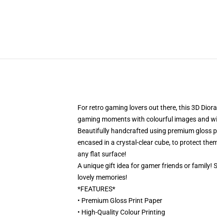
For retro gaming lovers out there, this 3D Dior
gaming moments with colourful images and will 
Beautifully handcrafted using premium gloss pri
encased in a crystal-clear cube, to protect them
any flat surface!
A unique gift idea for gamer friends or family!
lovely memories!
*FEATURES*
• Premium Gloss Print Paper
• High-Quality Colour Printing