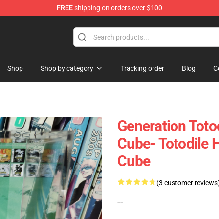
FREE
shipping on orders over $100
 Diorama
Shop
Shop by category
Tracking order
Blog
C
Generation Toto
Cube- Totodile
Cube
(3 customer reviews
--