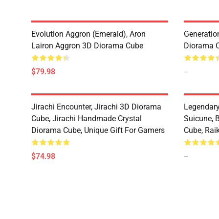
Evolution Aggron (Emerald), Aron
Generatio
Lairon Aggron 3D Diorama Cube
Diorama 
$79.98
--
Jirachi Encounter, Jirachi 3D Diorama
Legendary
Cube, Jirachi Handmade Crystal
Suicune, 
Diorama Cube, Unique Gift For Gamers
Cube, Raik
$74.98
--