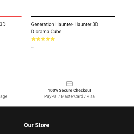
 3D
Generation Haunter- Haunter 3D
Diorama Cube
--
100% Secure Checkout
sage
PayPal / MasterCard / Visa
Our Store