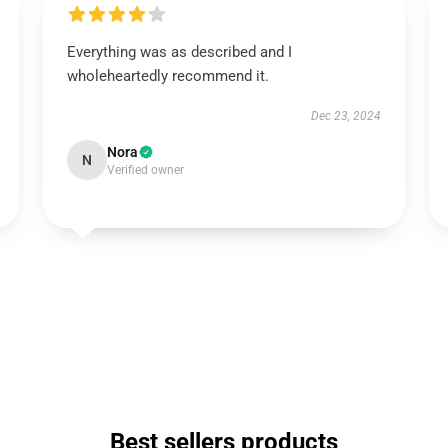
Everything was as described and I
wholeheartedly recommend it.
Dec 23, 2024
Nora
N
Verified owner
Best sellers products