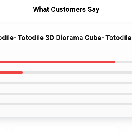
What Customers Say
todile- Totodile 3D Diorama Cube- Totodi