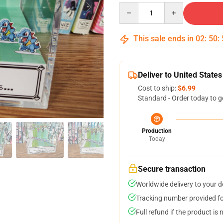
Quantity
This sale ends in
02
:
50
:
Deliver to United States
Cost to ship:
$6.99
Standard - Order today to g
Production
Today
Secure transaction
Worldwide delivery to your 
Tracking number provided for
Full refund if the product is 