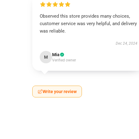
Observed this store provides many choices,
customer service was very helpful, and delivery
was reliable.
Dec 24, 2024
Mia
M
Verified owner
Write your review