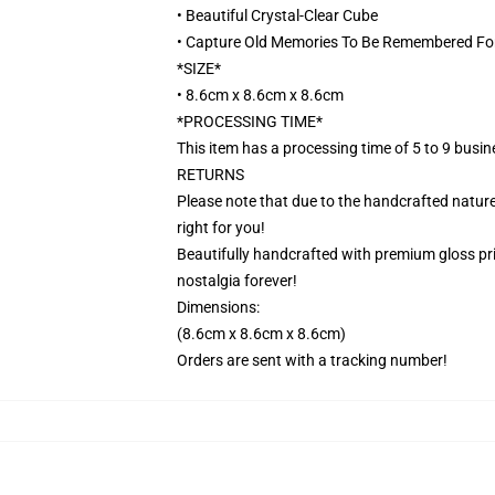
• Beautiful Crystal-Clear Cube
• Capture Old Memories To Be Remembered Fo
*SIZE*
• 8.6cm x 8.6cm x 8.6cm
*PROCESSING TIME*
This item has a processing time of 5 to 9 busi
RETURNS
Please note that due to the handcrafted nature,
right for you!
Beautifully handcrafted with premium gloss prin
nostalgia forever!
Dimensions:
(8.6cm x 8.6cm x 8.6cm)
Orders are sent with a tracking number!