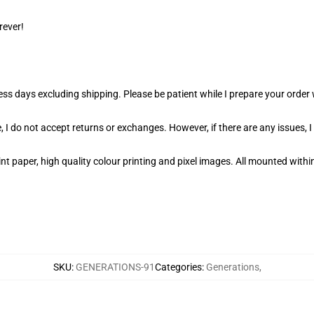
rever!
ness days excluding shipping. Please be patient while I prepare your orde
 I do not accept returns or exchanges. However, if there are any issues, I
t paper, high quality colour printing and pixel images. All mounted within
SKU
:
GENERATIONS-91
Categories
:
Generations
,