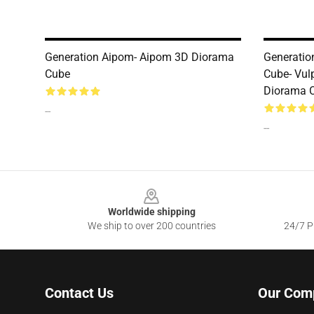
Generation Aipom- Aipom 3D Diorama
Generatio
Cube
Cube- Vul
Diorama 
--
--
Footer
Worldwide shipping
We ship to over 200 countries
24/7 Pr
Contact Us
Our Com