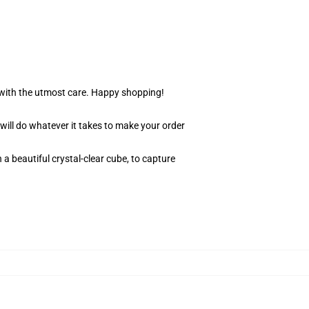
r with the utmost care. Happy shopping!
 will do whatever it takes to make your order
 a beautiful crystal-clear cube, to capture