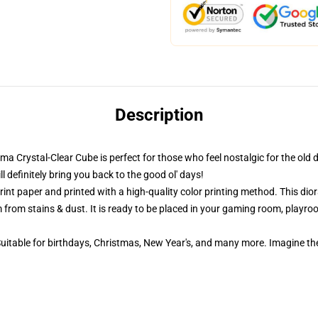
Description
ama Crystal-Clear Cube is perfect for those who feel nostalgic for the old 
definitely bring you back to the good ol' days!
nt paper and printed with a high-quality color printing method. This dior
 from stains & dust. It is ready to be placed in your gaming room, playroom
 Suitable for birthdays, Christmas, New Year's, and many more. Imagine th