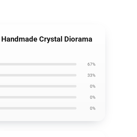
le Handmade Crystal Diorama
67%
33%
0%
0%
0%