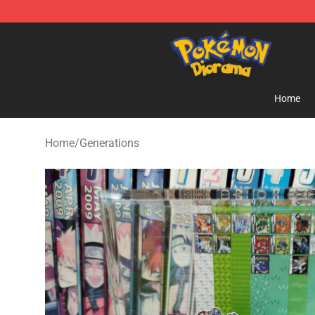
Pokemon Diorama Shop - The Best Store of Pokemon
Home
Home
/
Generations