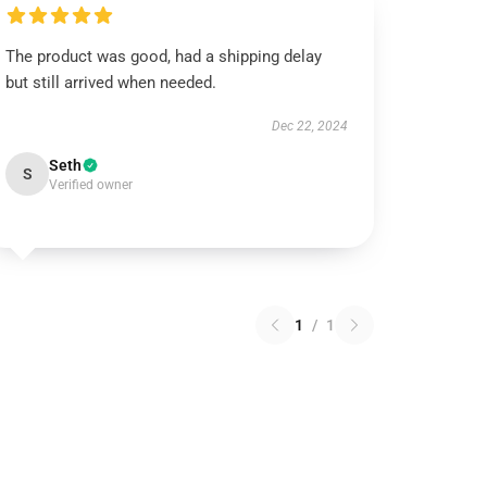
The product was good, had a shipping delay
but still arrived when needed.
Dec 22, 2024
Seth
S
Verified owner
1
/
1