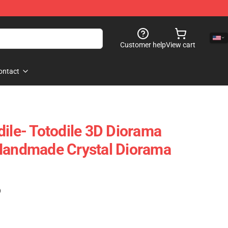
Customer help
View cart
ontact
dile- Totodile 3D Diorama
 Handmade Crystal Diorama
)