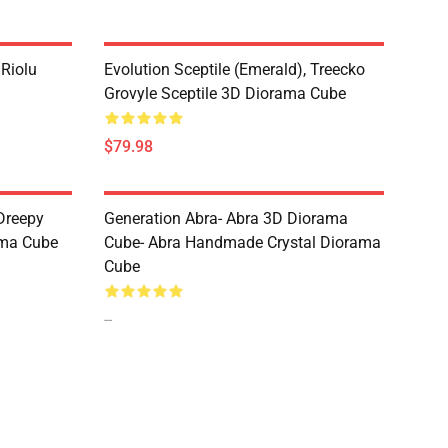
 Riolu
Evolution Sceptile (Emerald), Treecko
Grovyle Sceptile 3D Diorama Cube
$79.98
Dreepy
Generation Abra- Abra 3D Diorama
ama Cube
Cube- Abra Handmade Crystal Diorama
Cube
--