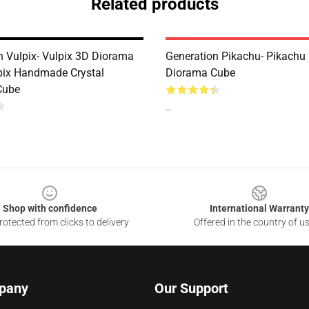
Related products
n Vulpix- Vulpix 3D Diorama
Generation Pikachu- Pikachu
pix Handmade Crystal
Diorama Cube
Cube
--
Shop with confidence
International Warranty
otected from clicks to delivery
Offered in the country of u
pany
Our Support