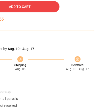
ADD TO CART
54
et by
Aug. 10 - Aug. 17
Shipping
Delivered
Aug. 06
Aug. 10 - Aug. 17
doorstep
 all parcels
not received