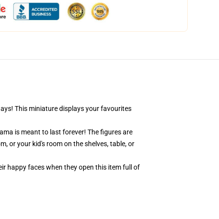
days! This miniature displays your favourites
ama is meant to last forever! The figures are
, or your kid's room on the shelves, table, or
eir happy faces when they open this item full of