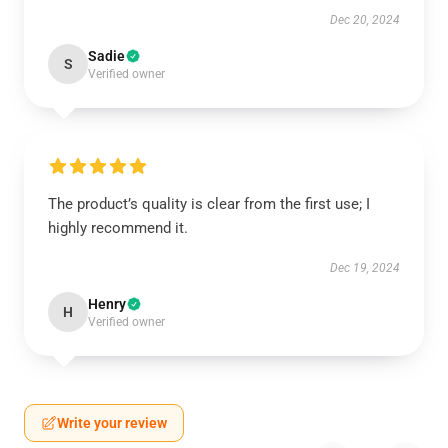
Dec 20, 2024
Sadie
S
Verified owner
The product’s quality is clear from the first use; I
highly recommend it.
Dec 19, 2024
Henry
H
Verified owner
Write your review