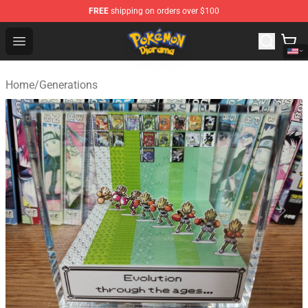
FREE
shipping on orders over $100
Pokemon Diorama Shop - The Best Store of Pokemon D
Open menu
Home
/
Generations