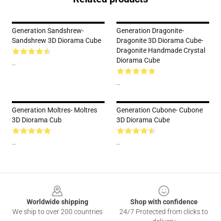
Generation Sandshrew-
Generation Dragonite-
Sandshrew 3D Diorama Cube
Dragonite 3D Diorama Cube-
Dragonite Handmade Crystal
Diorama Cube
--
--
Generation Moltres- Moltres
Generation Cubone- Cubone
3D Diorama Cub
3D Diorama Cube
--
--
Footer
Worldwide shipping
Shop with confidence
We ship to over 200 countries
24/7 Protected from clicks to