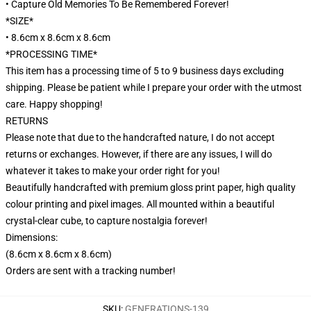
• Capture Old Memories To Be Remembered Forever!
*SIZE*
• 8.6cm x 8.6cm x 8.6cm
*PROCESSING TIME*
This item has a processing time of 5 to 9 business days excluding
shipping. Please be patient while I prepare your order with the utmost
care. Happy shopping!
RETURNS
Please note that due to the handcrafted nature, I do not accept
returns or exchanges. However, if there are any issues, I will do
whatever it takes to make your order right for you!
Beautifully handcrafted with premium gloss print paper, high quality
colour printing and pixel images. All mounted within a beautiful
crystal-clear cube, to capture nostalgia forever!
Dimensions:
(8.6cm x 8.6cm x 8.6cm)
Orders are sent with a tracking number!
SKU
:
GENERATIONS-139