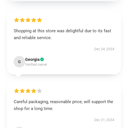
Shopping at this store was delightful due to its fast
and reliable service.
Dec 24, 2024
Georgia
G
Verified owner
Careful packaging, reasonable price, will support the
shop for a long time.
Dec 21, 2024