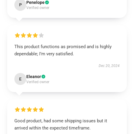
Penelope
P
Verified owner
This product functions as promised and is highly
dependable; I’m very satisfied.
Dec 20, 2024
Eleanor
E
Verified owner
Good product, had some shipping issues but it
arrived within the expected timeframe.