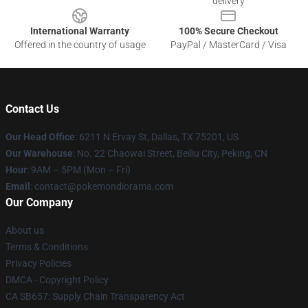
delivery
International Warranty
100% Secure Checkout
Offered in the country of usage
PayPal / MasterCard / Visa
Contact Us
Our Head Office
: 6211 N Ervay St, Dallas, TX 75201, US
Our Warehouse
: No. 22 Chaowai Street, Beiliu City, Peking, CN
Hour
: 9AM – 5PM (Mon – Fri)
Email
: contact@pokemondiorama.com
Our Company
About us
Terms & Conditions
Privacy Policies
DMCA - Copyright Policy
CA SB657: Supply Chain Transparency Act