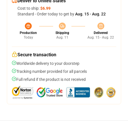
Deliver to United States
Cost to ship:
$6.99
Standard - Order today to get by
Aug. 15 - Aug. 22
Production
Shipping
Delivered
Today
Aug. 11
Aug. 15 - Aug. 22
Secure transaction
Worldwide delivery to your doorstep
Tracking number provided for all parcels
Full refund if the product is not received