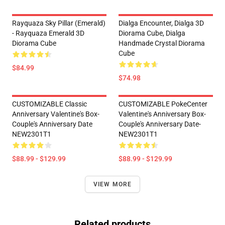
Rayquaza Sky Pillar (Emerald)
Dialga Encounter, Dialga 3D
- Rayquaza Emerald 3D
Diorama Cube, Dialga
Diorama Cube
Handmade Crystal Diorama
Cube
$84.99
$74.98
CUSTOMIZABLE Classic
CUSTOMIZABLE PokeCenter
Anniversary Valentine's Box-
Valentine's Anniversary Box-
Couple's Anniversary Date
Couple's Anniversary Date-
NEW2301T1
NEW2301T1
$88.99 - $129.99
$88.99 - $129.99
VIEW MORE
Related products