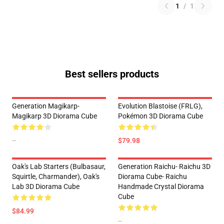
1
/
1
Best sellers products
Generation Magikarp-
Evolution Blastoise (FRLG),
Magikarp 3D Diorama Cube
Pokémon 3D Diorama Cube
--
$79.98
Oak's Lab Starters (Bulbasaur,
Generation Raichu- Raichu 3D
Squirtle, Charmander), Oak's
Diorama Cube- Raichu
Lab 3D Diorama Cube
Handmade Crystal Diorama
Cube
$84.99
--