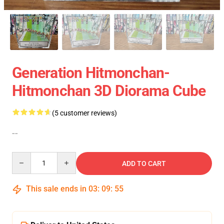
Generation Hitmonchan-
Hitmonchan 3D Diorama Cube
(5 customer reviews)
--
Quantity
ADD TO CART
This sale ends in
03
:
09
:
54