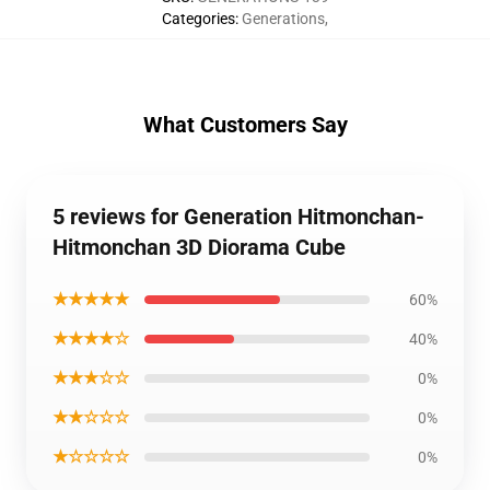
Categories
:
Generations
,
What Customers Say
5 reviews for Generation Hitmonchan-
Hitmonchan 3D Diorama Cube
★★★★★
60%
★★★★☆
40%
★★★☆☆
0%
★★☆☆☆
0%
★☆☆☆☆
0%