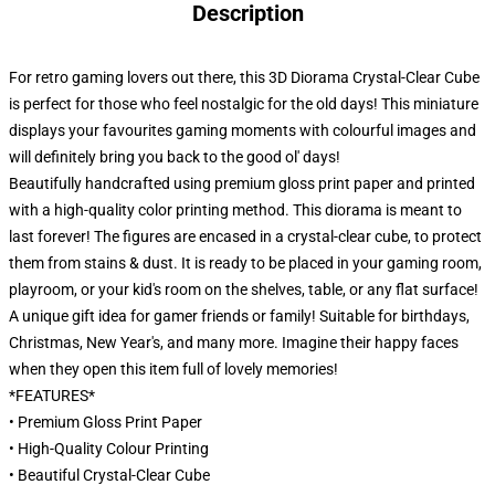
Description
For retro gaming lovers out there, this 3D Diorama Crystal-Clear Cube
is perfect for those who feel nostalgic for the old days! This miniature
displays your favourites gaming moments with colourful images and
will definitely bring you back to the good ol' days!
Beautifully handcrafted using premium gloss print paper and printed
with a high-quality color printing method. This diorama is meant to
last forever! The figures are encased in a crystal-clear cube, to protect
them from stains & dust. It is ready to be placed in your gaming room,
playroom, or your kid's room on the shelves, table, or any flat surface!
A unique gift idea for gamer friends or family! Suitable for birthdays,
Christmas, New Year's, and many more. Imagine their happy faces
when they open this item full of lovely memories!
*FEATURES*
• Premium Gloss Print Paper
• High-Quality Colour Printing
• Beautiful Crystal-Clear Cube