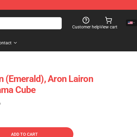
Customer help
View cart
ontact
n (Emerald), Aron Lairon
ama Cube
)
ADD TO CART