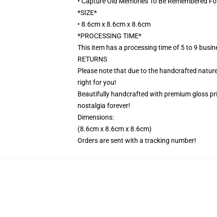
• Capture Old Memories To Be Remembered Fo
*SIZE*
• 8.6cm x 8.6cm x 8.6cm
*PROCESSING TIME*
This item has a processing time of 5 to 9 busi
RETURNS
Please note that due to the handcrafted nature,
right for you!
Beautifully handcrafted with premium gloss prin
nostalgia forever!
Dimensions:
(8.6cm x 8.6cm x 8.6cm)
Orders are sent with a tracking number!