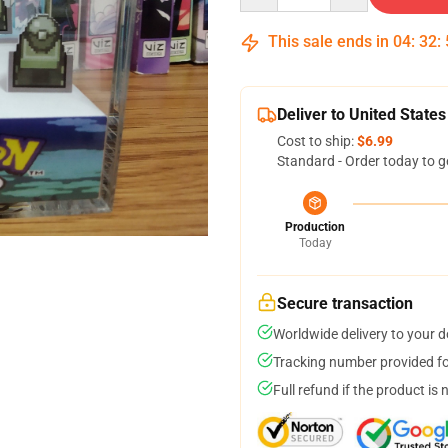
This sale ends in
04
:
32
:
Deliver to United States
Cost to ship:
$6.99
Standard - Order today to g
Production
Today
Secure transaction
Worldwide delivery to your 
Tracking number provided for
Full refund if the product is 