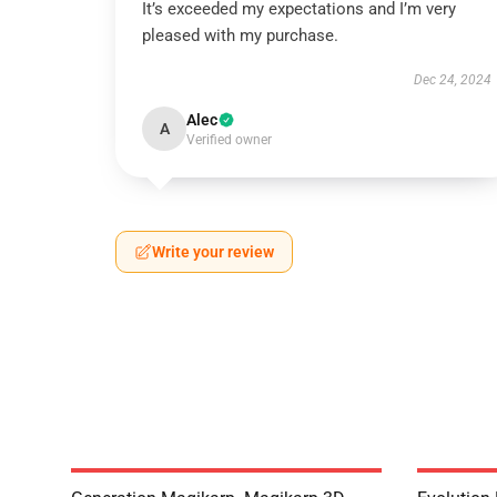
It’s exceeded my expectations and I’m very
pleased with my purchase.
Dec 24, 2024
Alec
A
Verified owner
Write your review