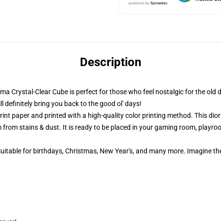
Description
ama Crystal-Clear Cube is perfect for those who feel nostalgic for the old 
definitely bring you back to the good ol' days!
nt paper and printed with a high-quality color printing method. This dior
 from stains & dust. It is ready to be placed in your gaming room, playroom
 Suitable for birthdays, Christmas, New Year's, and many more. Imagine th