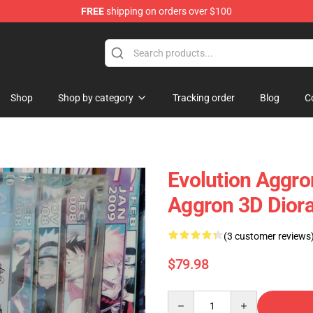
FREE
shipping on orders over $100
 Diorama
Shop
Shop by category
Tracking order
Blog
C
Evolution Aggro
Aggron 3D Dior
(3 customer reviews
$79.98
Quantity