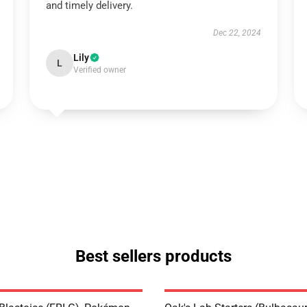
and timely delivery.
Dec 22, 2024
Lily
L
Verified owner
Best sellers products