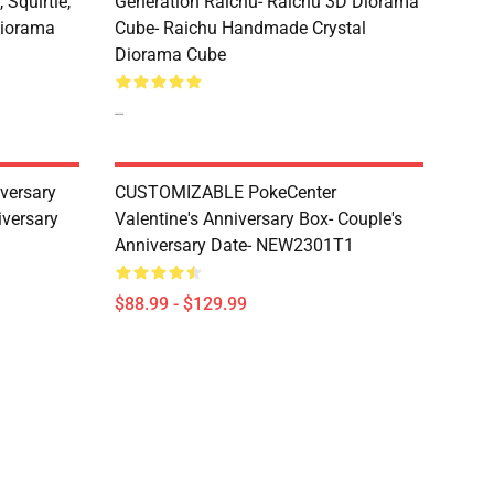
 Squirtle,
Generation Raichu- Raichu 3D Diorama
Diorama
Cube- Raichu Handmade Crystal
Diorama Cube
--
versary
CUSTOMIZABLE PokeCenter
iversary
Valentine's Anniversary Box- Couple's
Anniversary Date- NEW2301T1
$88.99 - $129.99