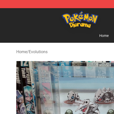
Pokemon Diorama Shop - The Best Store of Pokemon
Home
Home
/
Evolutions