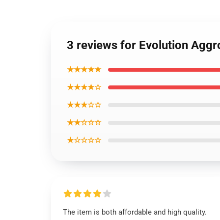
3 reviews for Evolution Agg
★★★★★
★★★★☆
★★★☆☆
★★☆☆☆
★☆☆☆☆
The item is both affordable and high quality.