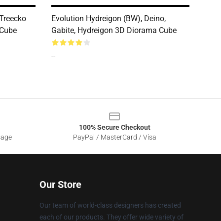
 Treecko
Evolution Hydreigon (BW), Deino,
 Cube
Gabite, Hydreigon 3D Diorama Cube
--
100% Secure Checkout
sage
PayPal / MasterCard / Visa
Our Store
Our team of world-class designers has created
each of our products. They offer wide variety of