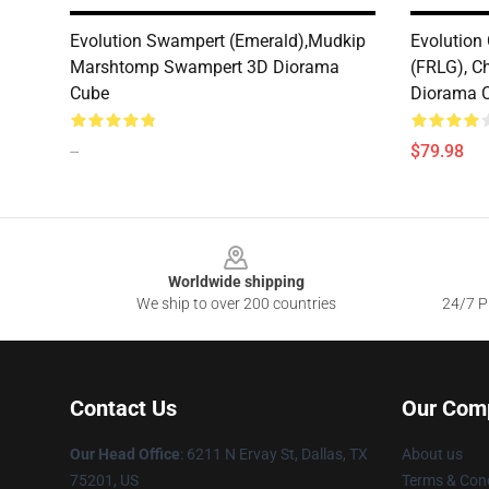
Evolution Swampert (Emerald),Mudkip
Evolution 
Marshtomp Swampert 3D Diorama
(FRLG), C
Cube
Diorama 
--
$79.98
Footer
Worldwide shipping
We ship to over 200 countries
24/7 Pr
Contact Us
Our Com
Our Head Office
: 6211 N Ervay St, Dallas, TX
About us
75201, US
Terms & Cond