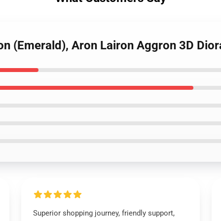
ron (Emerald), Aron Lairon Aggron 3D Di
Superior shopping journey, friendly support,