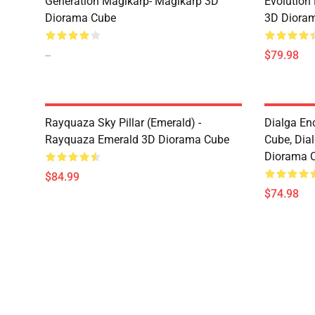
Generation Magikarp- Magikarp 3D
Evolution
Diorama Cube
3D Diora
--
$79.98
Rayquaza Sky Pillar (Emerald) -
Dialga En
Rayquaza Emerald 3D Diorama Cube
Cube, Dia
Diorama 
$84.99
$74.98