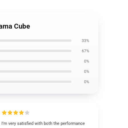
orama Cube
33%
67%
0%
0%
0%
I’m very satisfied with both the performance