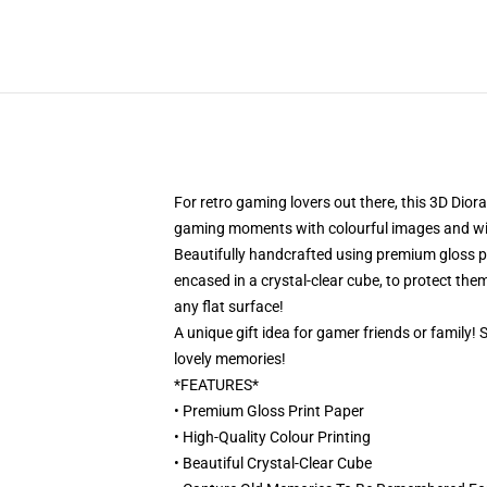
For retro gaming lovers out there, this 3D Dior
gaming moments with colourful images and will 
Beautifully handcrafted using premium gloss pri
encased in a crystal-clear cube, to protect them
any flat surface!
A unique gift idea for gamer friends or family!
lovely memories!
*FEATURES*
• Premium Gloss Print Paper
• High-Quality Colour Printing
• Beautiful Crystal-Clear Cube