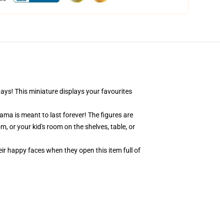
days! This miniature displays your favourites
ama is meant to last forever! The figures are
, or your kid's room on the shelves, table, or
eir happy faces when they open this item full of