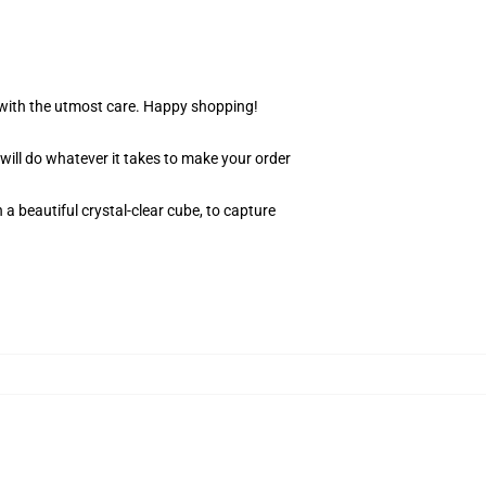
r with the utmost care. Happy shopping!
 will do whatever it takes to make your order
 a beautiful crystal-clear cube, to capture