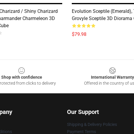
Charizard / Shiny Charizard
Evolution Sceptile (Emerald),
harmander Charmeleon 3D
Grovyle Sceptile 3D Diorama
Cube
$79.98
Shop with confidence
International Warranty
otected from clicks to delivery
Offered in the country of u
pany
Our Support
Shipping & Delivery Policies
itions
Payment Terms