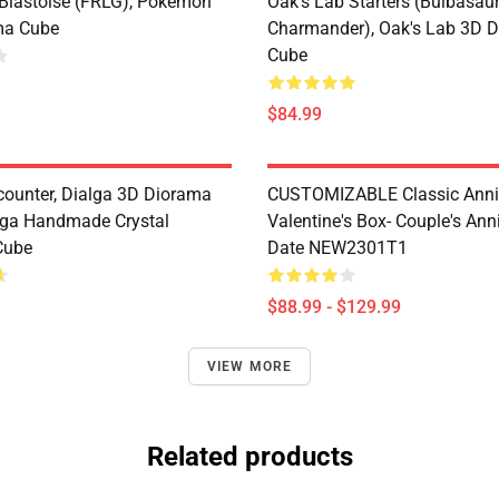
 Blastoise (FRLG), Pokémon
Oak's Lab Starters (Bulbasaur,
ma Cube
Charmander), Oak's Lab 3D 
Cube
$84.99
counter, Dialga 3D Diorama
CUSTOMIZABLE Classic Anni
lga Handmade Crystal
Valentine's Box- Couple's Ann
Cube
Date NEW2301T1
$88.99 - $129.99
VIEW MORE
Related products