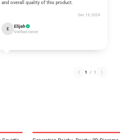
and overall quality of this product.
Dec 19, 2024
Elijah
E
Verified owner
1
/
1