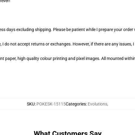
rever!
ness days excluding shipping. Please be patient while I prepare your orde
 I do not accept returns or exchanges. However, if there are any issues, I
t paper, high quality colour printing and pixel images. All mounted within
SKU
:
POKESK-15115
Categories
:
Evolutions
,
What Customers Say