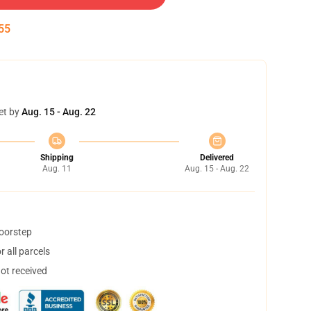
54
et by
Aug. 15 - Aug. 22
Shipping
Delivered
Aug. 11
Aug. 15 - Aug. 22
doorstep
 all parcels
not received