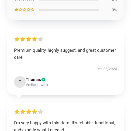
★☆☆☆☆
0%
Premium quality, highly suggest, and great customer
care.
Dec 22, 2024
Thomas
T
Verified owner
I’m very happy with this item. It’s reliable, functional,
and exactly what I needed.