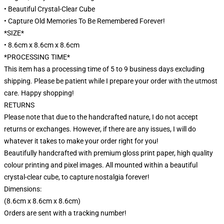
• Beautiful Crystal-Clear Cube
• Capture Old Memories To Be Remembered Forever!
*SIZE*
• 8.6cm x 8.6cm x 8.6cm
*PROCESSING TIME*
This item has a processing time of 5 to 9 business days excluding
shipping. Please be patient while I prepare your order with the utmost
care. Happy shopping!
RETURNS
Please note that due to the handcrafted nature, I do not accept
returns or exchanges. However, if there are any issues, I will do
whatever it takes to make your order right for you!
Beautifully handcrafted with premium gloss print paper, high quality
colour printing and pixel images. All mounted within a beautiful
crystal-clear cube, to capture nostalgia forever!
Dimensions:
(8.6cm x 8.6cm x 8.6cm)
Orders are sent with a tracking number!