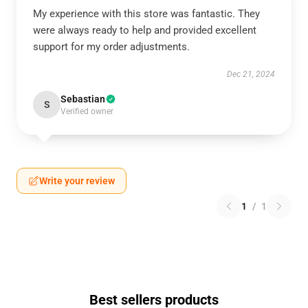
My experience with this store was fantastic. They
were always ready to help and provided excellent
support for my order adjustments.
Dec 21, 2024
Sebastian
S
Verified owner
Write your review
1
/
1
Best sellers products