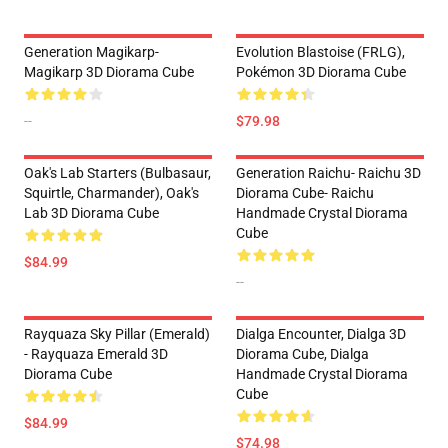
Generation Magikarp-
Evolution Blastoise (FRLG),
Magikarp 3D Diorama Cube
Pokémon 3D Diorama Cube
--
$79.98
Oak's Lab Starters (Bulbasaur,
Generation Raichu- Raichu 3D
Squirtle, Charmander), Oak's
Diorama Cube- Raichu
Lab 3D Diorama Cube
Handmade Crystal Diorama
Cube
$84.99
--
Rayquaza Sky Pillar (Emerald)
Dialga Encounter, Dialga 3D
- Rayquaza Emerald 3D
Diorama Cube, Dialga
Diorama Cube
Handmade Crystal Diorama
Cube
$84.99
$74.98