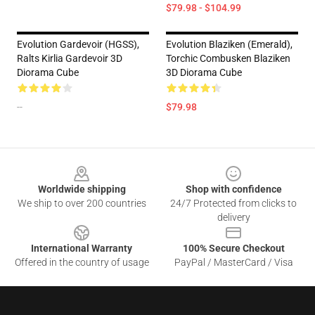
$79.98 - $104.99
Evolution Gardevoir (HGSS),
Evolution Blaziken (Emerald),
Ralts Kirlia Gardevoir 3D
Torchic Combusken Blaziken
Diorama Cube
3D Diorama Cube
--
$79.98
Footer
Worldwide shipping
Shop with confidence
We ship to over 200 countries
24/7 Protected from clicks to
delivery
International Warranty
100% Secure Checkout
Offered in the country of usage
PayPal / MasterCard / Visa