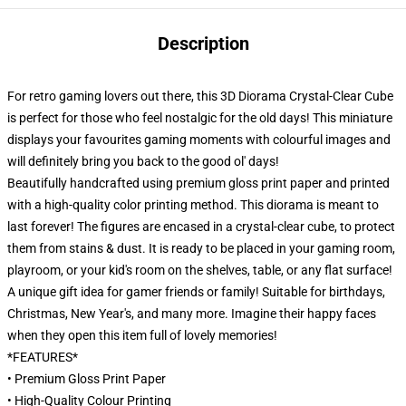
Description
For retro gaming lovers out there, this 3D Diorama Crystal-Clear Cube
is perfect for those who feel nostalgic for the old days! This miniature
displays your favourites gaming moments with colourful images and
will definitely bring you back to the good ol' days!
Beautifully handcrafted using premium gloss print paper and printed
with a high-quality color printing method. This diorama is meant to
last forever! The figures are encased in a crystal-clear cube, to protect
them from stains & dust. It is ready to be placed in your gaming room,
playroom, or your kid's room on the shelves, table, or any flat surface!
A unique gift idea for gamer friends or family! Suitable for birthdays,
Christmas, New Year's, and many more. Imagine their happy faces
when they open this item full of lovely memories!
*FEATURES*
• Premium Gloss Print Paper
• High-Quality Colour Printing