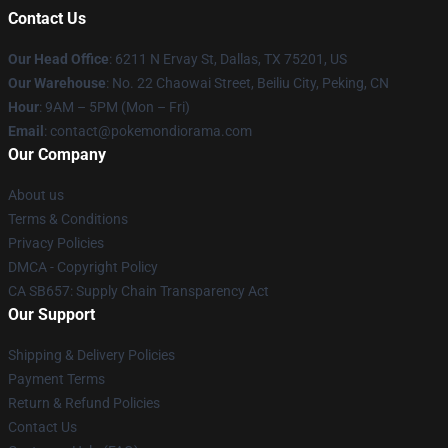
Contact Us
Our Head Office
: 6211 N Ervay St, Dallas, TX 75201, US
Our Warehouse
: No. 22 Chaowai Street, Beiliu City, Peking, CN
Hour
: 9AM – 5PM (Mon – Fri)
Email
: contact@pokemondiorama.com
Our Company
About us
Terms & Conditions
Privacy Policies
DMCA - Copyright Policy
CA SB657: Supply Chain Transparency Act
Our Support
Shipping & Delivery Policies
Payment Terms
Return & Refund Policies
Contact Us