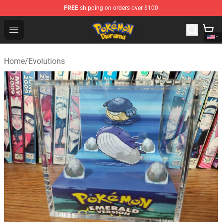
FREE
shipping on orders over $100
Pokemon Diorama Shop - The Best Store of Pokemon D
Open menu
Home
/
Evolutions