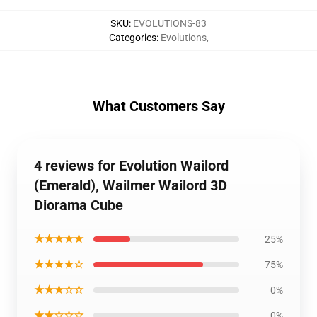
SKU
:
EVOLUTIONS-83
Categories
:
Evolutions
,
What Customers Say
4 reviews for Evolution Wailord
(Emerald), Wailmer Wailord 3D
Diorama Cube
★★★★★
25%
★★★★☆
75%
★★★☆☆
0%
★★☆☆☆
0%