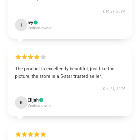
Dec 21, 2024
Ivy
I
Verified owner
The product is excellently beautiful, just like the
picture, the store is a 5-star trusted seller.
Dec 21, 2024
Elijah
E
Verified owner