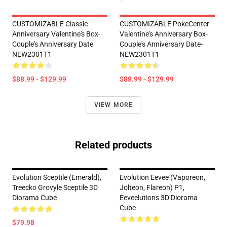
CUSTOMIZABLE Classic
CUSTOMIZABLE PokeCenter
Anniversary Valentine's Box-
Valentine's Anniversary Box-
Couple's Anniversary Date
Couple's Anniversary Date-
NEW2301T1
NEW2301T1
$88.99 - $129.99
$88.99 - $129.99
VIEW MORE
Related products
Evolution Sceptile (Emerald),
Evolution Eevee (Vaporeon,
Treecko Grovyle Sceptile 3D
Jolteon, Flareon) P1,
Diorama Cube
Eeveelutions 3D Diorama
Cube
$79.98