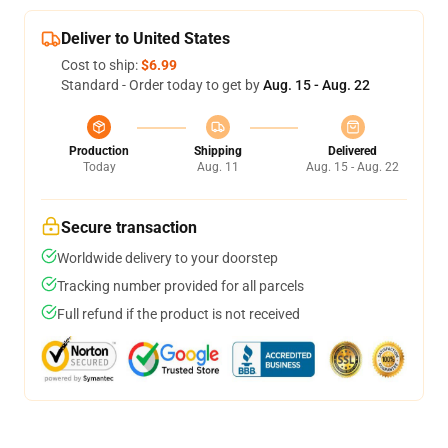
Deliver to United States
Cost to ship:
$6.99
Standard - Order today to get by
Aug. 15 - Aug. 22
Production
Shipping
Delivered
Today
Aug. 11
Aug. 15 - Aug. 22
Secure transaction
Worldwide delivery to your doorstep
Tracking number provided for all parcels
Full refund if the product is not received