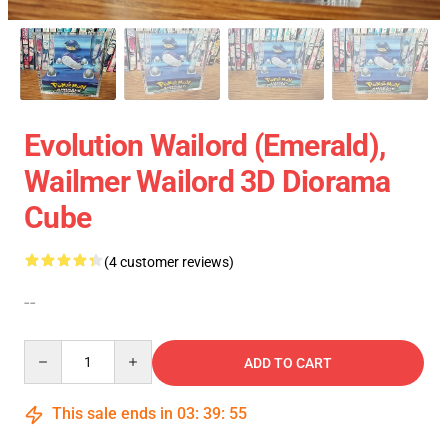
Evolution Wailord (Emerald),
Wailmer Wailord 3D Diorama
Cube
(4 customer reviews)
--
Quantity
ADD TO CART
This sale ends in
03
:
39
:
54