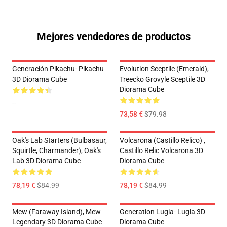
Mejores vendedores de productos
Generación Pikachu- Pikachu
Evolution Sceptile (Emerald),
3D Diorama Cube
Treecko Grovyle Sceptile 3D
Diorama Cube
--
73,58 €
$79.98
Oak's Lab Starters (Bulbasaur,
Volcarona (Castillo Relico) ,
Squirtle, Charmander), Oak's
Castillo Relic Volcarona 3D
Lab 3D Diorama Cube
Diorama Cube
78,19 €
$84.99
78,19 €
$84.99
Mew (Faraway Island), Mew
Generation Lugia- Lugia 3D
Legendary 3D Diorama Cube
Diorama Cube