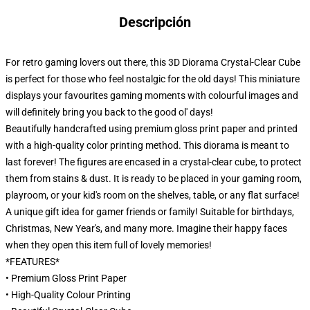
Descripción
For retro gaming lovers out there, this 3D Diorama Crystal-Clear Cube
is perfect for those who feel nostalgic for the old days! This miniature
displays your favourites gaming moments with colourful images and
will definitely bring you back to the good ol' days!
Beautifully handcrafted using premium gloss print paper and printed
with a high-quality color printing method. This diorama is meant to
last forever! The figures are encased in a crystal-clear cube, to protect
them from stains & dust. It is ready to be placed in your gaming room,
playroom, or your kid's room on the shelves, table, or any flat surface!
A unique gift idea for gamer friends or family! Suitable for birthdays,
Christmas, New Year's, and many more. Imagine their happy faces
when they open this item full of lovely memories!
*FEATURES*
• Premium Gloss Print Paper
• High-Quality Colour Printing