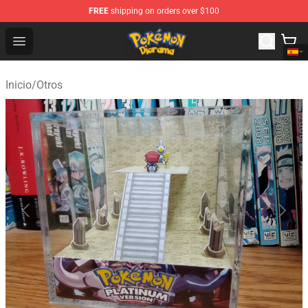
FREE
shipping on orders over $100
Pokemon Diorama Shop - The Best Store of Pokemon D
Open menu
Inicio
/
Otros