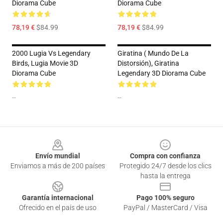
Diorama Cube
Diorama Cube
78,19 €
$84.99
78,19 €
$84.99
2000 Lugia Vs Legendary
Giratina ( Mundo De La
Birds, Lugia Movie 3D
Distorsión), Giratina
Diorama Cube
Legendary 3D Diorama Cube
--
--
Footer
Envío mundial
Compra con confianza
Enviamos a más de 200 países
Protegido 24/7 desde los clics
hasta la entrega
Garantía internacional
Pago 100% seguro
Ofrecido en el país de uso
PayPal / MasterCard / Visa