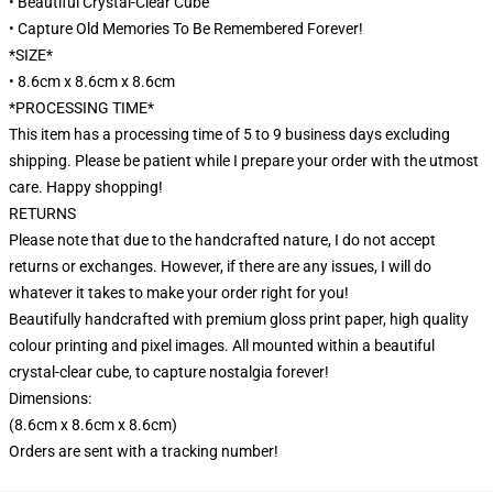
• Beautiful Crystal-Clear Cube
• Capture Old Memories To Be Remembered Forever!
*SIZE*
• 8.6cm x 8.6cm x 8.6cm
*PROCESSING TIME*
This item has a processing time of 5 to 9 business days excluding
shipping. Please be patient while I prepare your order with the utmost
care. Happy shopping!
RETURNS
Please note that due to the handcrafted nature, I do not accept
returns or exchanges. However, if there are any issues, I will do
whatever it takes to make your order right for you!
Beautifully handcrafted with premium gloss print paper, high quality
colour printing and pixel images. All mounted within a beautiful
crystal-clear cube, to capture nostalgia forever!
Dimensions:
(8.6cm x 8.6cm x 8.6cm)
Orders are sent with a tracking number!