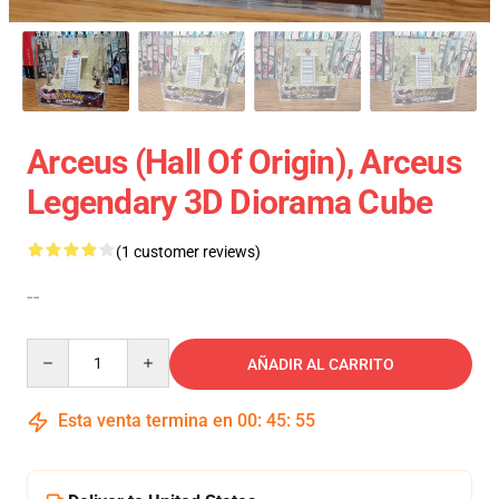
Arceus (Hall Of Origin), Arceus
Legendary 3D Diorama Cube
(1 customer reviews)
--
Quantity
AÑADIR AL CARRITO
Esta venta termina en
00
:
45
:
54