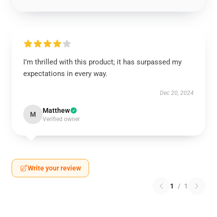
I’m thrilled with this product; it has surpassed my
expectations in every way.
Dec 20, 2024
Matthew
M
Verified owner
Write your review
1
/
1