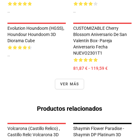
--
--
Evolution Houndoom (HGSS),
CUSTOMIZABLE Cherry
Houndour Houndoom 3D
Blossom Aniversario De San
Diorama Cube
Valentín Box- Pareja
Aniversario Fecha
NUEVO2301T1
--
81,87 € - 119,59 €
VER MÁS
Productos relacionados
Volcarona (Castillo Relico) ,
Shaymin Flower Paradise -
Castillo Relic Volcarona 3D
Shaymin DP Platinum 3D