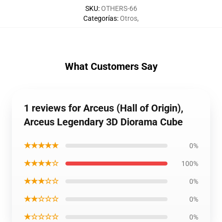
SKU
:
OTHERS-66
Categorías
:
Otros
,
What Customers Say
1 reviews for Arceus (Hall of Origin),
Arceus Legendary 3D Diorama Cube
★★★★★
0%
★★★★☆
100%
★★★☆☆
0%
★★☆☆☆
0%
★☆☆☆☆
0%