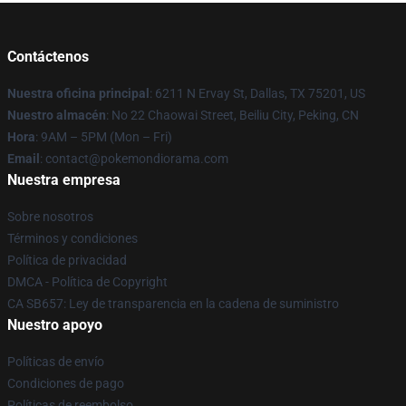
Contáctenos
Nuestra oficina principal
: 6211 N Ervay St, Dallas, TX 75201, US
Nuestro almacén
: No 22 Chaowai Street, Beiliu City, Peking, CN
Hora
: 9AM – 5PM (Mon – Fri)
Email
: contact@pokemondiorama.com
Nuestra empresa
Sobre nosotros
Términos y condiciones
Política de privacidad
DMCA - Política de Copyright
CA SB657: Ley de transparencia en la cadena de suministro
Nuestro apoyo
Políticas de envío
Condiciones de pago
Políticas de reembolso