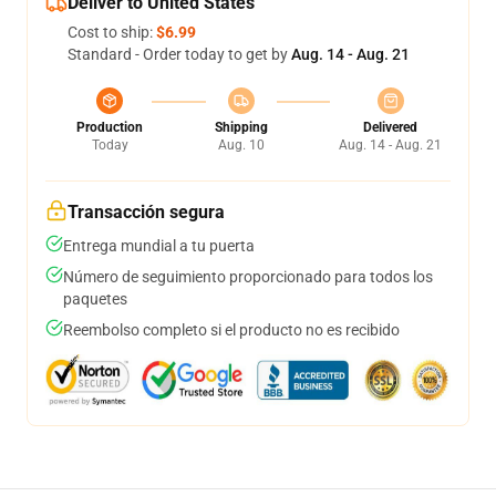
Deliver to United States
Cost to ship:
$6.99
Standard - Order today to get by
Aug. 14 - Aug. 21
Production
Shipping
Delivered
Today
Aug. 10
Aug. 14 - Aug. 21
Transacción segura
Entrega mundial a tu puerta
Número de seguimiento proporcionado para todos los
paquetes
Reembolso completo si el producto no es recibido