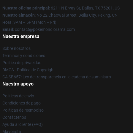
Nuestra oficina principal
: 6211 N Ervay St, Dallas, TX 75201, US
Nuestro almacén
: No 22 Chaowai Street, Beiliu City, Peking, CN
Hora
: 9AM – 5PM (Mon – Fri)
Email
: contact@pokemondiorama.com
Nuestra empresa
Sobre nosotros
Términos y condiciones
Política de privacidad
DMCA - Política de Copyright
CA SB657: Ley de transparencia en la cadena de suministro
Nuestro apoyo
Políticas de envío
Condiciones de pago
Políticas de reembolso
Contáctenos
Ayuda al cliente (FAQ)
Mayorista