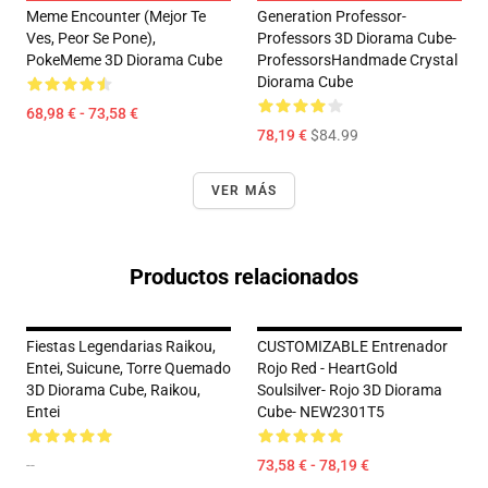
Meme Encounter (Mejor Te
Generation Professor-
Ves, Peor Se Pone),
Professors 3D Diorama Cube-
PokeMeme 3D Diorama Cube
ProfessorsHandmade Crystal
Diorama Cube
68,98 € - 73,58 €
78,19 €
$84.99
VER MÁS
Productos relacionados
Fiestas Legendarias Raikou,
CUSTOMIZABLE Entrenador
Entei, Suicune, Torre Quemado
Rojo Red - HeartGold
3D Diorama Cube, Raikou,
Soulsilver- Rojo 3D Diorama
Entei
Cube- NEW2301T5
--
73,58 € - 78,19 €