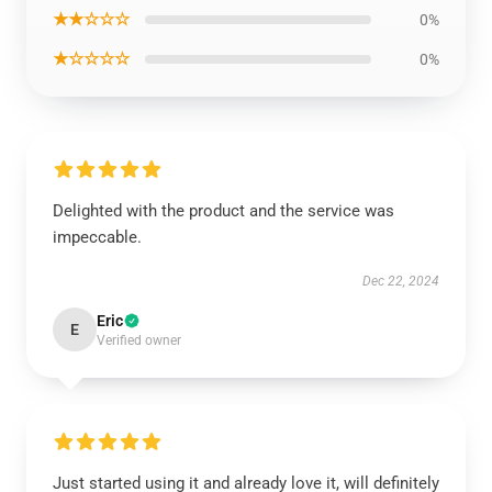
★★☆☆☆
0%
★☆☆☆☆
0%
Delighted with the product and the service was
impeccable.
Dec 22, 2024
Eric
E
Verified owner
Just started using it and already love it, will definitely