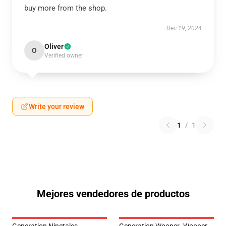
buy more from the shop.
Dec 19, 2024
Oliver
O
Verified owner
Write your review
1
/
1
Mejores vendedores de productos