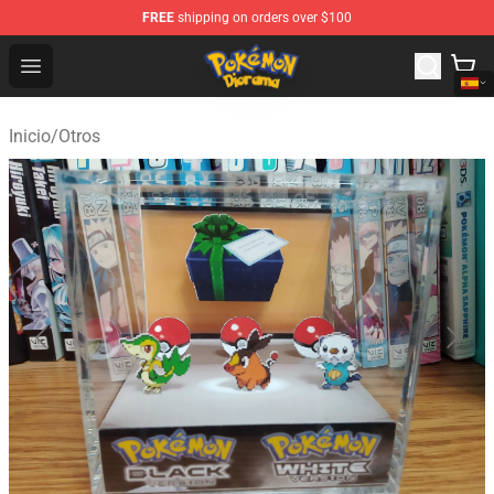
FREE
shipping on orders over $100
Pokemon Diorama Shop - The Best Store of Pokemon D
Open menu
Inicio
/
Otros