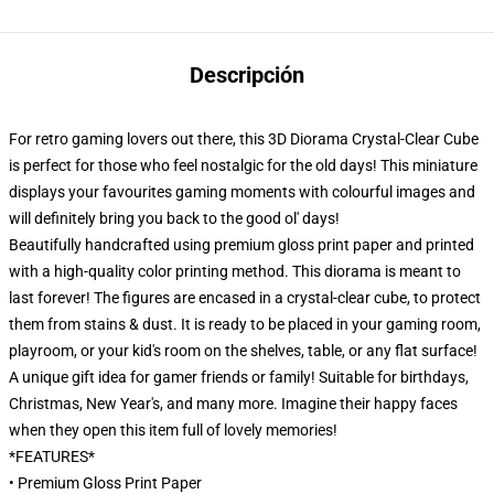
Descripción
For retro gaming lovers out there, this 3D Diorama Crystal-Clear Cube
is perfect for those who feel nostalgic for the old days! This miniature
displays your favourites gaming moments with colourful images and
will definitely bring you back to the good ol' days!
Beautifully handcrafted using premium gloss print paper and printed
with a high-quality color printing method. This diorama is meant to
last forever! The figures are encased in a crystal-clear cube, to protect
them from stains & dust. It is ready to be placed in your gaming room,
playroom, or your kid's room on the shelves, table, or any flat surface!
A unique gift idea for gamer friends or family! Suitable for birthdays,
Christmas, New Year's, and many more. Imagine their happy faces
when they open this item full of lovely memories!
*FEATURES*
• Premium Gloss Print Paper