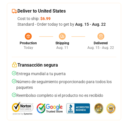
Deliver to United States
Cost to ship:
$6.99
Standard - Order today to get by
Aug. 15 - Aug. 22
Production
Shipping
Delivered
Today
Aug. 11
Aug. 15 - Aug. 22
Transacción segura
Entrega mundial a tu puerta
Número de seguimiento proporcionado para todos los
paquetes
Reembolso completo si el producto no es recibido