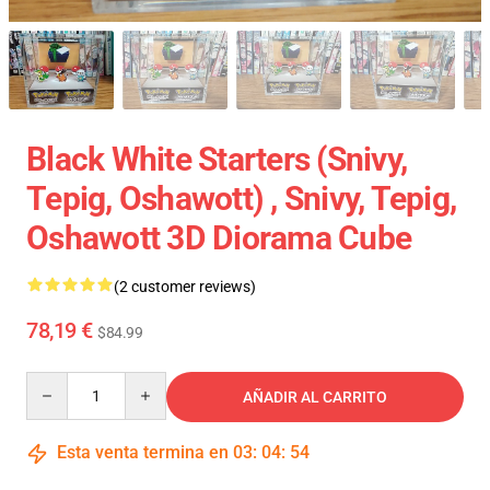
Black White Starters (Snivy,
Tepig, Oshawott) , Snivy, Tepig,
Oshawott 3D Diorama Cube
(2 customer reviews)
78,19 €
$84.99
Quantity
AÑADIR AL CARRITO
Esta venta termina en
03
:
04
:
54