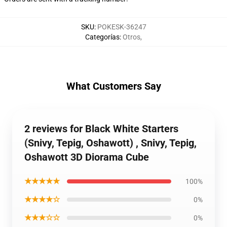
SKU
:
POKESK-36247
Categorías
:
Otros
,
What Customers Say
2 reviews for Black White Starters
(Snivy, Tepig, Oshawott) , Snivy, Tepig,
Oshawott 3D Diorama Cube
★★★★★
100%
★★★★☆
0%
★★★☆☆
0%