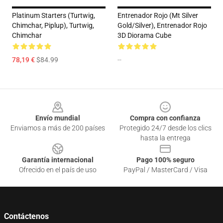
Platinum Starters (Turtwig,
Entrenador Rojo (Mt Silver
Chimchar, Piplup), Turtwig,
Gold/Silver), Entrenador Rojo
Chimchar
3D Diorama Cube
78,19 €
$84.99
--
Footer
Envío mundial
Compra con confianza
Enviamos a más de 200 países
Protegido 24/7 desde los clics
hasta la entrega
Garantía internacional
Pago 100% seguro
Ofrecido en el país de uso
PayPal / MasterCard / Visa
Contáctenos