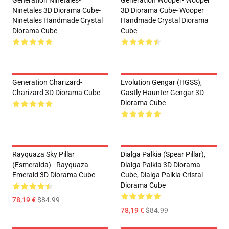
Generation Ninetales-
Generation Wooper- Wooper
Ninetales 3D Diorama Cube-
3D Diorama Cube- Wooper
Ninetales Handmade Crystal
Handmade Crystal Diorama
Diorama Cube
Cube
--
--
Generation Charizard-
Evolution Gengar (HGSS),
Charizard 3D Diorama Cube
Gastly Haunter Gengar 3D
Diorama Cube
--
--
Rayquaza Sky Pillar
Dialga Palkia (Spear Pillar),
(Esmeralda) - Rayquaza
Dialga Palkia 3D Diorama
Emerald 3D Diorama Cube
Cube, Dialga Palkia Cristal
Diorama Cube
78,19 €
$84.99
78,19 €
$84.99