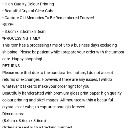
• High-Quality Colour Printing
• Beautiful Crystal-Clear Cube
• Capture Old Memories To Be Remembered Forever!
*SIZE*
• 8.6cm x 8.6cm x 8.6cm
*PROCESSING TIME*
This item has a processing time of 5 to 9 business days excluding
shipping. Please be patient while I prepare your order with the utmost
care. Happy shopping!
RETURNS
Please note that due to the handcrafted nature, I do not accept
returns or exchanges. However, if there are any issues, I will do
whatever it takes to make your order right for you!
Beautifully handcrafted with premium gloss print paper, high quality
colour printing and pixel images. All mounted within a beautiful
crystal-clear cube, to capture nostalgia forever!
Dimensions:
(8.6cm x 8.6cm x 8.6cm)
Orders are sent with a tracking number!