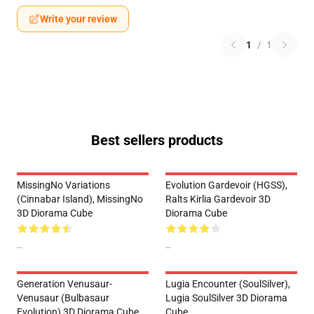
Write your review
1
/
1
Best sellers products
MissingNo Variations
Evolution Gardevoir (HGSS),
(Cinnabar Island), MissingNo
Ralts Kirlia Gardevoir 3D
3D Diorama Cube
Diorama Cube
--
--
Generation Venusaur-
Lugia Encounter (SoulSilver),
Venusaur (Bulbasaur
Lugia SoulSilver 3D Diorama
Evolution) 3D Diorama Cube
Cube