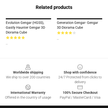
Related products
Evolution Gengar (HGSS),
Generation Gengar- Gengar
Gastly Haunter Gengar 3D
3D Diorama Cube
Diorama Cube
--
--
Footer
Worldwide shipping
Shop with confidence
We ship to over 200 countries
24/7 Protected from clicks to
delivery
International Warranty
100% Secure Checkout
Offered in the country of usage
PayPal / MasterCard / Visa