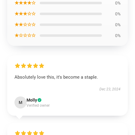
★★★★☆
0%
★★★☆☆
0%
★★☆☆☆
0%
★☆☆☆☆
0%
Absolutely love this, it's become a staple.
Dec 23, 2024
Molly
M
Verified owner