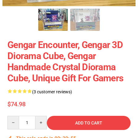
Gengar Encounter, Gengar 3D
Diorama Cube, Gengar
Handmade Crystal Diorama
Cube, Unique Gift For Gamers
(3 customer reviews)
$74.98
Quantity
ADD TO CART