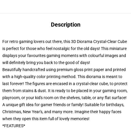
Description
For retro gaming lovers out there, this 3D Diorama Crystal-Clear Cube
is perfect for those who feel nostalgic for the old days! This miniature
displays your favourites gaming moments with colourful images and
will definitely bring you back to the good ol' days!
Beautifully handcrafted using premium gloss print paper and printed
with a high-quality color printing method. This diorama is meant to
last forever! The figures are encased in a crystal-clear cube, to protect
them from stains & dust. It is ready to be placed in your gaming room,
playroom, or your kid's room on the shelves, table, or any flat surface!
A unique gift idea for gamer friends or family! Suitable for birthdays,
Christmas, New Year's, and many more. Imagine their happy faces
when they open this item full of lovely memories!
*FEATURES*