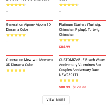
--
--
Generation Aipom- Aipom 3D
Platinum Starters (Turtwig,
Diorama Cube
Chimchar, Piplup), Turtwig,
Chimchar
--
$84.99
Generation Mewtwo- Mewtwo
CUSTOMIZABLE Beach Water
3D Diorama Cube
Anniversary Valentine's Box-
Couple's Anniversary Date-
NEW2301T1
--
$88.99 - $129.99
VIEW MORE