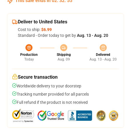
This sale ends in
02
:
32
:
54
Deliver to United States
Cost to ship:
$6.99
Standard - Order today to get by
Aug. 13 - Aug. 20
Production
Shipping
Delivered
Today
Aug. 09
Aug. 13 - Aug. 20
Secure transaction
Worldwide delivery to your doorstep
Tracking number provided for all parcels
Full refund if the product is not received