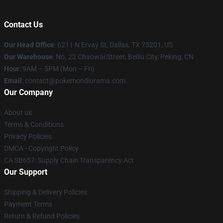
Contact Us
Our Head Office
: 6211 N Ervay St, Dallas, TX 75201, US
Our Warehouse
: No. 22 Chaowai Street, Beiliu City, Peking, CN
Hour
: 9AM – 5PM (Mon – Fri)
Email
: contact@pokemondiorama.com
Our Company
About us
Terms & Conditions
Privacy Policies
DMCA - Copyright Policy
CA SB657: Supply Chain Transparency Act
Our Support
Shipping & Delivery Policies
Payment Terms
Return & Refund Policies