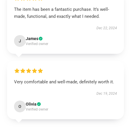
The item has been a fantastic purchase. It’s well-
made, functional, and exactly what I needed.
Dec 22, 2024
James
J
Verified owner
Very comfortable and well-made, definitely worth it.
Dec 19, 2024
Olivia
O
Verified owner