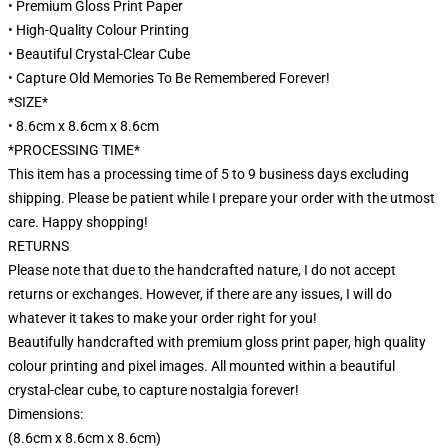
• Premium Gloss Print Paper
• High-Quality Colour Printing
• Beautiful Crystal-Clear Cube
• Capture Old Memories To Be Remembered Forever!
*SIZE*
• 8.6cm x 8.6cm x 8.6cm
*PROCESSING TIME*
This item has a processing time of 5 to 9 business days excluding
shipping. Please be patient while I prepare your order with the utmost
care. Happy shopping!
RETURNS
Please note that due to the handcrafted nature, I do not accept
returns or exchanges. However, if there are any issues, I will do
whatever it takes to make your order right for you!
Beautifully handcrafted with premium gloss print paper, high quality
colour printing and pixel images. All mounted within a beautiful
crystal-clear cube, to capture nostalgia forever!
Dimensions:
(8.6cm x 8.6cm x 8.6cm)