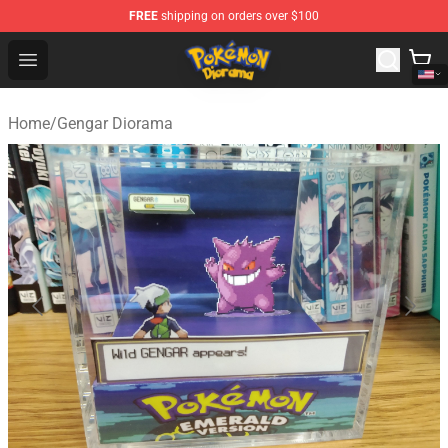
FREE
shipping on orders over $100
Pokemon Diorama Shop - The Best Store of Pokemon D
Open menu
Home
/
Gengar Diorama