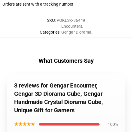
Orders are sent with a tracking number!
SKU
:
POKESK-86449
Encounters
,
Categories
:
Gengar Diorama
,
What Customers Say
3 reviews for Gengar Encounter,
Gengar 3D Diorama Cube, Gengar
Handmade Crystal Diorama Cube,
Unique Gift for Gamers
★★★★★
100%