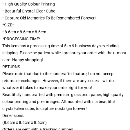
• High-Quality Colour Printing
• Beautiful Crystal-Clear Cube
• Capture Old Memories To Be Remembered Forever!
*SIZE*
• 8.6cm x 8.6cm x 8.6cm
*PROCESSING TIME*
This item has a processing time of 5 to 9 business days excluding
shipping. Please be patient while I prepare your order with the utmost
care. Happy shopping!
RETURNS
Please note that due to the handcrafted nature, I do not accept
returns or exchanges. However, if there are any issues, I will do
whatever it takes to make your order right for you!
Beautifully handcrafted with premium gloss print paper, high quality
colour printing and pixel images. All mounted within a beautiful
crystal-clear cube, to capture nostalgia forever!
Dimensions:
(8.6cm x 8.6cm x 8.6cm)
Orders are sent with a tracking number!