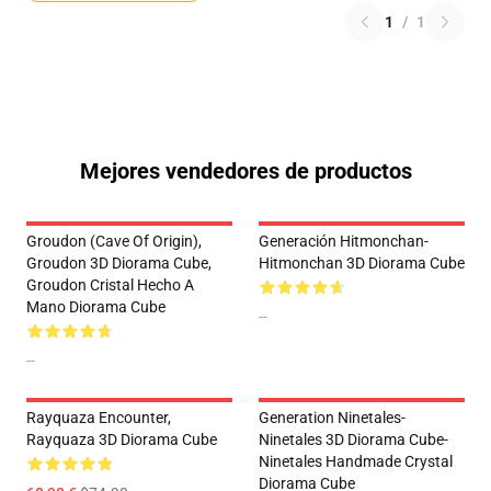
1
/
1
Mejores vendedores de productos
Groudon (Cave Of Origin),
Generación Hitmonchan-
Groudon 3D Diorama Cube,
Hitmonchan 3D Diorama Cube
Groudon Cristal Hecho A
Mano Diorama Cube
--
--
Rayquaza Encounter,
Generation Ninetales-
Rayquaza 3D Diorama Cube
Ninetales 3D Diorama Cube-
Ninetales Handmade Crystal
Diorama Cube