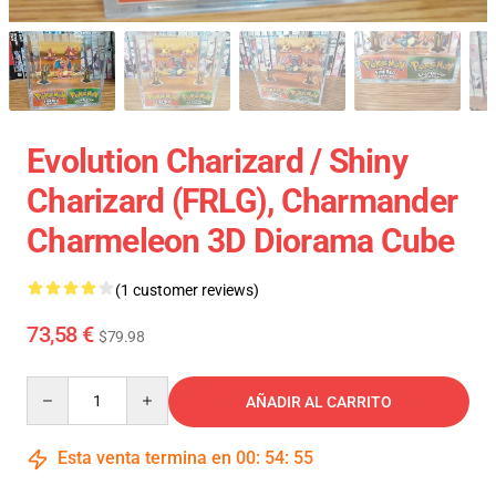
Evolution Charizard / Shiny
Charizard (FRLG), Charmander
Charmeleon 3D Diorama Cube
(1 customer reviews)
73,58 €
$79.98
Quantity
AÑADIR AL CARRITO
Esta venta termina en
00
:
54
:
54