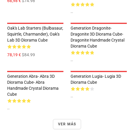
68,98 €
$74.98
--
Oak's Lab Starters (Bulbasaur,
Generation Dragonite-
Squirtle, Charmander), Oak's
Dragonite 3D Diorama Cube-
Lab 3D Diorama Cube
Dragonite Handmade Crystal
Diorama Cube
78,19 €
$84.99
--
Generation Abra- Abra 3D
Generation Lugia- Lugia 3D
Diorama Cube- Abra
Diorama Cube
Handmade Crystal Diorama
Cube
--
--
VER MÁS