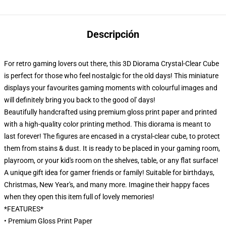
Descripción
For retro gaming lovers out there, this 3D Diorama Crystal-Clear Cube
is perfect for those who feel nostalgic for the old days! This miniature
displays your favourites gaming moments with colourful images and
will definitely bring you back to the good ol' days!
Beautifully handcrafted using premium gloss print paper and printed
with a high-quality color printing method. This diorama is meant to
last forever! The figures are encased in a crystal-clear cube, to protect
them from stains & dust. It is ready to be placed in your gaming room,
playroom, or your kid's room on the shelves, table, or any flat surface!
A unique gift idea for gamer friends or family! Suitable for birthdays,
Christmas, New Year's, and many more. Imagine their happy faces
when they open this item full of lovely memories!
*FEATURES*
• Premium Gloss Print Paper