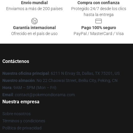
Envío mundial
Compra con confianza
Enviamos a más de 200 países
Protegido 24/7 desde los clics
hasta la entrega
Garantía internacional
Pago 100% seguro
Ofrecido en el país de uso
PayPal / MasterCard / Visa
Contáctenos
Nuestra oficina principal
: 6211 N Ervay St, Dallas, TX 75201, US
Nuestro almacén
: No 22 Chaowai Street, Beiliu City, Peking, CN
Hora
: 9AM – 5PM (Mon – Fri)
Email
: contact@pokemondiorama.com
Nuestra empresa
Sobre nosotros
Términos y condiciones
Política de privacidad