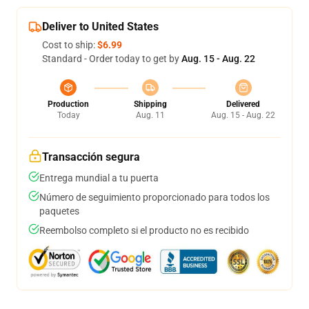
Deliver to United States
Cost to ship:
$6.99
Standard - Order today to get by
Aug. 15 - Aug. 22
Production
Shipping
Delivered
Today
Aug. 11
Aug. 15 - Aug. 22
Transacción segura
Entrega mundial a tu puerta
Número de seguimiento proporcionado para todos los
paquetes
Reembolso completo si el producto no es recibido