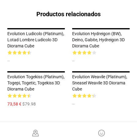
Productos relacionados
Evolution Ludicolo (Platinum),
Evolution Hydreigon (BW),
Lotad Lombre Ludicolo 3D
Deino, Gabite, Hydreigon 3D
Diorama Cube
Diorama Cube
--
--
Evolution Togekiss (Platinum),
Evolution Weavile (Platinum),
Togepi, Togetic, Togekiss 3D
Sneasel Weavile 3D Diorama
Diorama Cube
Cube
73,58 €
$79.98
--
Footer