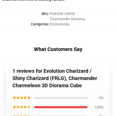
SKU
:
POKESK-34959
Charmander Diorama
,
Categorías
:
Evoluciones
,
What Customers Say
1 reviews for Evolution Charizard /
Shiny Charizard (FRLG), Charmander
Charmeleon 3D Diorama Cube
★★★★★
0%
★★★★☆
100%