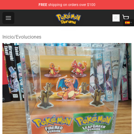
FREE
shipping on orders over $100
Pokemon Diorama Shop - The Best Store of Pokemon D
Open menu
Inicio
/
Evoluciones