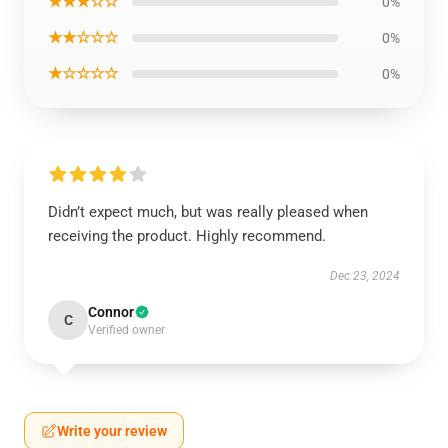
★★★☆☆
0%
★★☆☆☆
0%
★☆☆☆☆
0%
Didn’t expect much, but was really pleased when
receiving the product. Highly recommend.
Dec 23, 2024
Connor
C
Verified owner
Write your review