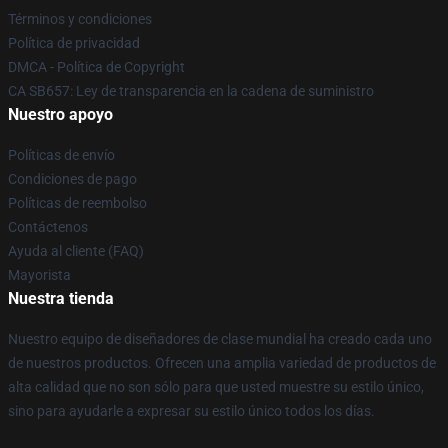
Términos y condiciones
Política de privacidad
DMCA - Política de Copyright
CA SB657: Ley de transparencia en la cadena de suministro
Nuestro apoyo
Políticas de envío
Condiciones de pago
Políticas de reembolso
Contáctenos
Ayuda al cliente (FAQ)
Mayorista
Nuestra tienda
Nuestro equipo de diseñadores de clase mundial ha creado cada uno
de nuestros productos. Ofrecen una amplia variedad de productos de
alta calidad que no son sólo para que usted muestre su estilo único,
sino para ayudarle a expresar su estilo único todos los días.