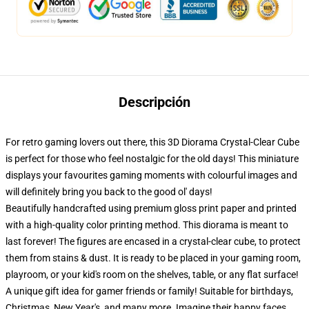
Descripción
For retro gaming lovers out there, this 3D Diorama Crystal-Clear Cube
is perfect for those who feel nostalgic for the old days! This miniature
displays your favourites gaming moments with colourful images and
will definitely bring you back to the good ol' days!
Beautifully handcrafted using premium gloss print paper and printed
with a high-quality color printing method. This diorama is meant to
last forever! The figures are encased in a crystal-clear cube, to protect
them from stains & dust. It is ready to be placed in your gaming room,
playroom, or your kid's room on the shelves, table, or any flat surface!
A unique gift idea for gamer friends or family! Suitable for birthdays,
Christmas, New Year's, and many more. Imagine their happy faces