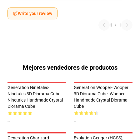
Write your review
1
/
1
Mejores vendedores de productos
Generation Ninetales-
Generation Wooper- Wooper
Ninetales 3D Diorama Cube-
3D Diorama Cube- Wooper
Ninetales Handmade Crystal
Handmade Crystal Diorama
Diorama Cube
Cube
--
--
Generation Charizard-
Evolution Gengar (HGSS),