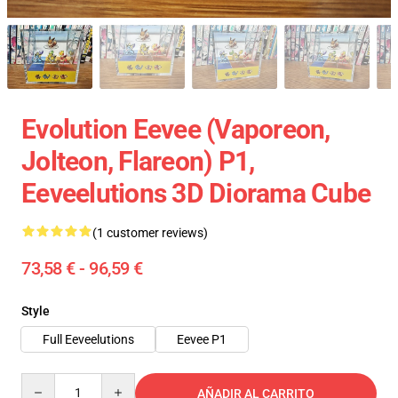
Evolution Eevee (Vaporeon,
Jolteon, Flareon) P1,
Eeveelutions 3D Diorama Cube
(1 customer reviews)
73,58 € - 96,59 €
Style
Full Eeveelutions
Eevee P1
Quantity
AÑADIR AL CARRITO