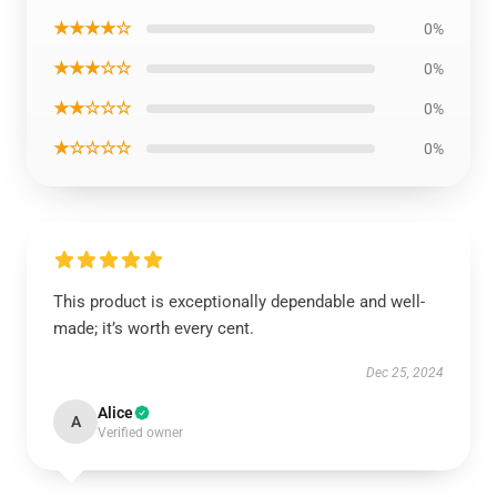
★★★★☆
0%
★★★☆☆
0%
★★☆☆☆
0%
★☆☆☆☆
0%
This product is exceptionally dependable and well-
made; it’s worth every cent.
Dec 25, 2024
Alice
A
Verified owner