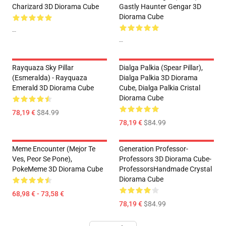
Charizard 3D Diorama Cube
Gastly Haunter Gengar 3D
Diorama Cube
--
--
Rayquaza Sky Pillar
Dialga Palkia (Spear Pillar),
(Esmeralda) - Rayquaza
Dialga Palkia 3D Diorama
Emerald 3D Diorama Cube
Cube, Dialga Palkia Cristal
Diorama Cube
78,19 €
$84.99
78,19 €
$84.99
Meme Encounter (Mejor Te
Generation Professor-
Ves, Peor Se Pone),
Professors 3D Diorama Cube-
PokeMeme 3D Diorama Cube
ProfessorsHandmade Crystal
Diorama Cube
68,98 € - 73,58 €
78,19 €
$84.99