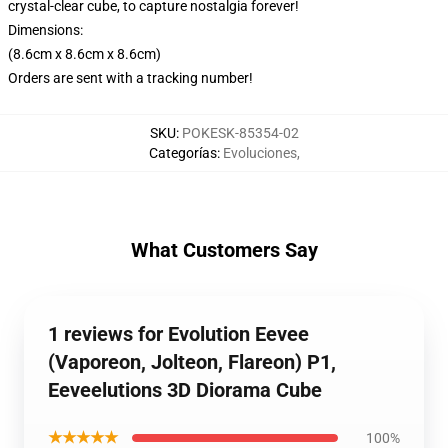
crystal-clear cube, to capture nostalgia forever!
Dimensions:
(8.6cm x 8.6cm x 8.6cm)
Orders are sent with a tracking number!
SKU
:
POKESK-85354-02
Categorías
:
Evoluciones
,
What Customers Say
1 reviews for Evolution Eevee
(Vaporeon, Jolteon, Flareon) P1,
Eeveelutions 3D Diorama Cube
★★★★★
100%