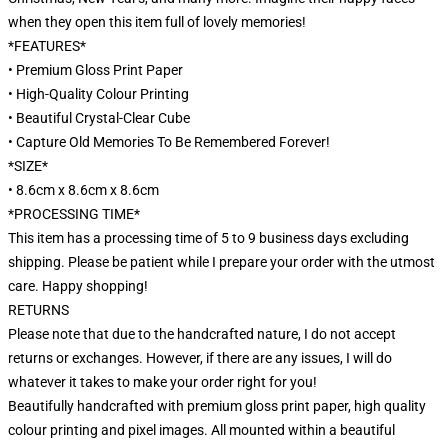
when they open this item full of lovely memories!
*FEATURES*
• Premium Gloss Print Paper
• High-Quality Colour Printing
• Beautiful Crystal-Clear Cube
• Capture Old Memories To Be Remembered Forever!
*SIZE*
• 8.6cm x 8.6cm x 8.6cm
*PROCESSING TIME*
This item has a processing time of 5 to 9 business days excluding
shipping. Please be patient while I prepare your order with the utmost
care. Happy shopping!
RETURNS
Please note that due to the handcrafted nature, I do not accept
returns or exchanges. However, if there are any issues, I will do
whatever it takes to make your order right for you!
Beautifully handcrafted with premium gloss print paper, high quality
colour printing and pixel images. All mounted within a beautiful