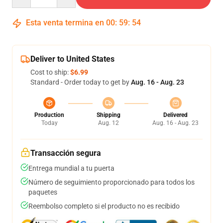
Esta venta termina en
00
:
59
:
54
Deliver to United States
Cost to ship:
$6.99
Standard - Order today to get by
Aug. 16 - Aug. 23
Production
Shipping
Delivered
Today
Aug. 12
Aug. 16 - Aug. 23
Transacción segura
Entrega mundial a tu puerta
Número de seguimiento proporcionado para todos los
paquetes
Reembolso completo si el producto no es recibido