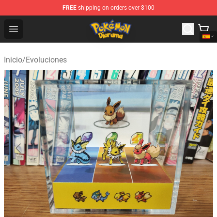
FREE
shipping on orders over $100
Pokemon Diorama Shop - The Best Store of Pokemon D
Open menu
Inicio
/
Evoluciones