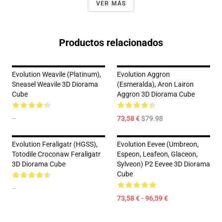
VER MÁS
Productos relacionados
Evolution Weavile (Platinum),
Evolution Aggron
Sneasel Weavile 3D Diorama
(Esmeralda), Aron Lairon
Cube
Aggron 3D Diorama Cube
--
73,58 €
$79.98
Evolution Feraligatr (HGSS),
Evolution Eevee (Umbreon,
Totodile Croconaw Feraligatr
Espeon, Leafeon, Glaceon,
3D Diorama Cube
Sylveon) P2 Eevee 3D Diorama
Cube
--
73,58 € - 96,59 €