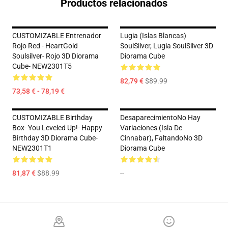
Productos relacionados
CUSTOMIZABLE Entrenador
Lugia (Islas Blancas)
Rojo Red - HeartGold
SoulSilver, Lugia SoulSilver 3D
Soulsilver- Rojo 3D Diorama
Diorama Cube
Cube- NEW2301T5
82,79 €
$89.99
73,58 € - 78,19 €
CUSTOMIZABLE Birthday
DesaparecimientoNo Hay
Box- You Leveled Up!- Happy
Variaciones (Isla De
Birthday 3D Diorama Cube-
Cinnabar), FaltandoNo 3D
NEW2301T1
Diorama Cube
81,87 €
$88.99
--
Footer