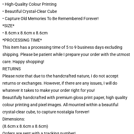
• High-Quality Colour Printing
• Beautiful Crystal-Clear Cube
• Capture Old Memories To Be Remembered Forever!
*SIZE*
• 8.6cm x 8.6cm x 8.6cm
*PROCESSING TIME*
This item has a processing time of 5 to 9 business days excluding
shipping. Please be patient while I prepare your order with the utmost
care. Happy shopping!
RETURNS
Please note that due to the handcrafted nature, I do not accept
returns or exchanges. However, if there are any issues, I will do
whatever it takes to make your order right for you!
Beautifully handcrafted with premium gloss print paper, high quality
colour printing and pixel images. All mounted within a beautiful
crystal-clear cube, to capture nostalgia forever!
Dimensions:
(8.6cm x 8.6cm x 8.6cm)
Orders are sent with a tracking number!