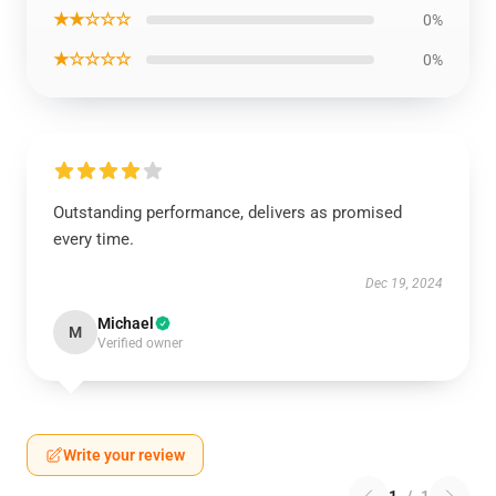
★★☆☆☆
0%
★☆☆☆☆
0%
Outstanding performance, delivers as promised
every time.
Dec 19, 2024
Michael
M
Verified owner
Write your review