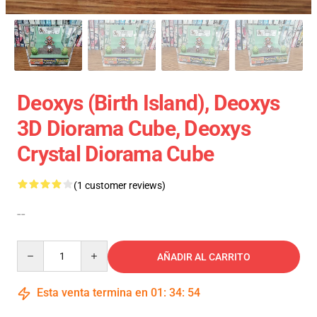
Deoxys (Birth Island), Deoxys
3D Diorama Cube, Deoxys
Crystal Diorama Cube
(1 customer reviews)
--
Quantity
AÑADIR AL CARRITO
Esta venta termina en
01
:
34
:
54