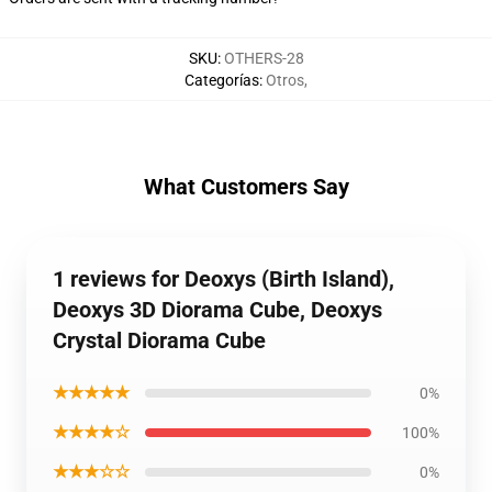
SKU
:
OTHERS-28
Categorías
:
Otros
,
What Customers Say
1 reviews for Deoxys (Birth Island),
Deoxys 3D Diorama Cube, Deoxys
Crystal Diorama Cube
★★★★★
0%
★★★★☆
100%
★★★☆☆
0%