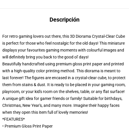
Descripción
For retro gaming lovers out there, this 3D Diorama Crystal-Clear Cube
is perfect for those who feel nostalgic for the old days! This miniature
displays your favourites gaming moments with colourful images and
will definitely bring you back to the good ol' days!
Beautifully handcrafted using premium gloss print paper and printed
with a high-quality color printing method. This diorama is meant to
last forever! The figures are encased in a crystal-clear cube, to protect
them from stains & dust. It is ready to be placed in your gaming room,
playroom, or your kid's room on the shelves, table, or any flat surface!
A unique gift idea for gamer friends or family! Suitable for birthdays,
Christmas, New Year's, and many more. Imagine their happy faces
when they open this item full of lovely memories!
*FEATURES*
• Premium Gloss Print Paper