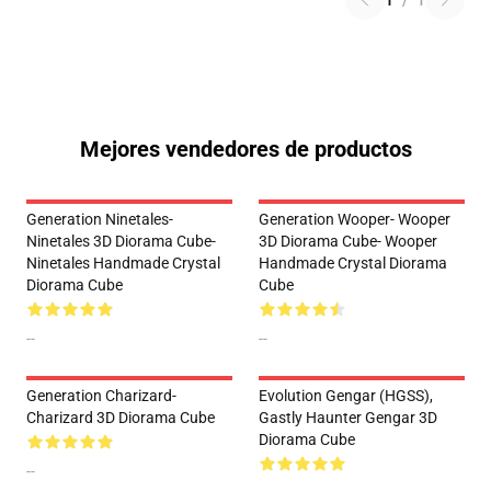
1
/
1
Mejores vendedores de productos
Generation Ninetales-
Generation Wooper- Wooper
Ninetales 3D Diorama Cube-
3D Diorama Cube- Wooper
Ninetales Handmade Crystal
Handmade Crystal Diorama
Diorama Cube
Cube
--
--
Generation Charizard-
Evolution Gengar (HGSS),
Charizard 3D Diorama Cube
Gastly Haunter Gengar 3D
Diorama Cube
--