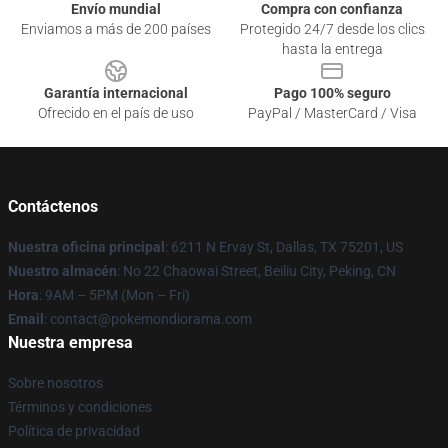
Envío mundial
Compra con confianza
Enviamos a más de 200 países
Protegido 24/7 desde los clics
hasta la entrega
Garantía internacional
Pago 100% seguro
Ofrecido en el país de uso
PayPal / MasterCard / Visa
Contáctenos
Nuestra oficina principal
: 6211 N Ervay St, Dallas, TX 75201, US
Nuestro almacén
: No 22 Chaowai Street, Beiliu City, Peking, CN
Hora
: 9AM – 5PM (Mon – Fri)
Email
: contact@pokemondiorama.com
Nuestra empresa
Sobre nosotros
Términos y condiciones
Política de privacidad