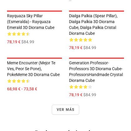
--
Rayquaza Sky Pillar
Dialga Palkia (Spear Pillar),
(Esmeralda) - Rayquaza
Dialga Palkia 3D Diorama
Emerald 3D Diorama Cube
Cube, Dialga Palkia Cristal
Diorama Cube
78,19 €
$84.99
78,19 €
$84.99
Meme Encounter (Mejor Te
Generation Professor-
Ves, Peor Se Pone),
Professors 3D Diorama Cube-
PokeMeme 3D Diorama Cube
ProfessorsHandmade Crystal
Diorama Cube
68,98 € - 73,58 €
78,19 €
$84.99
VER MÁS