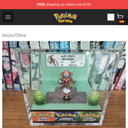
FREE
shipping on orders over $100
Pokemon Diorama Shop - The Best Store of Pokemon D
Open menu
Inicio
/
Otros