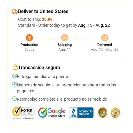
Deliver to United States
Cost to ship:
$6.99
Standard - Order today to get by
Aug. 15 - Aug. 22
Production
Shipping
Delivered
Today
Aug. 11
Aug. 15 - Aug. 22
Transacción segura
Entrega mundial a tu puerta
Número de seguimiento proporcionado para todos los
paquetes
Reembolso completo si el producto no es recibido