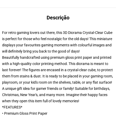
Descrição
For retro gaming lovers out there, this 3D Diorama Crystal-Clear Cube
is perfect for those who feel nostalgic for the old days! This miniature
displays your favourites gaming moments with colourful images and
will definitely bring you back to the good ol' days!
Beautifully handcrafted using premium gloss print paper and printed
with a high-quality color printing method. This diorama is meant to
last forever! The figures are encased in a crystal-clear cube, to protect
them from stains & dust. It is ready to be placed in your gaming room,
playroom, or your kid's room on the shelves, table, or any flat surface!
A unique gift idea for gamer friends or family! Suitable for birthdays,
Christmas, New Year's, and many more. Imagine their happy faces
when they open this item full of lovely memories!
*FEATURES*
• Premium Gloss Print Paper