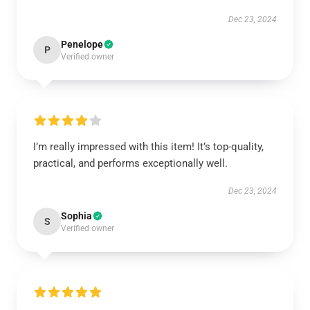
Dec 23, 2024
Penelope
P
Verified owner
I’m really impressed with this item! It’s top-quality,
practical, and performs exceptionally well.
Dec 23, 2024
Sophia
S
Verified owner