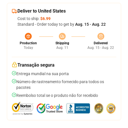
Deliver to United States
Cost to ship:
$6.99
Standard - Order today to get by
Aug. 15 - Aug. 22
Production
Shipping
Delivered
Today
Aug. 11
Aug. 15 - Aug. 22
Transação segura
Entrega mundial na sua porta
Número de rastreamento fornecido para todos os
pacotes
Reembolso total se o produto não for recebido