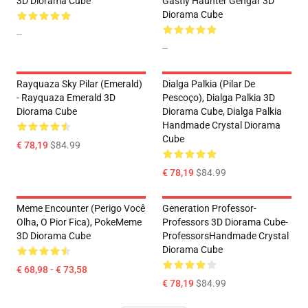
3D Diorama Cube
Gastly Haunter Gengar 3D
Diorama Cube
--
--
Rayquaza Sky Pilar (Emerald)
Dialga Palkia (pilar De
- Rayquaza Emerald 3D
Pescoço), Dialga Palkia 3D
Diorama Cube
Diorama Cube, Dialga Palkia
Handmade Crystal Diorama
Cube
€ 78,19
$84.99
€ 78,19
$84.99
Meme Encounter (Perigo Você
Generation Professor-
Olha, O Pior Fica), PokeMeme
Professors 3D Diorama Cube-
3D Diorama Cube
ProfessorsHandmade Crystal
Diorama Cube
€ 68,98 - € 73,58
€ 78,19
$84.99