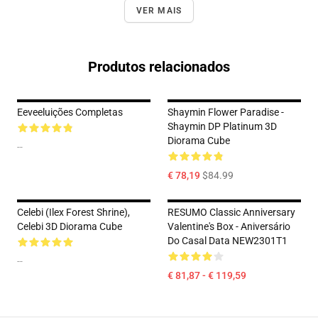
VER MAIS
Produtos relacionados
Eeveeluições Completas
Shaymin Flower Paradise -
Shaymin DP Platinum 3D
Diorama Cube
--
€ 78,19
$84.99
Celebi (Ilex Forest Shrine),
RESUMO Classic Anniversary
Celebi 3D Diorama Cube
Valentine's Box - Aniversário
Do Casal Data NEW2301T1
--
€ 81,87 - € 119,59