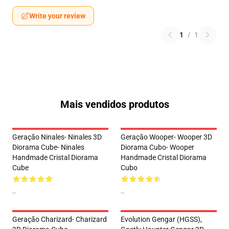
Write your review
1
/
1
Mais vendidos produtos
Geração Ninales- Ninales 3D
Geração Wooper- Wooper 3D
Diorama Cube- Ninales
Diorama Cubo- Wooper
Handmade Cristal Diorama
Handmade Cristal Diorama
Cube
Cubo
--
--
Geração Charizard- Charizard
Evolution Gengar (HGSS),