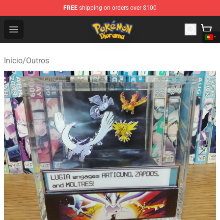
FREE
shipping on orders over $100
Pokemon Diorama Shop - The Best Store of Pokemon D
Open menu
Início
/
Outros