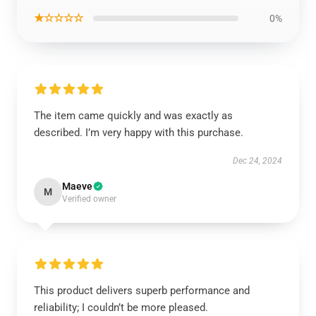
★☆☆☆☆
0%
The item came quickly and was exactly as
described. I’m very happy with this purchase.
Dec 24, 2024
Maeve
M
Verified owner
This product delivers superb performance and
reliability; I couldn’t be more pleased.