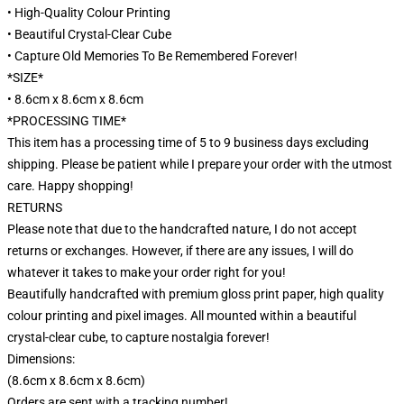
• High-Quality Colour Printing
• Beautiful Crystal-Clear Cube
• Capture Old Memories To Be Remembered Forever!
*SIZE*
• 8.6cm x 8.6cm x 8.6cm
*PROCESSING TIME*
This item has a processing time of 5 to 9 business days excluding
shipping. Please be patient while I prepare your order with the utmost
care. Happy shopping!
RETURNS
Please note that due to the handcrafted nature, I do not accept
returns or exchanges. However, if there are any issues, I will do
whatever it takes to make your order right for you!
Beautifully handcrafted with premium gloss print paper, high quality
colour printing and pixel images. All mounted within a beautiful
crystal-clear cube, to capture nostalgia forever!
Dimensions:
(8.6cm x 8.6cm x 8.6cm)
Orders are sent with a tracking number!