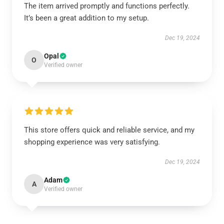
The item arrived promptly and functions perfectly.
It’s been a great addition to my setup.
Dec 19, 2024
Opal
O
Verified owner
This store offers quick and reliable service, and my
shopping experience was very satisfying.
Dec 19, 2024
Adam
A
Verified owner