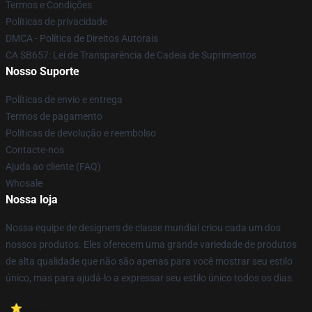
Termos e Condições
Políticas de privacidade
DMCA - Política de Direitos Autorais
CA SB657: Lei de Transparência de Cadeia de Suprimentos
Nosso Suporte
Políticas de envio e entrega
Termos de pagamento
Políticas de devolução e reembolso
Contacte-nos
Ajuda ao cliente (FAQ)
Whosale
Nossa loja
Nossa equipe de designers de classe mundial criou cada um dos
nossos produtos. Eles oferecem uma grande variedade de produtos
de alta qualidade que não são apenas para você mostrar seu estilo
único, mas para ajudá-lo a expressar seu estilo único todos os dias.