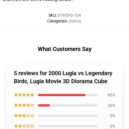
SKU
:
OTHERS-104
Categorias
:
Outros
,
What Customers Say
5 reviews for 2000 Lugia vs Legendary
Birds, Lugia Movie 3D Diorama Cube
★★★★★
80%
★★★★☆
20%
★★★☆☆
0%
★★☆☆☆
0%