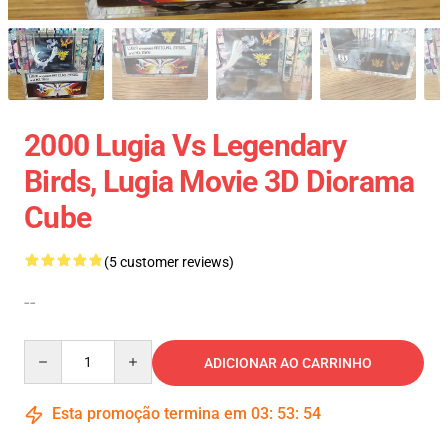
2000 Lugia Vs Legendary
Birds, Lugia Movie 3D Diorama
Cube
(5 customer reviews)
--
Quantity
ADICIONAR AO CARRINHO
Esta promoção termina em
03
:
53
:
54