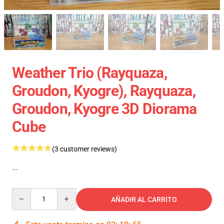
Weather Trio (Rayquaza,
Groudon, Kyogre), Rayquaza,
Groudon, Kyogre 3D Diorama
Cube
(3 customer reviews)
--
Quantity
AÑADIR AL CARRITO