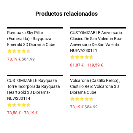
Productos relacionados
Rayquaza Sky Pillar
CUSTOMIZABLE Aniversario
(Esmeralda) - Rayquaza
Clásico De San Valentín Box-
Emerald 3D Diorama Cube
Aniversario De San Valentín
NUEVA2301T1
78,19 €
$84.99
81,87 € - 119,59 €
CUSTOMIZABLE Rayquaza
Volcarona (Castillo Relico) ,
Torre Incorporada Rayquaza
Castillo Relic Volcarona 3D
HeartGold 3D Diorama-
Diorama Cube
NEW2301T4
78,19 €
$84.99
73,58 € - 78,19 €