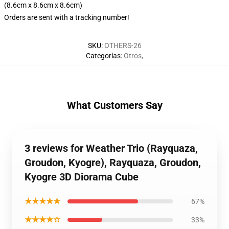
(8.6cm x 8.6cm x 8.6cm)
Orders are sent with a tracking number!
SKU
:
OTHERS-26
Categorías
:
Otros
,
What Customers Say
3 reviews for Weather Trio (Rayquaza,
Groudon, Kyogre), Rayquaza, Groudon,
Kyogre 3D Diorama Cube
★★★★★
67%
★★★★☆
33%