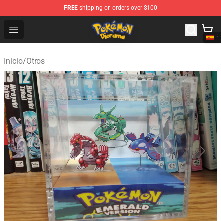
FREE
shipping on orders over $100
Pokemon Diorama Shop - The Best Store of Pokemon D
Open menu
Inicio
/
Otros