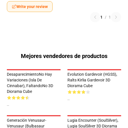
Write your review
1
/
1
Mejores vendedores de productos
DesaparecimientoNo Hay
Evolution Gardevoir (HGSS),
Variaciones (Isla De
Ralts Kirlia Gardevoir 3D
Cinnabar), FaltandoNo 3D
Diorama Cube
Diorama Cube
--
--
Generación Venusaur-
Lugia Encounter (SoulSilver),
Venusaur (Bulbasaur
Lugia SoulSilver 3D Diorama