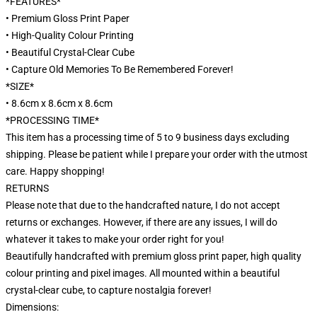
*FEATURES*
• Premium Gloss Print Paper
• High-Quality Colour Printing
• Beautiful Crystal-Clear Cube
• Capture Old Memories To Be Remembered Forever!
*SIZE*
• 8.6cm x 8.6cm x 8.6cm
*PROCESSING TIME*
This item has a processing time of 5 to 9 business days excluding
shipping. Please be patient while I prepare your order with the utmost
care. Happy shopping!
RETURNS
Please note that due to the handcrafted nature, I do not accept
returns or exchanges. However, if there are any issues, I will do
whatever it takes to make your order right for you!
Beautifully handcrafted with premium gloss print paper, high quality
colour printing and pixel images. All mounted within a beautiful
crystal-clear cube, to capture nostalgia forever!
Dimensions: