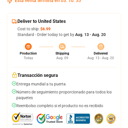
Esta venta termina en
03
:
10
:
54
Deliver to United States
Cost to ship:
$6.99
Standard - Order today to get by
Aug. 13 - Aug. 20
Production
Shipping
Delivered
Today
Aug. 09
Aug. 13 - Aug. 20
Transacción segura
Entrega mundial a tu puerta
Número de seguimiento proporcionado para todos los
paquetes
Reembolso completo si el producto no es recibido