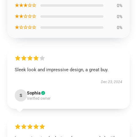
★★★☆☆
0%
★★☆☆☆
0%
★☆☆☆☆
0%
Sleek look and impressive design, a great buy.
Dec 23, 2024
Sophia
S
Verified owner