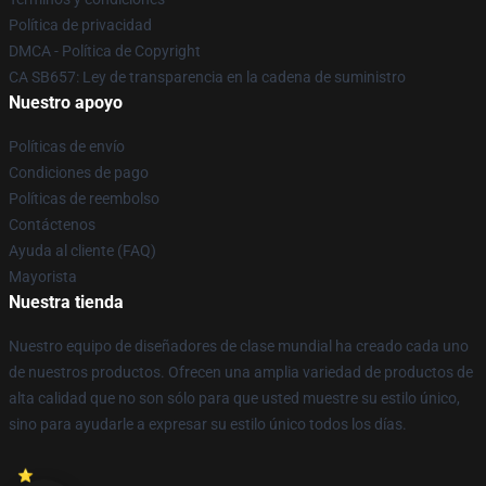
Política de privacidad
DMCA - Política de Copyright
CA SB657: Ley de transparencia en la cadena de suministro
Nuestro apoyo
Políticas de envío
Condiciones de pago
Políticas de reembolso
Contáctenos
Ayuda al cliente (FAQ)
Mayorista
Nuestra tienda
Nuestro equipo de diseñadores de clase mundial ha creado cada uno
de nuestros productos. Ofrecen una amplia variedad de productos de
alta calidad que no son sólo para que usted muestre su estilo único,
sino para ayudarle a expresar su estilo único todos los días.