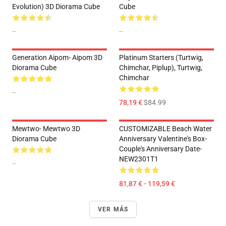
Evolution) 3D Diorama Cube
Cube
--
--
Generation Aipom- Aipom 3D
Platinum Starters (Turtwig,
Diorama Cube
Chimchar, Piplup), Turtwig,
Chimchar
--
78,19 €
$84.99
Mewtwo- Mewtwo 3D
CUSTOMIZABLE Beach Water
Diorama Cube
Anniversary Valentine's Box-
Couple's Anniversary Date-
NEW2301T1
--
81,87 € - 119,59 €
VER MÁS