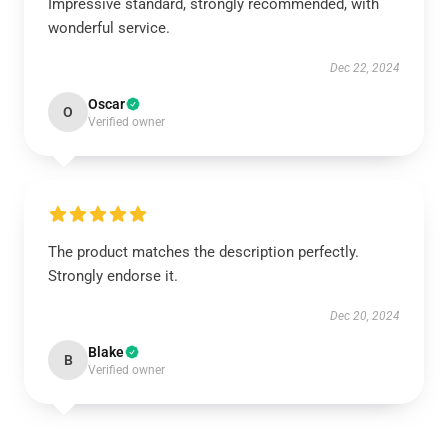
Impressive standard, strongly recommended, with
wonderful service.
Dec 22, 2024
Oscar
O
Verified owner
The product matches the description perfectly.
Strongly endorse it.
Dec 20, 2024
Blake
B
Verified owner