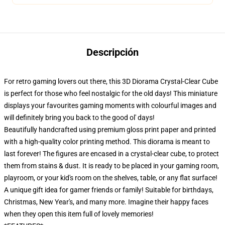
Descripción
For retro gaming lovers out there, this 3D Diorama Crystal-Clear Cube
is perfect for those who feel nostalgic for the old days! This miniature
displays your favourites gaming moments with colourful images and
will definitely bring you back to the good ol' days!
Beautifully handcrafted using premium gloss print paper and printed
with a high-quality color printing method. This diorama is meant to
last forever! The figures are encased in a crystal-clear cube, to protect
them from stains & dust. It is ready to be placed in your gaming room,
playroom, or your kid's room on the shelves, table, or any flat surface!
A unique gift idea for gamer friends or family! Suitable for birthdays,
Christmas, New Year's, and many more. Imagine their happy faces
when they open this item full of lovely memories!