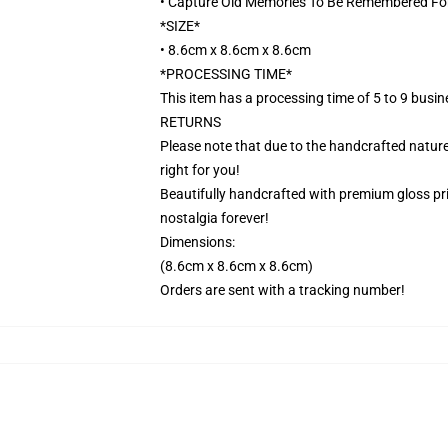
• Capture Old Memories To Be Remembered Fo
*SIZE*
• 8.6cm x 8.6cm x 8.6cm
*PROCESSING TIME*
This item has a processing time of 5 to 9 busi
RETURNS
Please note that due to the handcrafted nature,
right for you!
Beautifully handcrafted with premium gloss prin
nostalgia forever!
Dimensions:
(8.6cm x 8.6cm x 8.6cm)
Orders are sent with a tracking number!