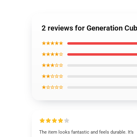
2 reviews for Generation C
★★★★★
★★★★☆
★★★☆☆
★★☆☆☆
★☆☆☆☆
The item looks fantastic and feels durable. It’s