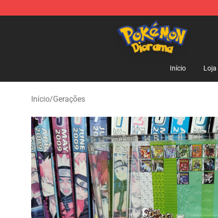
Pokemon Diorama Shop - The Best Store of Pokemon
Início
Loja
Início
/
Gerações