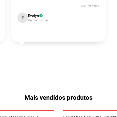
Dec 19, 2024
Evelyn
E
Verified owner
Mais vendidos produtos