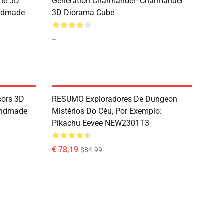
the 3D
Generation Charmander- Charmander
andmade
3D Diorama Cube
--
sors 3D
RESUMO Exploradores De Dungeon
andmade
Mistérios Do Céu, Por Exemplo:
Pikachu Eevee NEW2301T3
€ 78,19
$84.99