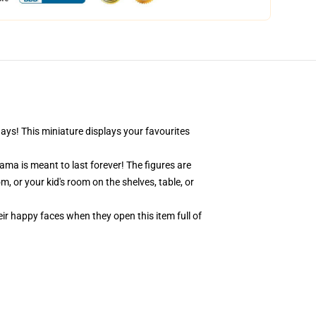
days! This miniature displays your favourites
ama is meant to last forever! The figures are
, or your kid's room on the shelves, table, or
eir happy faces when they open this item full of