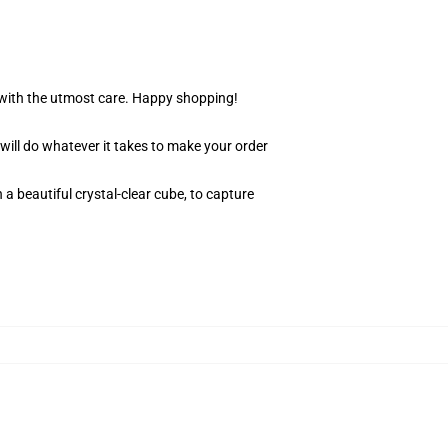
r with the utmost care. Happy shopping!
 will do whatever it takes to make your order
 a beautiful crystal-clear cube, to capture