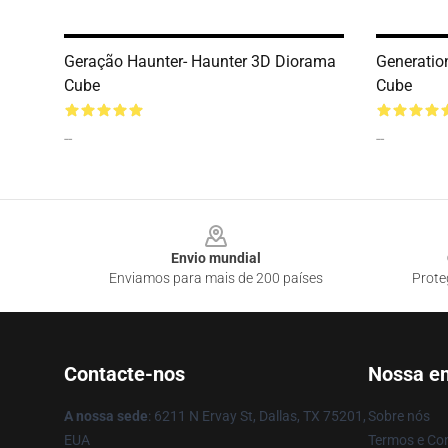
Geração Haunter- Haunter 3D Diorama
Generatio
Cube
Cube
--
--
Footer
Envio mundial
Enviamos para mais de 200 países
Prote
Contacte-nos
Nossa e
A nossa sede
: 6211 N Ervay St, Dallas, TX 75201,
Sobre nós
EUA
Termos e Co