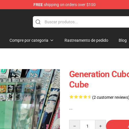
FREE
shipping on orders over $100
 Diorama
Compre por categoria
Rastreamento de pedido
Blog
Generation Cub
Cube
(2 customer reviews
--
Quantity