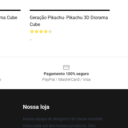
ama Cube
Geração Pikachu- Pikachu 3D Diorama
Cube
--
Pagamento 100% seguro
o
PayPal / MasterCard / Visa
Nossa loja
Nossa equipe de designers de classe mundial
criou cada um dos nossos produtos. Eles