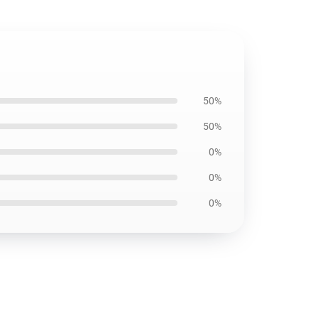
50%
50%
0%
0%
0%