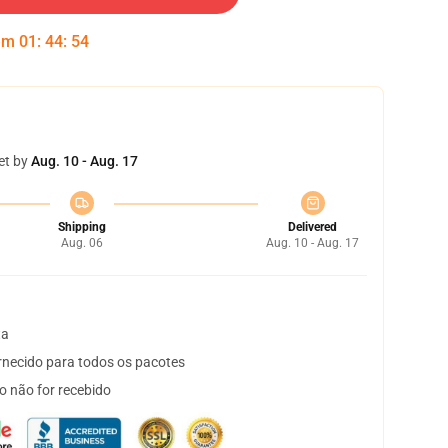
 em
01
:
44
:
54
et by
Aug. 10 - Aug. 17
Shipping
Delivered
Aug. 06
Aug. 10 - Aug. 17
ta
necido para todos os pacotes
o não for recebido