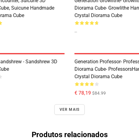
ncounter, Suicune 3D
Generation Growlithe- Growli
Cube, Suicune Handmade
Diorama Cube- Growlithe H
iorama Cube
Crystal Diorama Cube
--
Sandshrew - Sandshrew 3D
Generation Professor- Profes
Cube
Diorama Cube- ProfessorsH
Crystal Diorama Cube
€ 78,19
$84.99
VER MAIS
Produtos relacionados