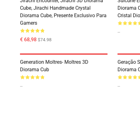
Jirachi Encounter, Jirachi 3D Diorama
Suicune E
Cube, Jirachi Handmade Crystal
Diorama 
Diorama Cube, Presente Exclusivo Para
Cristal D
Gamers
--
€ 68,98
$74.98
Generation Moltres- Moltres 3D
Geração 
Diorama Cub
Diorama 
--
--