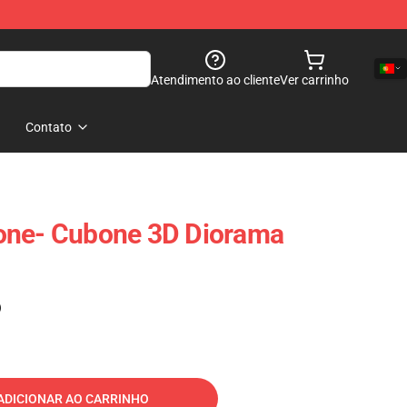
Atendimento ao cliente
Ver carrinho
Contato
one- Cubone 3D Diorama
)
ADICIONAR AO CARRINHO