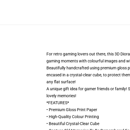
For retro gaming lovers out there, this 3D Dior
gaming moments with colourful images and will 
Beautifully handcrafted using premium gloss pri
encased in a crystal-clear cube, to protect them
any flat surface!
A unique gift idea for gamer friends or family!
lovely memories!
*FEATURES*
• Premium Gloss Print Paper
• High-Quality Colour Printing
• Beautiful Crystal-Clear Cube