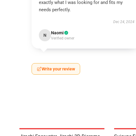
exactly what I was looking for and fits my
needs perfectly.
Dec 24, 2024
Naomi
N
Verified owner
Write your review