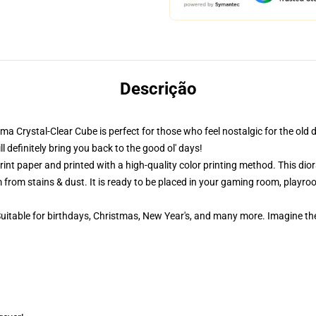
Descrição
ama Crystal-Clear Cube is perfect for those who feel nostalgic for the old 
definitely bring you back to the good ol' days!
nt paper and printed with a high-quality color printing method. This dior
 from stains & dust. It is ready to be placed in your gaming room, playroom
 Suitable for birthdays, Christmas, New Year's, and many more. Imagine th