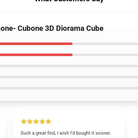
ubone- Cubone 3D Diorama Cube
Such a great find, I wish I’d bought it sooner.