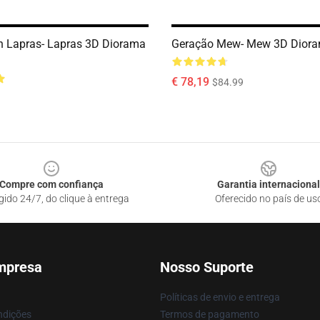
n Lapras- Lapras 3D Diorama
Geração Mew- Mew 3D Dior
€ 78,19
$84.99
Compre com confiança
Garantia internacional
gido 24/7, do clique à entrega
Oferecido no país de us
mpresa
Nosso Suporte
Políticas de envio e entrega
ndições
Termos de pagamento