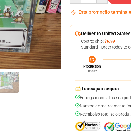
Esta promoção termina
Deliver to United States
Cost to ship:
$6.99
Standard - Order today to g
Production
Today
Transação segura
Entrega mundial na sua por
Número de rastreamento for
Reembolso total se o produt