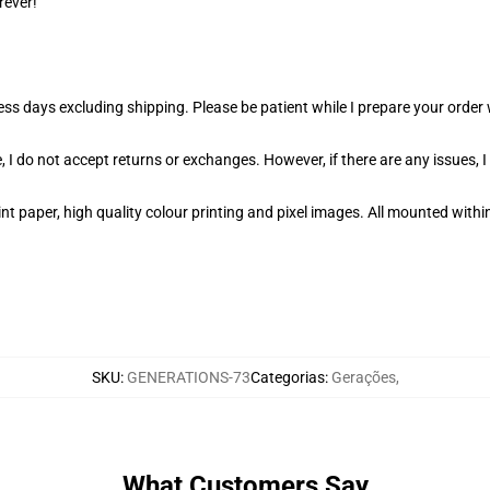
rever!
ness days excluding shipping. Please be patient while I prepare your orde
 I do not accept returns or exchanges. However, if there are any issues, I
t paper, high quality colour printing and pixel images. All mounted within
SKU
:
GENERATIONS-73
Categorias
:
Gerações
,
What Customers Say