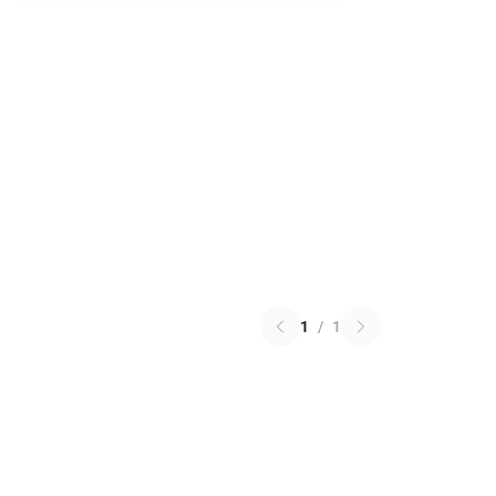
1
/
1