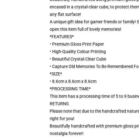
encased in a crystal-clear cube, to protect them
any flat surface!
A unique gift idea for gamer friends or family!
open this item full of lovely memories!
*FEATURES*
• Premium Gloss Print Paper
• High-Quality Colour Printing
• Beautiful Crystal-Clear Cube
• Capture Old Memories To Be Remembered Fo
*SIZE*
• 8.6cm x 8.6cm x 8.6cm
*PROCESSING TIME*
This item has a processing time of 5 to 9 busi
RETURNS
Please note that due to the handcrafted nature,
right for you!
Beautifully handcrafted with premium gloss prin
nostalgia forever!