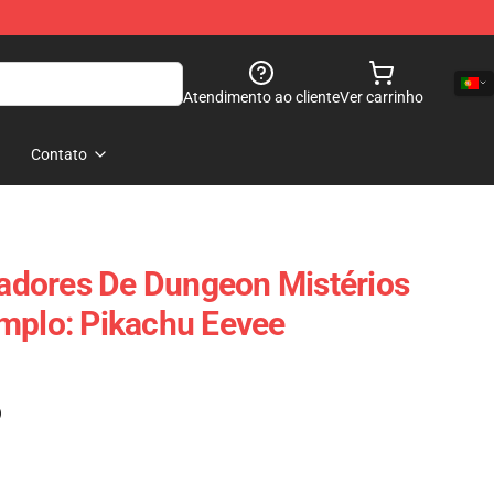
Atendimento ao cliente
Ver carrinho
Contato
dores De Dungeon Mistérios
mplo: Pikachu Eevee
)