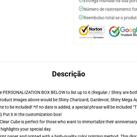
Entrega mundial na sua por
Número de rastreamento for
Reembolso total se o produt
Descrição
ONALIZATION BOX BELOW to list up to 6 (Regular / Shiny are both availa
 product images above would be Shiny Charizard, Gardevoir, Shiny Mega Ag
 to be included! *If no date is added, a special phrase will be included “T
 Put it in the customization box!
Clear Cube is perfect for those who want to immortalize their anniversary
 highlights your special day.
nt paper and printed with a high-quality color printing method. This dior