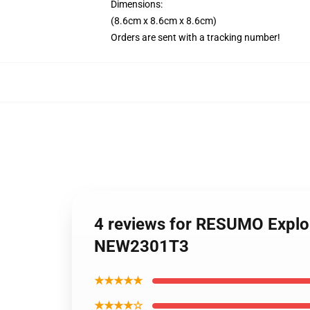
Dimensions:
(8.6cm x 8.6cm x 8.6cm)
Orders are sent with a tracking number!
4 reviews for RESUMO Explo
NEW2301T3
★★★★★
★★★★☆