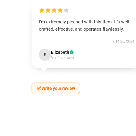
I'm extremely pleased with this item. It’s well-
crafted, effective, and operates flawlessly.
Dec 20, 2024
Elizabeth
E
Verified owner
Write your review