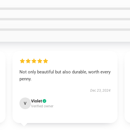
Not only beautiful but also durable, worth every
penny.
Dec 23, 2024
Violet
V
Verified owner