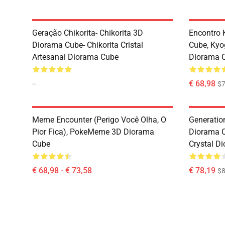
Geração Chikorita- Chikorita 3D
Encontro 
Diorama Cube- Chikorita Cristal
Cube, Kyo
Artesanal Diorama Cube
Diorama 
--
€ 68,98
$7
Meme Encounter (Perigo Você Olha, O
Generatio
Pior Fica), PokeMeme 3D Diorama
Diorama 
Cube
Crystal D
€ 68,98 - € 73,58
€ 78,19
$8