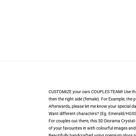
CUSTOMIZE your own COUPLES TEAM! Use the PERS
then the right side (female). For Example, the
Afterwards, please let me know your special date
Want different characters? (Eg. Emerald/HGSS)
For couples out there, this 3D Diorama Crystal-
of your favourites in with colourful images and
Beautifully handcrafted using premium gloss pri