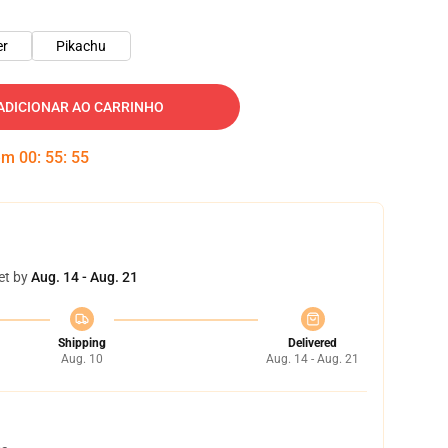
er
Pikachu
ADICIONAR AO CARRINHO
 em
00
:
55
:
54
et by
Aug. 14 - Aug. 21
Shipping
Delivered
Aug. 10
Aug. 14 - Aug. 21