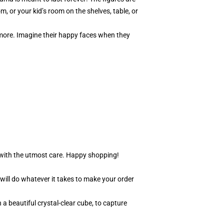
m, or your kid’s room on the shelves, table, or
y more. Imagine their happy faces when they
r with the utmost care. Happy shopping!
 will do whatever it takes to make your order
 a beautiful crystal-clear cube, to capture