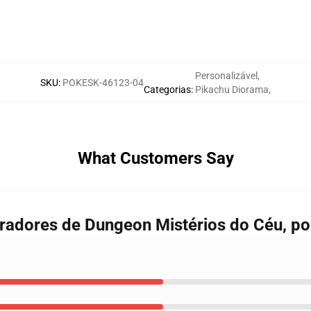
Personalizável
,
SKU
:
POKESK-46123-04
Categorias
:
Pikachu Diorama
,
What Customers Say
radores de Dungeon Mistérios do Céu, po