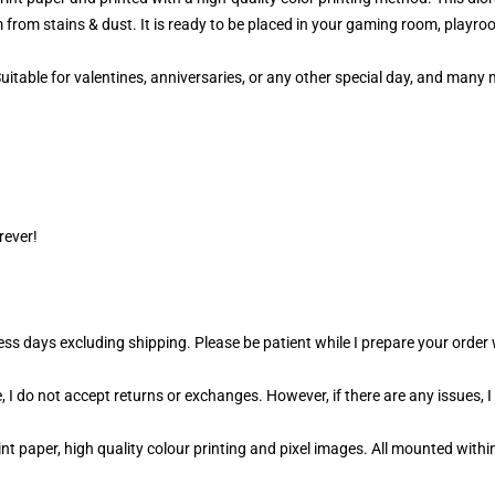
 from stains & dust. It is ready to be placed in your gaming room, playroo
 Suitable for valentines, anniversaries, or any other special day, and man
rever!
ness days excluding shipping. Please be patient while I prepare your orde
 I do not accept returns or exchanges. However, if there are any issues, I
t paper, high quality colour printing and pixel images. All mounted within