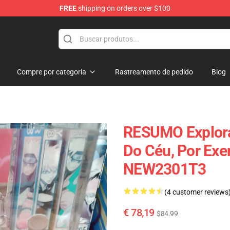
FREE
shipping on orders over $100
 Diorama
Compre por categoria
Rastreamento de pedido
Blog
RESUMO Explora
Do Céu, Por Exe
NEW2301T3
(4 customer reviews
€ 78,19
$84.99