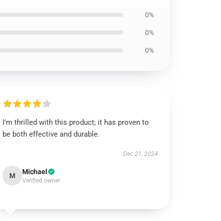
0%
0%
0%
I’m thrilled with this product; it has proven to
be both effective and durable.
Dec 21, 2024
Michael
M
Verified owner