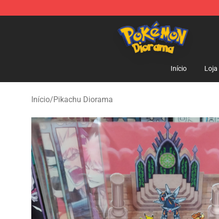
Pokemon Diorama Shop - The Best Store of Pokemon
Início
Loja
Início
/
Pikachu Diorama