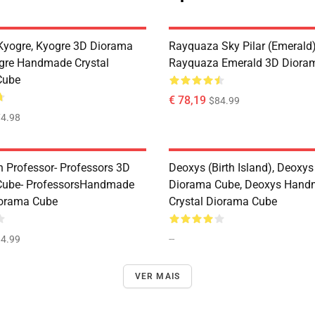
Kyogre, Kyogre 3D Diorama
Rayquaza Sky Pilar (Emerald)
gre Handmade Crystal
Rayquaza Emerald 3D Diora
Cube
€ 78,19
$84.99
4.98
n Professor- Professors 3D
Deoxys (Birth Island), Deoxy
Cube- ProfessorsHandmade
Diorama Cube, Deoxys Han
iorama Cube
Crystal Diorama Cube
--
4.99
VER MAIS