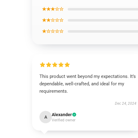
★★★☆☆
★★☆☆☆
★☆☆☆☆
This product went beyond my expectations. It’s
dependable, well-crafted, and ideal for my
requirements.
Dec 24, 2024
Alexander
A
Verified owner