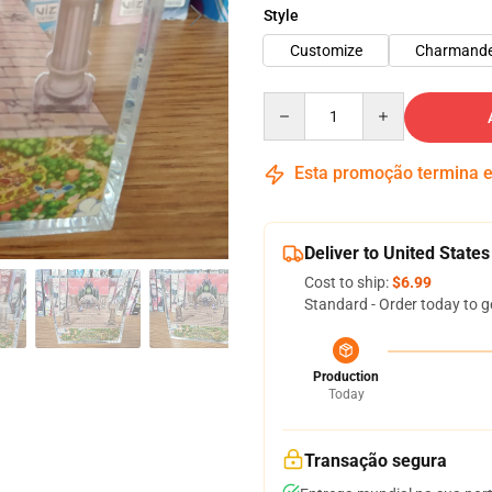
Style
Customize
Charmand
Quantity
Esta promoção termina
Deliver to United States
Cost to ship:
$6.99
Standard - Order today to g
Production
Today
Transação segura