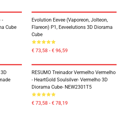
 -
Evolution Eevee (Vaporeon, Jolteon,
ma Cube
Flareon) P1, Eeveelutions 3D Diorama
Cube
€ 73,58 - € 96,59
s 3D
RESUMO Treinador Vermelho Vermelho
dmade
- HeartGold Soulsilver- Vermelho 3D
Diorama Cube- NEW2301T5
€ 73,58 - € 78,19