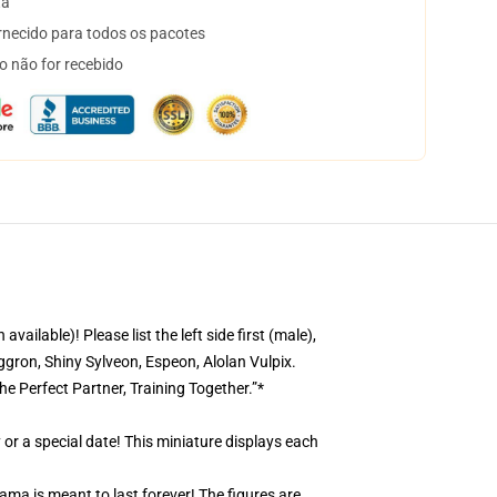
ta
necido para todos os pacotes
o não for recebido
ble)! Please list the left side first (male),
gron, Shiny Sylveon, Espeon, Alolan Vulpix.
he Perfect Partner, Training Together.”*
 or a special date! This miniature displays each
ama is meant to last forever! The figures are