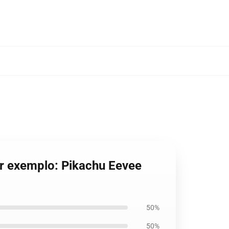
r exemplo: Pikachu Eevee
50%
50%