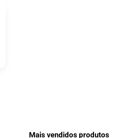
Mais vendidos produtos