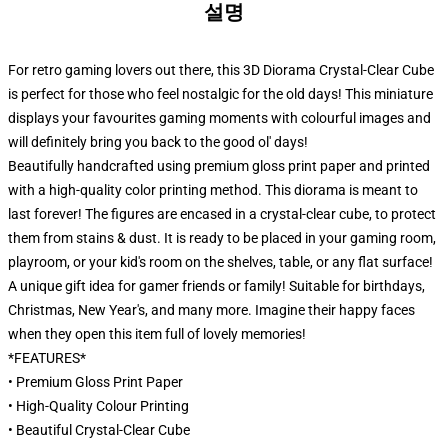
설명
For retro gaming lovers out there, this 3D Diorama Crystal-Clear Cube
is perfect for those who feel nostalgic for the old days! This miniature
displays your favourites gaming moments with colourful images and
will definitely bring you back to the good ol' days!
Beautifully handcrafted using premium gloss print paper and printed
with a high-quality color printing method. This diorama is meant to
last forever! The figures are encased in a crystal-clear cube, to protect
them from stains & dust. It is ready to be placed in your gaming room,
playroom, or your kid's room on the shelves, table, or any flat surface!
A unique gift idea for gamer friends or family! Suitable for birthdays,
Christmas, New Year's, and many more. Imagine their happy faces
when they open this item full of lovely memories!
*FEATURES*
• Premium Gloss Print Paper
• High-Quality Colour Printing
• Beautiful Crystal-Clear Cube