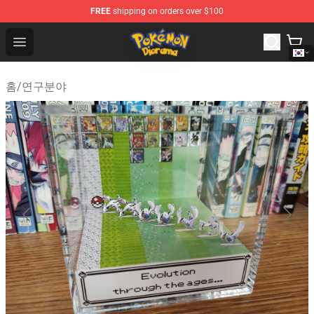
FREE
shipping on orders over $100
Pokemon Diorama Shop - The Best Store of Pokemon D
Open menu
홈
/
연구분야