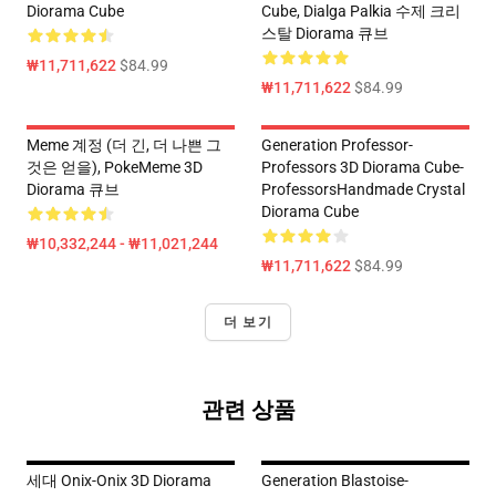
Diorama Cube
Cube, Dialga Palkia 수제 크리
스탈 Diorama 큐브
₩11,711,622
$84.99
₩11,711,622
$84.99
Meme 계정 (더 긴, 더 나쁜 그
Generation Professor-
것은 얻을), PokeMeme 3D
Professors 3D Diorama Cube-
Diorama 큐브
ProfessorsHandmade Crystal
Diorama Cube
₩10,332,244 - ₩11,021,244
₩11,711,622
$84.99
더 보기
관련 상품
세대 Onix-Onix 3D Diorama
Generation Blastoise-