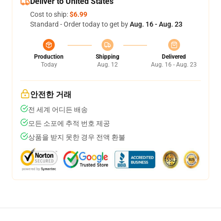
Deliver to United States
Cost to ship:
$6.99
Standard - Order today to get by
Aug. 16 - Aug. 23
Production
Shipping
Delivered
Today
Aug. 12
Aug. 16 - Aug. 23
안전한 거래
전 세계 어디든 배송
모든 소포에 추적 번호 제공
상품을 받지 못한 경우 전액 환불