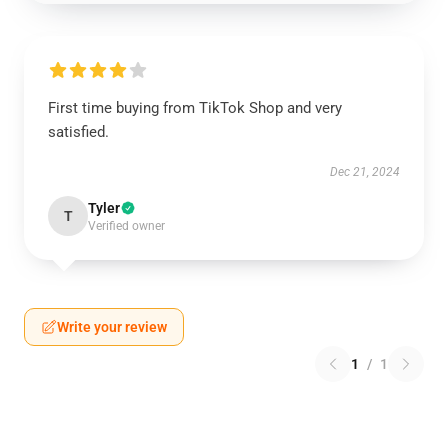
First time buying from TikTok Shop and very
satisfied.
Dec 21, 2024
Tyler
T
Verified owner
Write your review
1
/
1