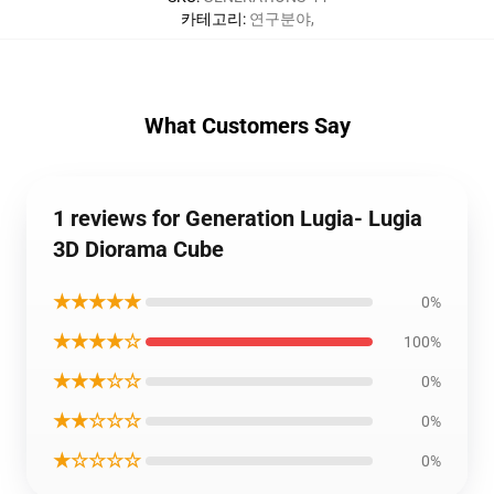
카테고리
:
연구분야
,
What Customers Say
1 reviews for Generation Lugia- Lugia
3D Diorama Cube
★★★★★
0%
★★★★☆
100%
★★★☆☆
0%
★★☆☆☆
0%
★☆☆☆☆
0%