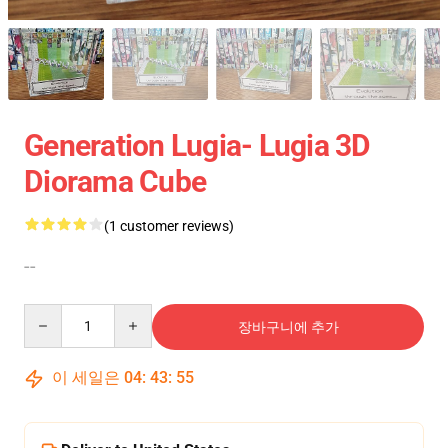
Generation Lugia- Lugia 3D
Diorama Cube
(1 customer reviews)
--
Quantity
장바구니에 추가
이 세일은
04
:
43
:
55