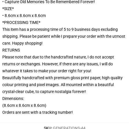
• Capture Old Memories To Be Remembered Forever!
*SIZE*
• 8.6cm x 8.6cm x 8.6cm
*PROCESSING TIME*
This item has a processing time of 5 to 9 business days excluding
shipping. Please be patient while I prepare your order with the utmost
care. Happy shopping!
RETURNS
Please note that due to the handcrafted nature, I do not accept
returns or exchanges. However, if there are any issues, I will do
whatever it takes to make your order right for you!
Beautifully handcrafted with premium gloss print paper, high quality
colour printing and pixel images. All mounted within a beautiful
crystal-clear cube, to capture nostalgia forever!
Dimensions:
(8.6cm x 8.6cm x 8.6cm)
Orders are sent with a tracking number!
SKU
:
GENERATIONS-44