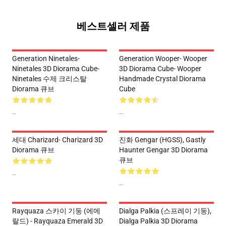
베스트셀러 제품
Generation Ninetales-
Generation Wooper- Wooper
Ninetales 3D Diorama Cube-
3D Diorama Cube- Wooper
Ninetales 수제 크리스탈
Handmade Crystal Diorama
Diorama 큐브
Cube
--
--
세대 Charizard- Charizard 3D
진화 Gengar (HGSS), Gastly
Diorama 큐브
Haunter Gengar 3D Diorama
큐브
--
--
Rayquaza 스카이 기둥 (에메
Dialga Palkia (스프레이 기둥),
랄드) - Rayquaza Emerald 3D
Dialga Palkia 3D Diorama