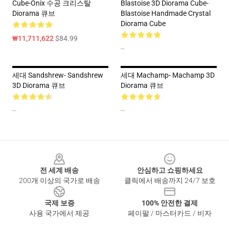
Cube-Onix 수공 크리스탈
Blastoise 3D Diorama Cube-
Diorama 큐브
Blastoise Handmade Crystal
Diorama Cube
₩11,711,622
$84.99
--
세대 Sandshrew- Sandshrew
세대 Machamp- Machamp 3D
3D Diorama 큐브
Diorama 큐브
--
--
Footer
전 세계 배송
안심하고 쇼핑하세요
200개 이상의 국가로 배송
클릭에서 배송까지 24/7 보호
국제 보증
100% 안전한 결제
사용 국가에서 제공
페이팔 / 마스터카드 / 비자