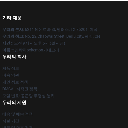
기타 제품
우리의 본사
: 6211 N 에르바 St, 댈러스, TX 75201, 미국
우리의 창고
: No. 22 Chaowai Street, Beiliu City, 페킹, CN
시간 :
: 오전 9시 ~ 오후 5시 (월 ~ 금)
이름 *
: 연락처pokemon카테고리
우리의 회사
제품 정보
이용 약관
개인 정보 정책
DMCA - 저작권 정책
모델 번호: 공급망 투명성 행위
우리의 지원
배송 및 배송 정책
지불 기간
반품 및 환불 정책