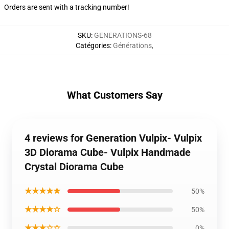
Orders are sent with a tracking number!
SKU
:
GENERATIONS-68
Catégories
:
Générations
,
What Customers Say
4 reviews for Generation Vulpix- Vulpix
3D Diorama Cube- Vulpix Handmade
Crystal Diorama Cube
★★★★★
50%
★★★★☆
50%
★★★☆☆
0%