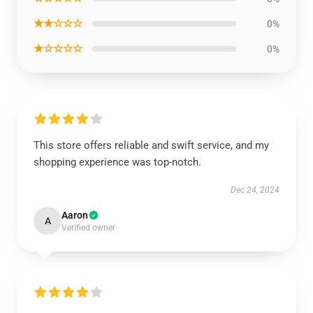
★★☆☆☆
0%
★☆☆☆☆
0%
This store offers reliable and swift service, and my
shopping experience was top-notch.
Dec 24, 2024
Aaron
A
Verified owner