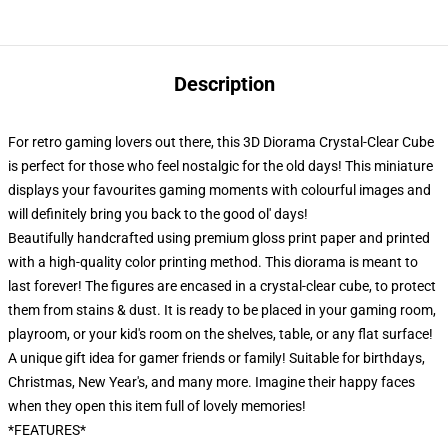
Description
For retro gaming lovers out there, this 3D Diorama Crystal-Clear Cube
is perfect for those who feel nostalgic for the old days! This miniature
displays your favourites gaming moments with colourful images and
will definitely bring you back to the good ol' days!
Beautifully handcrafted using premium gloss print paper and printed
with a high-quality color printing method. This diorama is meant to
last forever! The figures are encased in a crystal-clear cube, to protect
them from stains & dust. It is ready to be placed in your gaming room,
playroom, or your kid's room on the shelves, table, or any flat surface!
A unique gift idea for gamer friends or family! Suitable for birthdays,
Christmas, New Year's, and many more. Imagine their happy faces
when they open this item full of lovely memories!
*FEATURES*