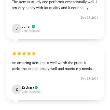
The item is sturdy and performs exceptionally well. I
am very happy with its quality and functionality.
Dec 23, 2024
Julian
J
Verified owner
An amazing item that’s well worth the price. It
performs exceptionally well and meets my needs.
Dec 23, 2024
Zachary
Z
Verified owner