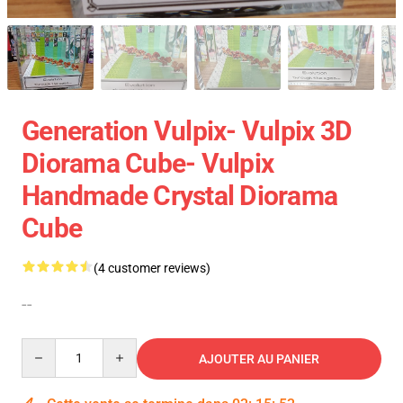
Generation Vulpix- Vulpix 3D
Diorama Cube- Vulpix
Handmade Crystal Diorama
Cube
(4 customer reviews)
--
Quantity
AJOUTER AU PANIER