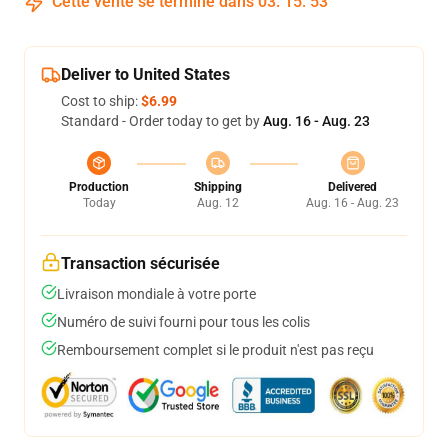
Cette vente se termine dans
03
:
15
:
53
Deliver to United States
Cost to ship:
$6.99
Standard - Order today to get by
Aug. 16 - Aug. 23
Production
Shipping
Delivered
Today
Aug. 12
Aug. 16 - Aug. 23
Transaction sécurisée
Livraison mondiale à votre porte
Numéro de suivi fourni pour tous les colis
Remboursement complet si le produit n'est pas reçu