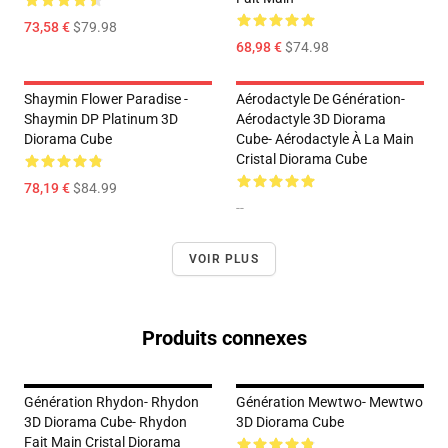
73,58 €
$79.98
68,98 €
$74.98
Shaymin Flower Paradise -
Aérodactyle De Génération-
Shaymin DP Platinum 3D
Aérodactyle 3D Diorama
Diorama Cube
Cube- Aérodactyle À La Main
Cristal Diorama Cube
78,19 €
$84.99
--
VOIR PLUS
Produits connexes
Génération Rhydon- Rhydon
Génération Mewtwo- Mewtwo
3D Diorama Cube- Rhydon
3D Diorama Cube
Fait Main Cristal Diorama