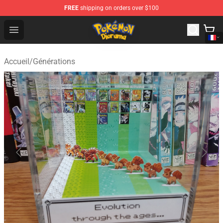
FREE
shipping on orders over $100
Pokemon Diorama Shop - The Best Store of Pokemon D
Open menu
Accueil
/
Générations