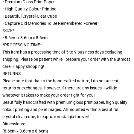
• Premium Gloss Print Paper
• High-Quality Colour Printing
• Beautiful Crystal-Clear Cube
• Capture Old Memories To Be Remembered Forever!
*SIZE*
• 8.6cm x 8.6cm x 8.6cm
*PROCESSING TIME*
This item has a processing time of 5 to 9 business days excluding
shipping. Please be patient while I prepare your order with the utmost
care. Happy shopping!
RETURNS
Please note that due to the handcrafted nature, I do not accept
returns or exchanges. However, if there are any issues, I will do
whatever it takes to make your order right for you!
Beautifully handcrafted with premium gloss print paper, high quality
colour printing and pixel images. All mounted within a beautiful
crystal-clear cube, to capture nostalgia forever!
Dimensions:
(8.6cm x 8.6cm x 8.6cm)