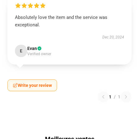
Absolutely love the item and the service was
exceptional.
Dec 20, 2024
Evan
E
Verified owner
Write your review
1
/
1