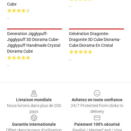
Cube
--
--
Generation Jigglypuff-
Génération Dragonite-
Jigglypuff 3D Diorama Cube-
Dragonite 3D Cube Diorama-
Jigglypuff Handmade Crystal
Cube Diorama En Cristal
Diorama Cube
--
--
Footer
Livraison mondiale
Achetez en toute confiance
Nous livrons dans plus de 200
24/7 Protected from clicks to
pays
delivery
Garantie internationale
Paiement 100% sécurisé
Offert dans le pays d'utilisation
PayPal / MasterCard / Visa