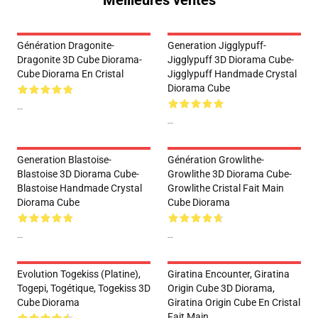
Meilleures ventes
Génération Dragonite-
Generation Jigglypuff-
Dragonite 3D Cube Diorama-
Jigglypuff 3D Diorama Cube-
Cube Diorama En Cristal
Jigglypuff Handmade Crystal
Diorama Cube
--
--
Generation Blastoise-
Génération Growlithe-
Blastoise 3D Diorama Cube-
Growlithe 3D Diorama Cube-
Blastoise Handmade Crystal
Growlithe Cristal Fait Main
Diorama Cube
Cube Diorama
--
--
Evolution Togekiss (Platine),
Giratina Encounter, Giratina
Togepi, Togétique, Togekiss 3D
Origin Cube 3D Diorama,
Cube Diorama
Giratina Origin Cube En Cristal
Fait Main