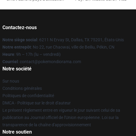
Contactez-nous
Notre siège social
: 6211 N Ervay St, Dallas, TX 75201, États-Unis
Notre entrepôt
: No 22, rue Chaowai, ville de Beiliu, Pékin, CN
Heure
: 9h – 17h (lu – vendredi)
Courriel
: contact@pokemondiorama.com
Notre société
Sur nous
Conditions générales
Politiques de confidentialité
DMCA - Politique sur le droit d'auteur
Le présent règlement entre en vigueur le jour suivant celui de sa
publication au Journal officiel de l'Union européenne. Loi sur la
transparence de la chaîne d'approvisionnement
Notre soutien