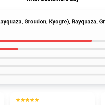
(Rayquaza, Groudon, Kyogre), Rayquaza, 