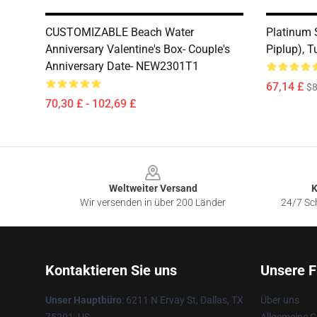
CUSTOMIZABLE Beach Water
Platinum S
Anniversary Valentine's Box- Couple's
Piplup), T
Anniversary Date- NEW2301T1
67,14 £
$8
70,30 £ - 102,69 £
Footer
Weltweiter Versand
K
Wir versenden in über 200 Länder
24/7 Sch
Kontaktieren Sie uns
Unsere F
Unser Hauptbüro
: 6211 N Ervay St, Dallas, TX
Über uns