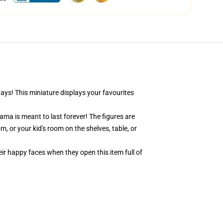
days! This miniature displays your favourites
ama is meant to last forever! The figures are
, or your kid's room on the shelves, table, or
eir happy faces when they open this item full of