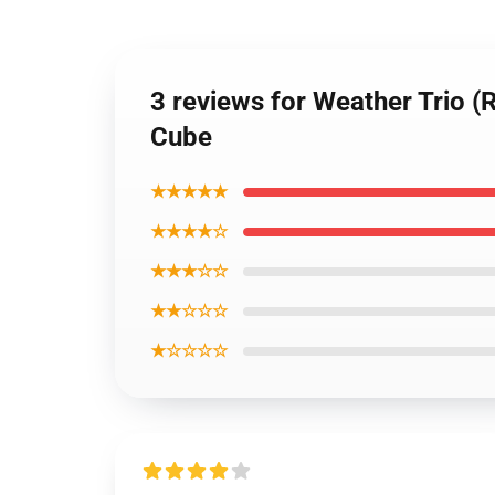
3 reviews for Weather Trio 
Cube
★★★★★
★★★★☆
★★★☆☆
★★☆☆☆
★☆☆☆☆