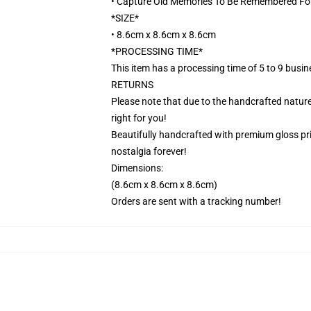
• Capture Old Memories To Be Remembered Fo
*SIZE*
• 8.6cm x 8.6cm x 8.6cm
*PROCESSING TIME*
This item has a processing time of 5 to 9 busi
RETURNS
Please note that due to the handcrafted nature,
right for you!
Beautifully handcrafted with premium gloss prin
nostalgia forever!
Dimensions:
(8.6cm x 8.6cm x 8.6cm)
Orders are sent with a tracking number!