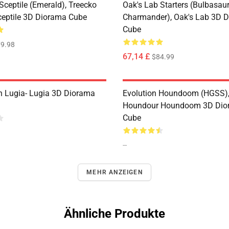
Sceptile (Emerald), Treecko
Oak's Lab Starters (Bulbasaur,
ceptile 3D Diorama Cube
Charmander), Oak's Lab 3D 
Cube
9.98
67,14 £
$84.99
n Lugia- Lugia 3D Diorama
Evolution Houndoom (HGSS)
Houndour Houndoom 3D Dio
Cube
--
MEHR ANZEIGEN
Ähnliche Produkte