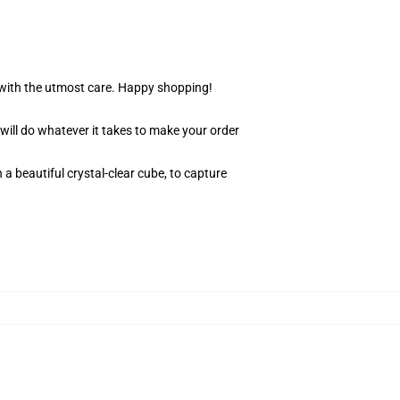
r with the utmost care. Happy shopping!
 will do whatever it takes to make your order
 a beautiful crystal-clear cube, to capture