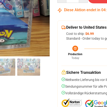
Diese Aktion endet in
04
Deliver to United States
Cost to ship:
$6.99
Standard - Order today to g
Production
Today
Sichere Transaktion
Weltweite Lieferung bis vor I
Sendungsnummer für alle Pak
Vollständige Rückerstattung