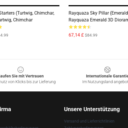
tarters (Turtwig, Chimchar,
Rayquaza Sky Pillar (Emerald)
urtwig, Chimchar
Rayquaza Emerald 3D Diora
67,14 £
4.99
$84.99
aufen Sie mit Vertrauen
Internationale Garanti
utz von Klicks bis zur Lieferung
Im Nutzungsland angebo
irma
Unsere Unterstützung
Versand und Lieferrichtlinien