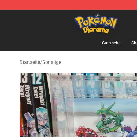
Pokemon Diorama Shop - The Best Store of Pokemon
Startseite
Sh
Startseite
/
Sonstige