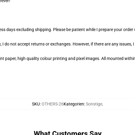
rever!
ness days excluding shipping. Please be patient while I prepare your orde
 I do not accept returns or exchanges. However, if there are any issues, I
t paper, high quality colour printing and pixel images. All mounted within
SKU
:
OTHERS-26
Kategorien
:
Sonstige
,
What Customers Say