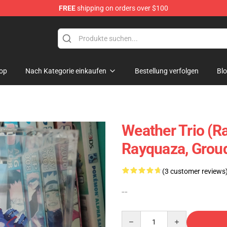
FREE
shipping on orders over $100
 Diorama
op
Nach Kategorie einkaufen
Bestellung verfolgen
Bl
Weather Trio (R
Rayquaza, Grou
(3 customer reviews
--
Quantity