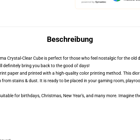
Beschreibung
ama Crystal-Clear Cube is perfect for those who feel nostalgic for the old 
definitely bring you back to the good ol' days!
nt paper and printed with a high-quality color printing method. This dior
 from stains & dust. It is ready to be placed in your gaming room, playroom
 Suitable for birthdays, Christmas, New Year's, and many more. Imagine th