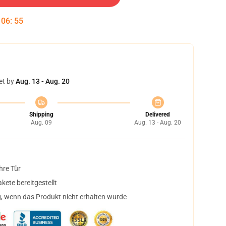
:
06
:
54
et by
Aug. 13 - Aug. 20
Shipping
Delivered
Aug. 09
Aug. 13 - Aug. 20
hre Tür
ete bereitgestellt
, wenn das Produkt nicht erhalten wurde