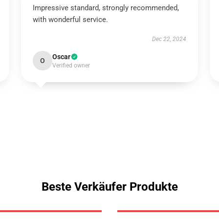
Impressive standard, strongly recommended,
with wonderful service.
Dec 22, 2024
Oscar
O
Verified owner
Beste Verkäufer Produkte