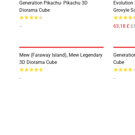
Generation Pikachu- Pikachu 3D
Evolution 
Diorama Cube
Grovyle S
--
63,18 £
$7
Mew (Faraway Island), Mew Legendary
Generatio
3D Diorama Cube
Cube
--
--