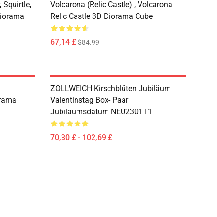
 Squirtle,
Volcarona (Relic Castle) , Volcarona
Diorama
Relic Castle 3D Diorama Cube
67,14 £
$84.99
,
ZOLLWEICH Kirschblüten Jubiläum
rama
Valentinstag Box- Paar
Jubiläumsdatum NEU2301T1
70,30 £ - 102,69 £