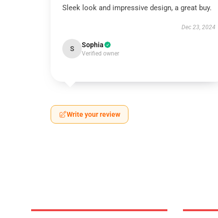
Sleek look and impressive design, a great buy.
Dec 23, 2024
Sophia
S
Verified owner
Write your review