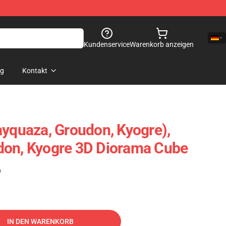
Kundenservice
Warenkorb anzeigen
og
Kontakt
ayquaza, Groudon, Kyogre),
don, Kyogre 3D Diorama Cube
)
IN DEN WARENKORB