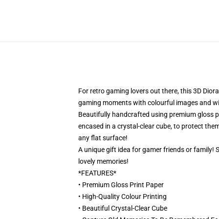
For retro gaming lovers out there, this 3D Dior
gaming moments with colourful images and will 
Beautifully handcrafted using premium gloss pri
encased in a crystal-clear cube, to protect them
any flat surface!
A unique gift idea for gamer friends or family!
lovely memories!
*FEATURES*
• Premium Gloss Print Paper
• High-Quality Colour Printing
• Beautiful Crystal-Clear Cube