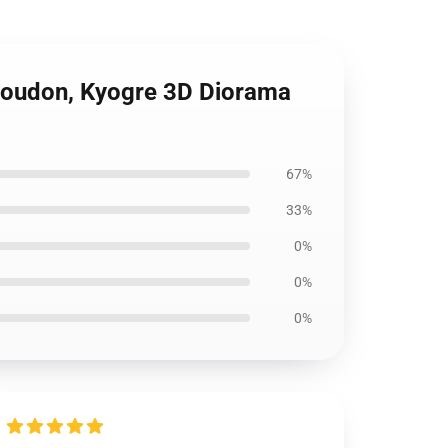
Groudon, Kyogre 3D Diorama
67%
33%
0%
0%
0%