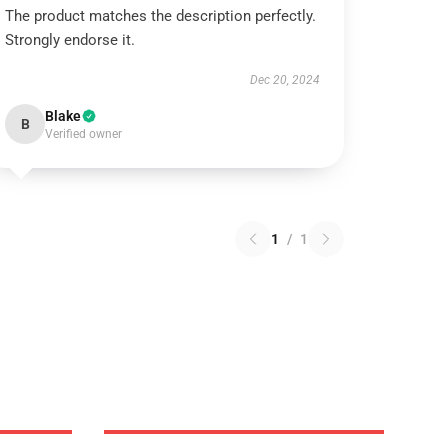
The product matches the description perfectly.
Strongly endorse it.
Dec 20, 2024
Blake
B
Verified owner
1
/
1