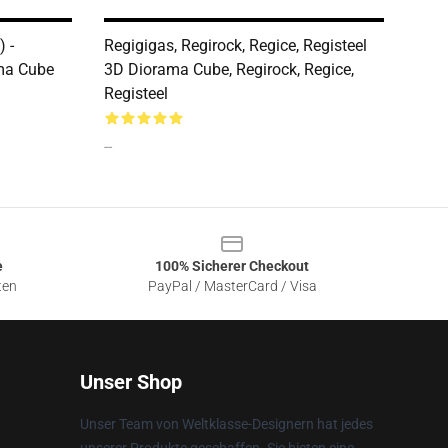
 -
Regigigas, Regirock, Regice, Registeel
ma Cube
3D Diorama Cube, Regirock, Regice,
Registeel
--
e
100% Sicherer Checkout
ten
PayPal / MasterCard / Visa
Unser Shop
Unser Team von Weltklasse-Designern hat jedes