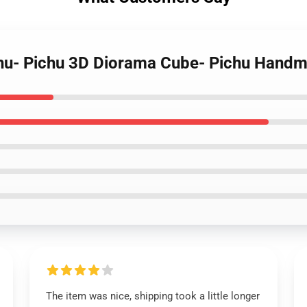
ichu- Pichu 3D Diorama Cube- Pichu Hand
The item was nice, shipping took a little longer