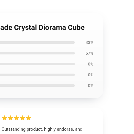
made Crystal Diorama Cube
33%
67%
0%
0%
0%
Outstanding product, highly endorse, and