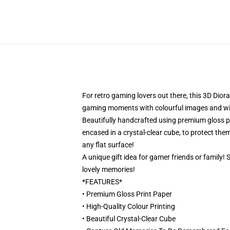
For retro gaming lovers out there, this 3D Dior
gaming moments with colourful images and will 
Beautifully handcrafted using premium gloss pri
encased in a crystal-clear cube, to protect them
any flat surface!
A unique gift idea for gamer friends or family!
lovely memories!
*FEATURES*
• Premium Gloss Print Paper
• High-Quality Colour Printing
• Beautiful Crystal-Clear Cube