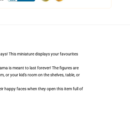
days! This miniature displays your favourites
ama is meant to last forever! The figures are
, or your kid's room on the shelves, table, or
eir happy faces when they open this item full of