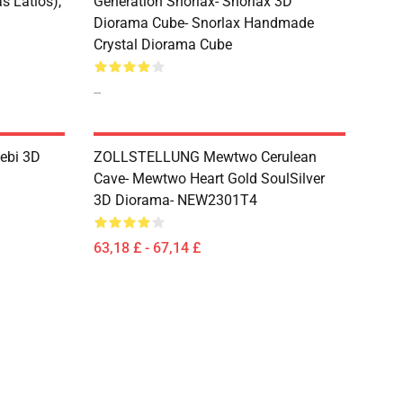
s Latios),
Generation Snorlax- Snorlax 3D
Diorama Cube- Snorlax Handmade
Crystal Diorama Cube
--
lebi 3D
ZOLLSTELLUNG Mewtwo Cerulean
Cave- Mewtwo Heart Gold SoulSilver
3D Diorama- NEW2301T4
63,18 £ - 67,14 £