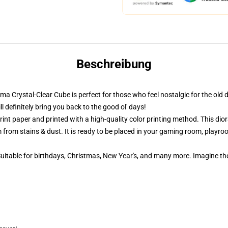
Beschreibung
ama Crystal-Clear Cube is perfect for those who feel nostalgic for the old 
definitely bring you back to the good ol' days!
nt paper and printed with a high-quality color printing method. This dior
 from stains & dust. It is ready to be placed in your gaming room, playroom
 Suitable for birthdays, Christmas, New Year's, and many more. Imagine th