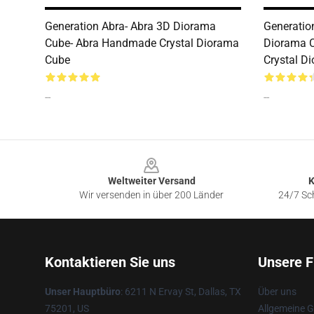
Generation Abra- Abra 3D Diorama
Generatio
Cube- Abra Handmade Crystal Diorama
Diorama 
Cube
Crystal D
--
--
Footer
Weltweiter Versand
K
Wir versenden in über 200 Länder
24/7 Sch
Kontaktieren Sie uns
Unsere F
Unser Hauptbüro
: 6211 N Ervay St, Dallas, TX
Über uns
75201, US
Allgemeine 