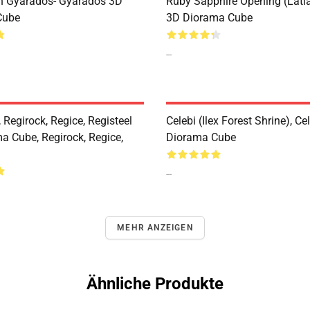
n Gyarados- Gyarados 3D
Ruby Sapphire Opening (Latia
Cube
3D Diorama Cube
--
 Regirock, Regice, Registeel
Celebi (Ilex Forest Shrine), Ce
a Cube, Regirock, Regice,
Diorama Cube
--
MEHR ANZEIGEN
Ähnliche Produkte