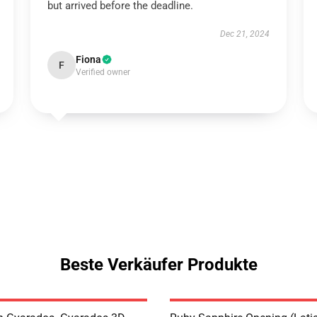
but arrived before the deadline.
Dec 21, 2024
Fiona
F
Verified owner
Beste Verkäufer Produkte