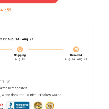
:
41
:
54
et by
Aug. 14 - Aug. 21
Shipping
Delivered
Aug. 10
Aug. 14 - Aug. 21
hre Tür
ete bereitgestellt
, wenn das Produkt nicht erhalten wurde