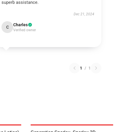
superb assistance.
Dec 21, 2024
Charles
C
Verified owner
1
/
1