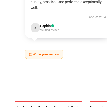
quality, practical, and performs exceptionally
well.
Dec 22, 2024
Sophia
S
Verified owner
Write your review