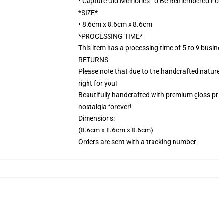
• Capture Old Memories To Be Remembered Fo
*SIZE*
• 8.6cm x 8.6cm x 8.6cm
*PROCESSING TIME*
This item has a processing time of 5 to 9 busi
RETURNS
Please note that due to the handcrafted nature,
right for you!
Beautifully handcrafted with premium gloss prin
nostalgia forever!
Dimensions:
(8.6cm x 8.6cm x 8.6cm)
Orders are sent with a tracking number!