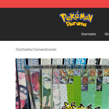
Pokemon Diorama Shop - The Best Store of Pokemon
Startseite
Sh
Startseite
/
Generationen