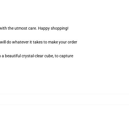
r with the utmost care. Happy shopping!
 will do whatever it takes to make your order
 a beautiful crystal-clear cube, to capture