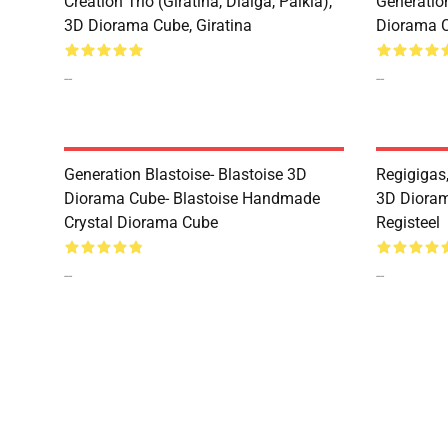
Creation Trio (Giratina, Dialga, Palkia),
Generatio
3D Diorama Cube, Giratina
Diorama 
--
--
Generation Blastoise- Blastoise 3D
Regigigas,
Diorama Cube- Blastoise Handmade
3D Dioram
Crystal Diorama Cube
Registeel
--
--