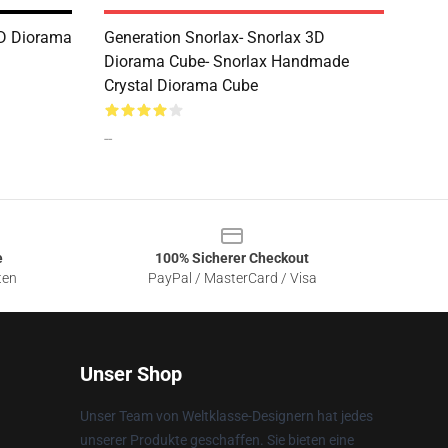
3D Diorama
Generation Snorlax- Snorlax 3D
Diorama Cube- Snorlax Handmade
Crystal Diorama Cube
--
e
100% Sicherer Checkout
ten
PayPal / MasterCard / Visa
Unser Shop
Unser Team von Weltklasse-Designern hat jedes
unserer Produkte geschaffen. Sie bieten eine