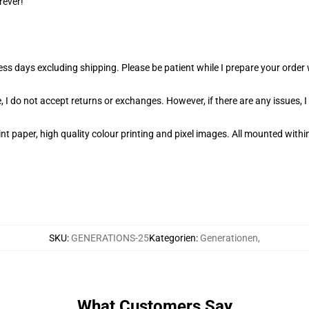
rever!
ness days excluding shipping. Please be patient while I prepare your orde
 I do not accept returns or exchanges. However, if there are any issues, I
t paper, high quality colour printing and pixel images. All mounted within
SKU
:
GENERATIONS-25
Kategorien
:
Generationen
,
What Customers Say