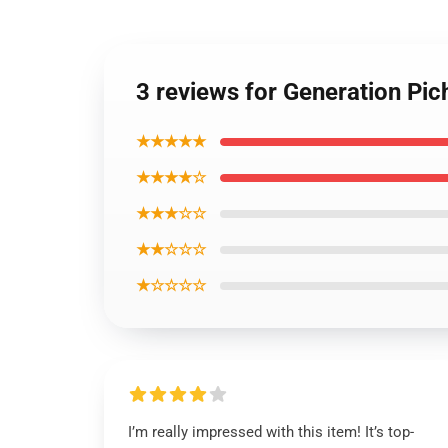
3 reviews for Generation P
★★★★★
★★★★☆
★★★☆☆
★★☆☆☆
★☆☆☆☆
I’m really impressed with this item! It’s top-