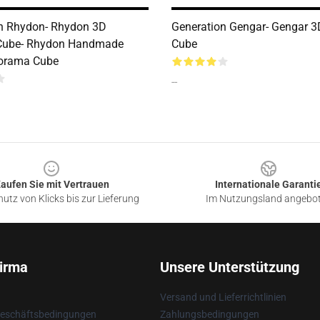
n Rhydon- Rhydon 3D
Generation Gengar- Gengar 
Cube- Rhydon Handmade
Cube
iorama Cube
--
aufen Sie mit Vertrauen
Internationale Garanti
utz von Klicks bis zur Lieferung
Im Nutzungsland angebo
irma
Unsere Unterstützung
Versand und Lieferrichtlinien
Geschäftsbedingungen
Zahlungsbedingungen