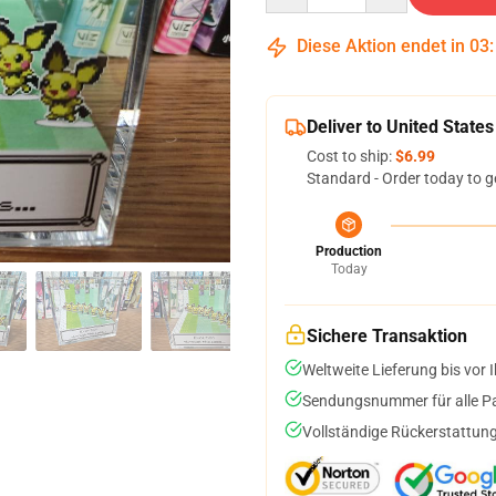
Diese Aktion endet in
03
Deliver to United States
Cost to ship:
$6.99
Standard - Order today to g
Production
Today
Sichere Transaktion
Weltweite Lieferung bis vor I
Sendungsnummer für alle Pak
Vollständige Rückerstattung