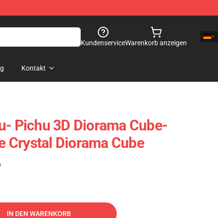
Kundenservice
Warenkorb anzeigen
og
Kontakt
u- Pichu 3D Diorama Cube-
 Crystal Diorama Cube
)
IN DEN WARENKORB