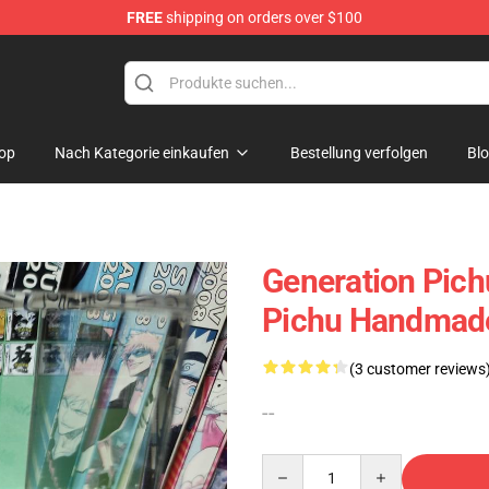
FREE
shipping on orders over $100
 Diorama
op
Nach Kategorie einkaufen
Bestellung verfolgen
Bl
Generation Pich
Pichu Handmade
(3 customer reviews
--
Quantity