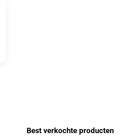
Best verkochte producten