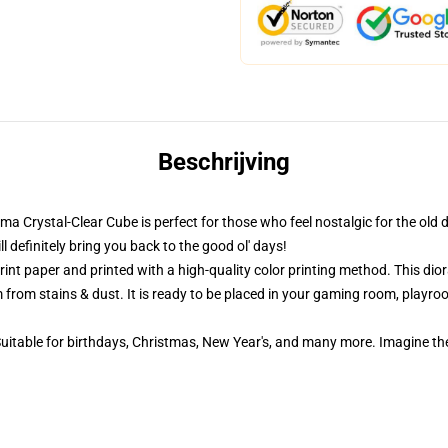
Beschrijving
ama Crystal-Clear Cube is perfect for those who feel nostalgic for the old 
definitely bring you back to the good ol' days!
nt paper and printed with a high-quality color printing method. This dior
 from stains & dust. It is ready to be placed in your gaming room, playroom
 Suitable for birthdays, Christmas, New Year's, and many more. Imagine th