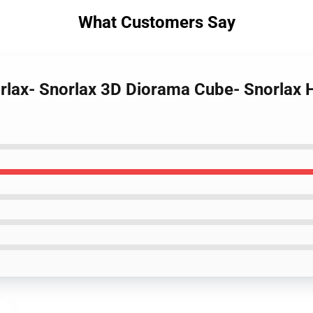
What Customers Say
orlax- Snorlax 3D Diorama Cube- Snorlax