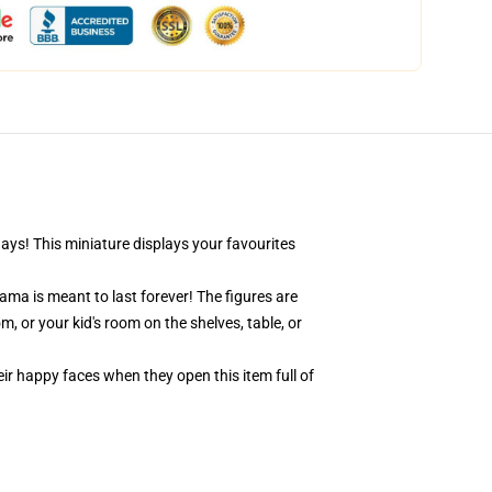
days! This miniature displays your favourites
ama is meant to last forever! The figures are
, or your kid's room on the shelves, table, or
eir happy faces when they open this item full of