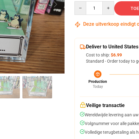
Quantity
TOE
Deze uitverkoop eindigt 
Deliver to United States
Cost to ship:
$6.99
Standard - Order today to g
Production
Today
Veilige transactie
Wereldwijde levering aan uw
Volgnummer voor alle pakke
Volledige terugbetaling als 