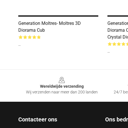
Generation Moltres- Moltres 3D
Generatio
Diorama Cub
Diorama 
Crystal D
--
--
Footer
Wereldwijde verzending
Wij verzenden naar meer dan 200 landen
24/7 bes
Contacteer ons
Ons bedri