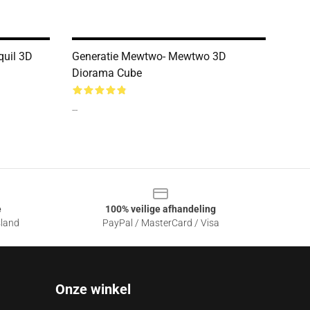
quil 3D
Generatie Mewtwo- Mewtwo 3D
Diorama Cube
--
e
100% veilige afhandeling
sland
PayPal / MasterCard / Visa
Onze winkel