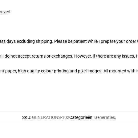
rever!
ness days excluding shipping. Please be patient while I prepare your orde
 I do not accept returns or exchanges. However, if there are any issues, I
t paper, high quality colour printing and pixel images. All mounted within
SKU
:
GENERATIONS-102
Categorieën
:
Generaties
,