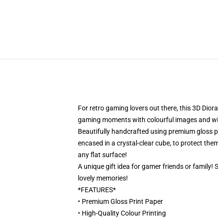
For retro gaming lovers out there, this 3D Dior
gaming moments with colourful images and will 
Beautifully handcrafted using premium gloss pri
encased in a crystal-clear cube, to protect them
any flat surface!
A unique gift idea for gamer friends or family!
lovely memories!
*FEATURES*
• Premium Gloss Print Paper
• High-Quality Colour Printing