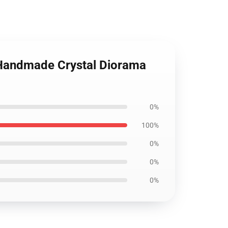
 Handmade Crystal Diorama
0%
100%
0%
0%
0%