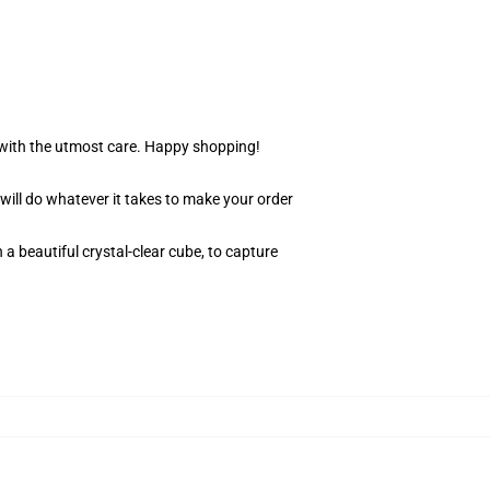
r with the utmost care. Happy shopping!
 will do whatever it takes to make your order
 a beautiful crystal-clear cube, to capture