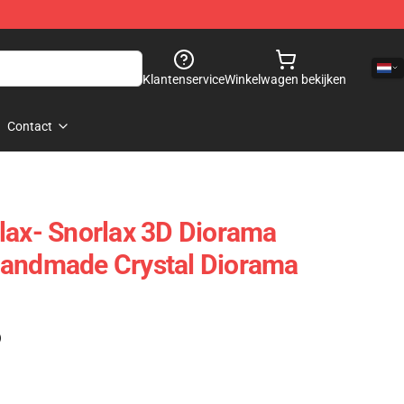
Klantenservice
Winkelwagen bekijken
Contact
lax- Snorlax 3D Diorama
Handmade Crystal Diorama
)