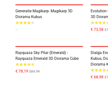
Generatie Magikarp- Magikarp 3D
Evolution
Diorama Kubus
3D Diora
--
€ 73,58
$7
Rayquaza Sky Pilar (Emerald) -
Dialga En
Rayquaza Emerald 3D Diorama Cube
Kubus, Di
Diorama 
€ 78,19
$84.99
€ 68,98
$7