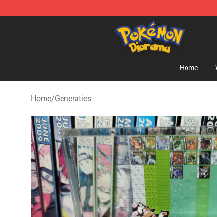
Pokemon Diorama Shop - The Best Store of Pokemon
Home
Home
/
Generaties