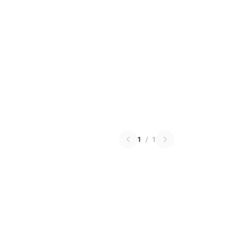
1
/
1