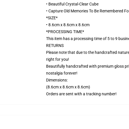
• Beautiful Crystal-Clear Cube
• Capture Old Memories To Be Remembered Fo
*SIZE*
• 8.6cm x 8.6cm x 8.6cm
*PROCESSING TIME*
This item has a processing time of 5 to 9 busi
RETURNS
Please note that due to the handcrafted nature,
right for you!
Beautifully handcrafted with premium gloss prin
nostalgia forever!
Dimensions:
(8.6cm x 8.6cm x 8.6cm)
Orders are sent with a tracking number!