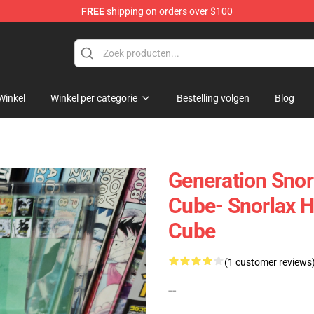
FREE
shipping on orders over $100
 Diorama
Winkel
Winkel per categorie
Bestelling volgen
Blog
Generation Snor
Cube- Snorlax 
Cube
(1 customer reviews
--