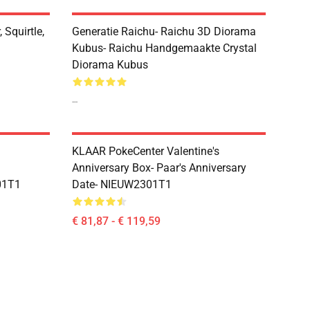
 Squirtle,
Generatie Raichu- Raichu 3D Diorama
Kubus- Raichu Handgemaakte Crystal
Diorama Kubus
--
KLAAR PokeCenter Valentine's
Anniversary Box- Paar's Anniversary
01T1
Date- NIEUW2301T1
€ 81,87 - € 119,59