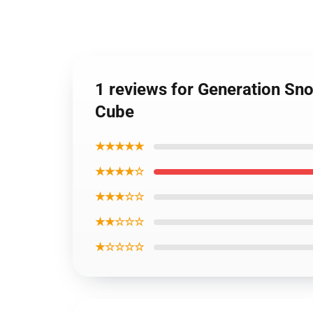
1 reviews for Generation Sn
Cube
★★★★★
★★★★☆
★★★☆☆
★★☆☆☆
★☆☆☆☆