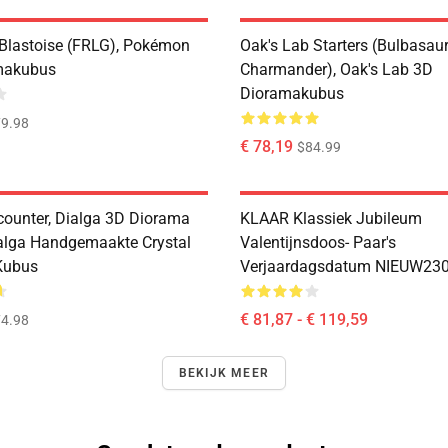
 Blastoise (FRLG), Pokémon
Oak's Lab Starters (Bulbasaur,
makubus
Charmander), Oak's Lab 3D
Dioramakubus
9.98
€ 78,19
$84.99
counter, Dialga 3D Diorama
KLAAR Klassiek Jubileum
alga Handgemaakte Crystal
Valentijnsdoos- Paar's
Kubus
Verjaardagsdatum NIEUW23
€ 81,87 - € 119,59
4.98
BEKIJK MEER