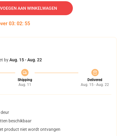
VOEGEN AAN WINKELWAGEN
over
03
:
02
:
54
et by
Aug. 15 - Aug. 22
Shipping
Delivered
Aug. 11
Aug. 15 - Aug. 22
 deur
tten beschikbaar
het product niet wordt ontvangen