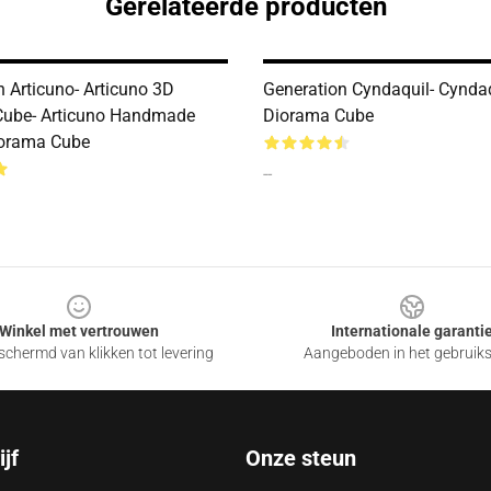
Gerelateerde producten
n Articuno- Articuno 3D
Generation Cyndaquil- Cynda
Cube- Articuno Handmade
Diorama Cube
iorama Cube
--
Winkel met vertrouwen
Internationale garanti
chermd van klikken tot levering
Aangeboden in het gebruik
jf
Onze steun