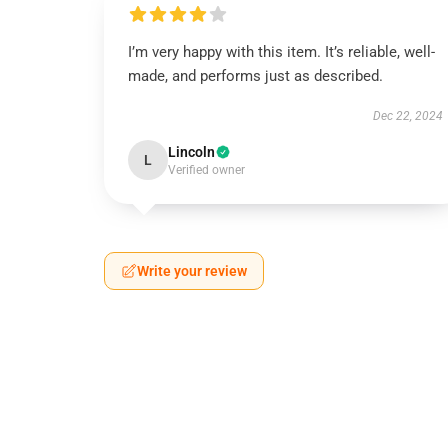
I’m very happy with this item. It’s reliable, well-
made, and performs just as described.
Dec 22, 2024
Lincoln
L
Verified owner
Write your review