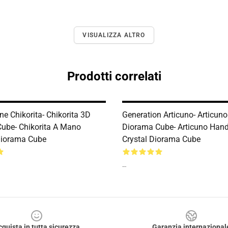
VISUALIZZA ALTRO
Prodotti correlati
e Chikorita- Chikorita 3D
Generation Articuno- Articun
ube- Chikorita A Mano
Diorama Cube- Articuno Ha
 Diorama Cube
Crystal Diorama Cube
--
cquista in tutta sicurezza
Garanzia internazional