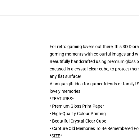
For retro gaming lovers out there, this 3D Dior
gaming moments with colourful images and will 
Beautifully handcrafted using premium gloss pri
encased in a crystal-clear cube, to protect them
any flat surface!
A unique gift idea for gamer friends or family!
lovely memories!
*FEATURES*
• Premium Gloss Print Paper
• High-Quality Colour Printing
• Beautiful Crystal-Clear Cube
• Capture Old Memories To Be Remembered Fo
*SIZE*