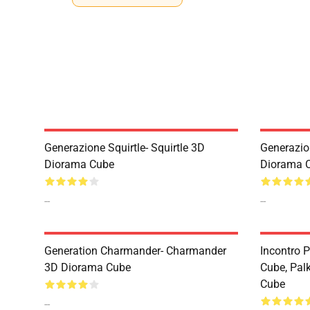
Generazione Squirtle- Squirtle 3D
Generazio
Diorama Cube
Diorama 
--
--
Generation Charmander- Charmander
Incontro 
3D Diorama Cube
Cube, Pal
Cube
--