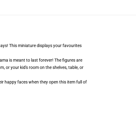
days! This miniature displays your favourites
ama is meant to last forever! The figures are
, or your kid's room on the shelves, table, or
eir happy faces when they open this item full of