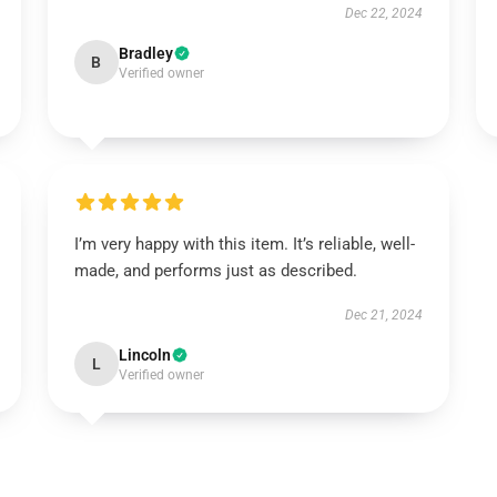
Dec 22, 2024
Bradley
B
Verified owner
I’m very happy with this item. It’s reliable, well-
made, and performs just as described.
Dec 21, 2024
Lincoln
L
Verified owner