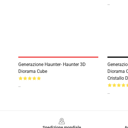
--
Generazione Haunter- Haunter 3D
Generazion
Diorama Cube
Diorama C
Cristallo
--
--
Footer
Spedizione mondiale
A