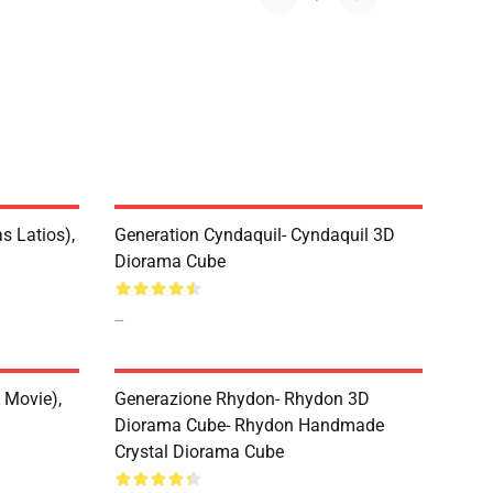
s Latios),
Generation Cyndaquil- Cyndaquil 3D
Diorama Cube
--
 Movie),
Generazione Rhydon- Rhydon 3D
Diorama Cube- Rhydon Handmade
Crystal Diorama Cube