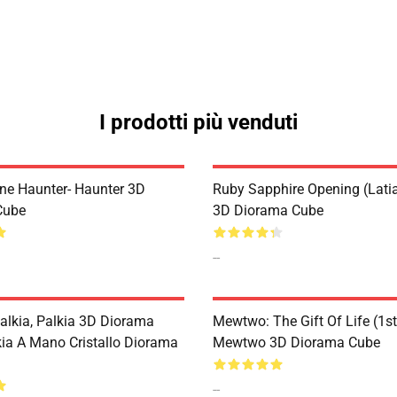
I prodotti più venduti
ne Haunter- Haunter 3D
Ruby Sapphire Opening (Latia
Cube
3D Diorama Cube
--
Palkia, Palkia 3D Diorama
Mewtwo: The Gift Of Life (1st
kia A Mano Cristallo Diorama
Mewtwo 3D Diorama Cube
--