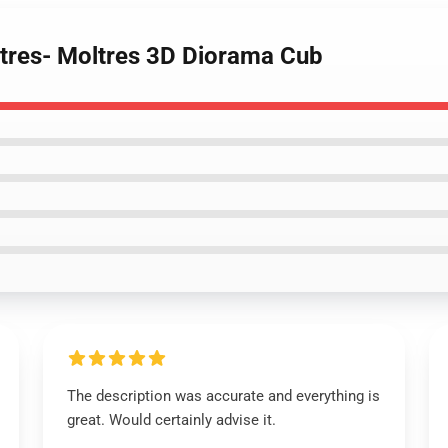
ltres- Moltres 3D Diorama Cub
The description was accurate and everything is
great. Would certainly advise it.