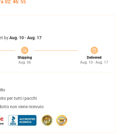
tra
02
:
46
:
54
et by
Aug. 10 - Aug. 17
Shipping
Delivered
Aug. 06
Aug. 10 - Aug. 17
lio
to per tutti i pacchi
dotto non viene ricevuto