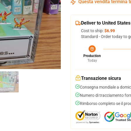
Questa vendita termina 
Deliver to United States
Cost to ship:
$6.99
Standard - Order today to g
Production
Today
Transazione sicura
Consegna mondiale a domici
Numero di tracciamento forni
Rimborso completo se il pro