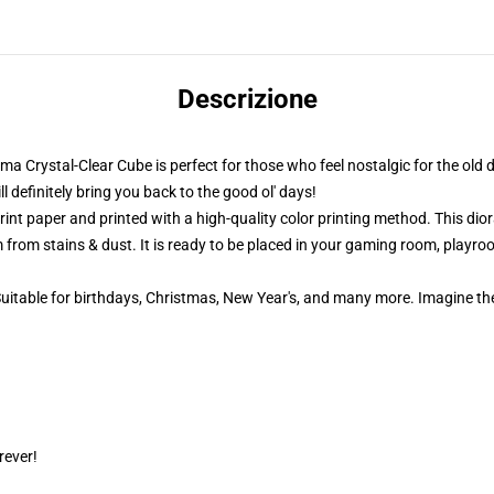
Descrizione
ama Crystal-Clear Cube is perfect for those who feel nostalgic for the old 
definitely bring you back to the good ol' days!
nt paper and printed with a high-quality color printing method. This dior
 from stains & dust. It is ready to be placed in your gaming room, playroom
 Suitable for birthdays, Christmas, New Year's, and many more. Imagine th
rever!