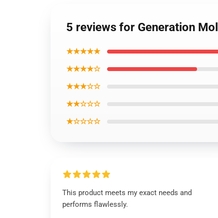
5 reviews for Generation Mo
★★★★★
★★★★☆
★★★☆☆
★★☆☆☆
★☆☆☆☆
This product meets my exact needs and
performs flawlessly.