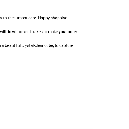
r with the utmost care. Happy shopping!
 will do whatever it takes to make your order
 a beautiful crystal-clear cube, to capture