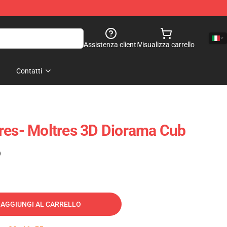
Assistenza clienti
Visualizza carrello
Contatti
res- Moltres 3D Diorama Cub
)
AGGIUNGI AL CARRELLO