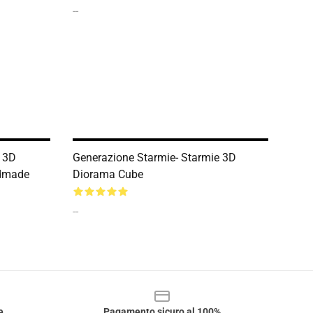
--
o 3D
Generazione Starmie- Starmie 3D
ndmade
Diorama Cube
--
e
Pagamento sicuro al 100%