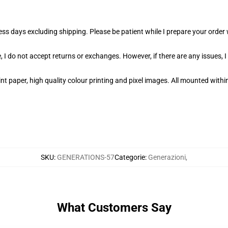
ness days excluding shipping. Please be patient while I prepare your orde
 I do not accept returns or exchanges. However, if there are any issues, I
t paper, high quality colour printing and pixel images. All mounted within
SKU
:
GENERATIONS-57
Categorie
:
Generazioni
,
What Customers Say