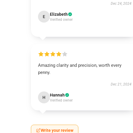
Dec 24, 2024
Elizabeth
E
Verified owner
Amazing clarity and precision, worth every
penny.
Dec 21, 2024
Hannah
H
Verified owner
Write your review