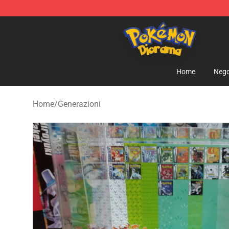
Pokemon Diorama Shop - The Best Store of Pokemon
Home
Nego
Home
/
Generazioni