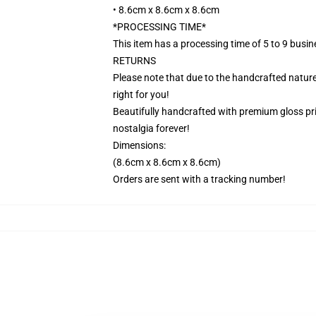
• 8.6cm x 8.6cm x 8.6cm
*PROCESSING TIME*
This item has a processing time of 5 to 9 busi
RETURNS
Please note that due to the handcrafted nature,
right for you!
Beautifully handcrafted with premium gloss prin
nostalgia forever!
Dimensions:
(8.6cm x 8.6cm x 8.6cm)
Orders are sent with a tracking number!