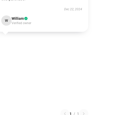
Dec 22, 2024
William
W
Verified owner
1
/
1