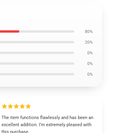
80%
20%
0%
0%
0%
The item functions flawlessly and has been an
excellent addition. I’m extremely pleased with
this purchase.