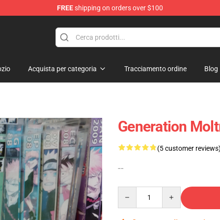
FREE
shipping on orders over $100
 Diorama
zio
Acquista per categoria
Tracciamento ordine
Blog
Generation Molt
(5 customer reviews
--
Quantity