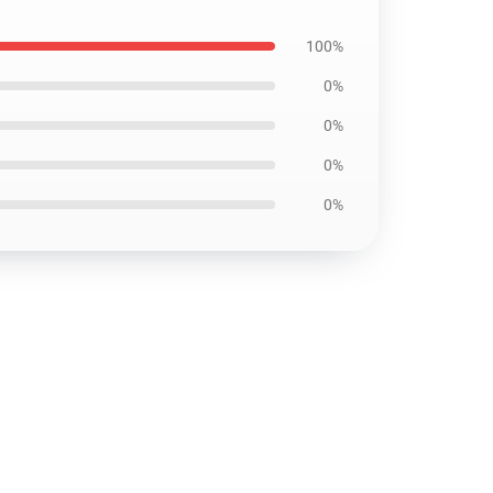
100%
0%
0%
0%
0%