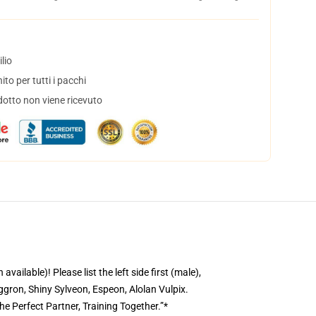
lio
to per tutti i pacchi
dotto non viene ricevuto
ble)! Please list the left side first (male),
gron, Shiny Sylveon, Espeon, Alolan Vulpix.
he Perfect Partner, Training Together.”*