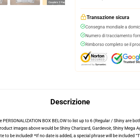
Transazione sicura
Consegna mondiale a domici
Numero di tracciamento forni
Rimborso completo se il pro
Descrizione
ONALIZATION BOX BELOW to list up to 6 (Regular / Shiny are both availa
 product images above would be Shiny Charizard, Gardevoir, Shiny Mega Ag
 to be included! *If no date is added, a special phrase will be included “T