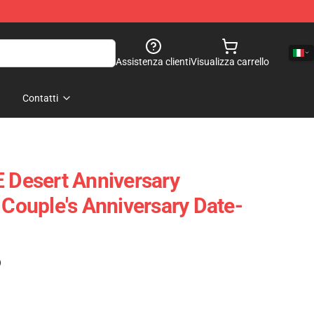
Assistenza clienti
Visualizza carrello
Contatti
Desert Anniversary
 Couple's Anniversary Date-
)