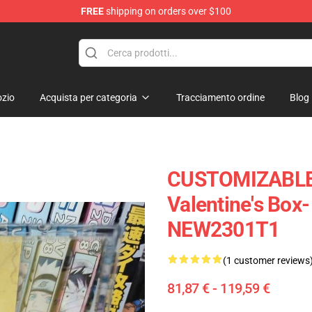
FREE
shipping on orders over $100
 Diorama
zio
Acquista per categoria
Tracciamento ordine
Blog
CUSTOMIZABLE 
Valentine's Box-
NEW2301T1
(1 customer reviews
81,87 € - 119,59 €