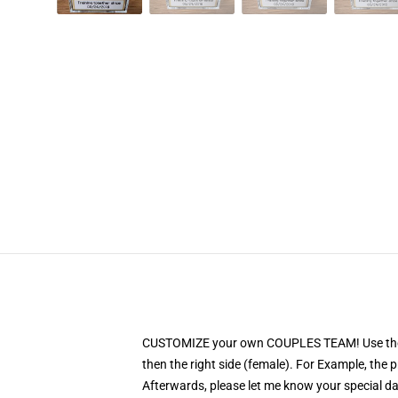
CUSTOMIZE your own COUPLES TEAM! Use the PERS
then the right side (female). For Example, the
Afterwards, please let me know your special date