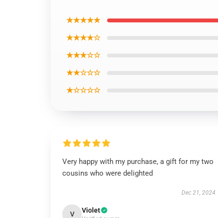
★★★★★
★★★★☆
★★★☆☆
★★☆☆☆
★☆☆☆☆
Very happy with my purchase, a gift for my two
cousins who were delighted
Dec 21, 2024
Violet
V