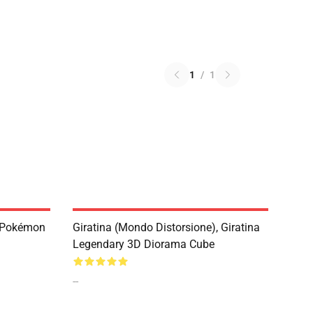
1
/
1
, Pokémon
Giratina (Mondo Distorsione), Giratina
Legendary 3D Diorama Cube
--