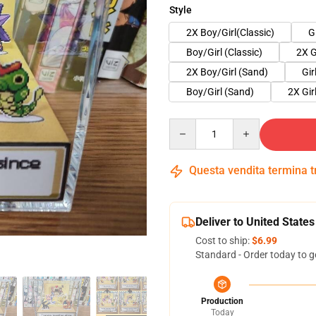
Style
2X Boy/Girl(Classic)
G
Boy/Girl (Classic)
2X G
2X Boy/Girl (Sand)
Gir
Boy/Girl (Sand)
2X Gir
Quantity
Questa vendita termina 
Deliver to United States
Cost to ship:
$6.99
Standard - Order today to g
Production
Today