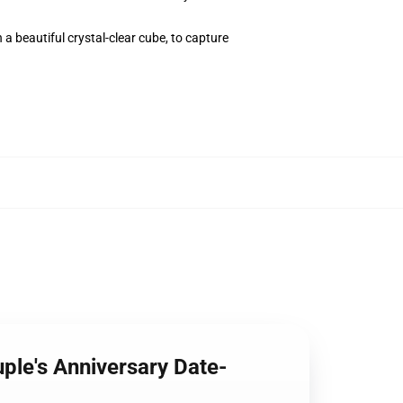
 a beautiful crystal-clear cube, to capture
ple's Anniversary Date-