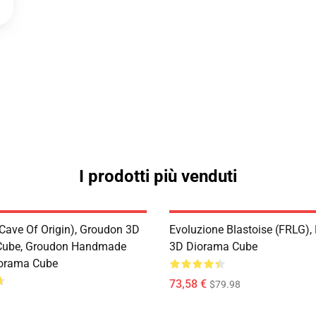
I prodotti più venduti
Cave Of Origin), Groudon 3D
Evoluzione Blastoise (FRLG)
Cube, Groudon Handmade
3D Diorama Cube
iorama Cube
73,58 €
$79.98