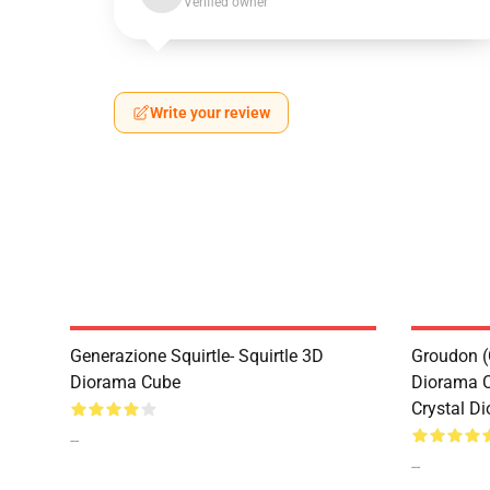
Verified owner
Write your review
Generazione Squirtle- Squirtle 3D
Groudon (
Diorama Cube
Diorama 
Crystal D
--
--