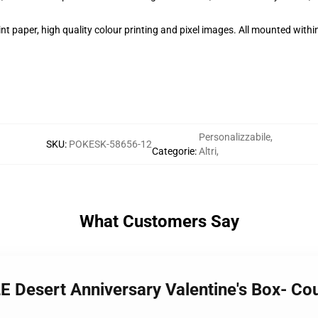
t paper, high quality colour printing and pixel images. All mounted within
Personalizzabile
,
SKU
:
POKESK-58656-12
Categorie
:
Altri
,
What Customers Say
Desert Anniversary Valentine's Box- Cou