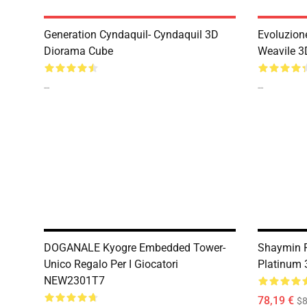
Generation Cyndaquil- Cyndaquil 3D
Evoluzion
Diorama Cube
Weavile 3
--
--
DOGANALE Kyogre Embedded Tower-
Shaymin F
Unico Regalo Per I Giocatori
Platinum
NEW2301T7
78,19 €
$8