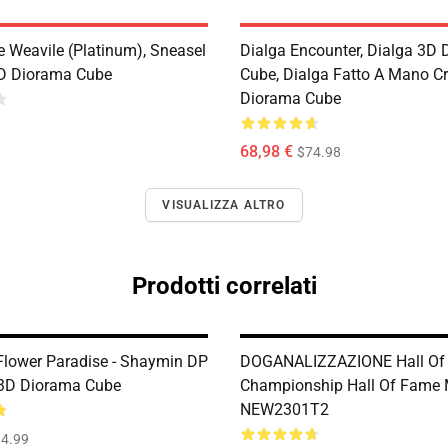
e Weavile (Platinum), Sneasel
Dialga Encounter, Dialga 3D
D Diorama Cube
Cube, Dialga Fatto A Mano Cri
Diorama Cube
68,98 €
$74.98
VISUALIZZA ALTRO
Prodotti correlati
lower Paradise - Shaymin DP
DOGANALIZZAZIONE Hall Of
 3D Diorama Cube
Championship Hall Of Fame 
NEW2301T2
4.99