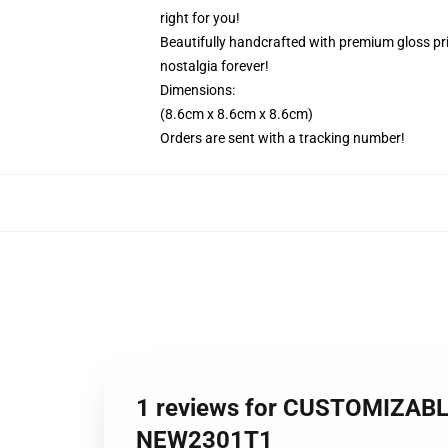
right for you!
Beautifully handcrafted with premium gloss prin
nostalgia forever!
Dimensions:
(8.6cm x 8.6cm x 8.6cm)
Orders are sent with a tracking number!
1 reviews for CUSTOMIZABLE 
NEW2301T1