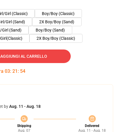
irl/Girl (Classic)
Boy/Boy (Classic)
irl/Girl (Sand)
2X Boy/Boy (Sand)
l/Girl (Sand)
Boy/Boy (Sand)
lGirl(Classic)
2X Boy/Boy (Classic)
AGGIUNGI AL CARRELLO
tra
03
:
21
:
53
et by
Aug. 11 - Aug. 18
Shipping
Delivered
Aug. 07
Aug. 11 - Aug. 18