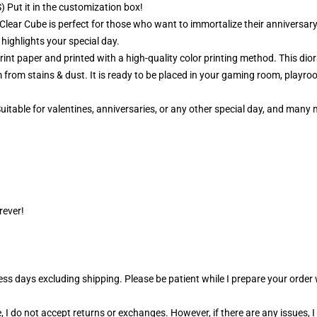
 Put it in the customization box!
Clear Cube is perfect for those who want to immortalize their anniversary
 highlights your special day.
nt paper and printed with a high-quality color printing method. This dior
 from stains & dust. It is ready to be placed in your gaming room, playroo
 Suitable for valentines, anniversaries, or any other special day, and man
rever!
ness days excluding shipping. Please be patient while I prepare your orde
 I do not accept returns or exchanges. However, if there are any issues, I