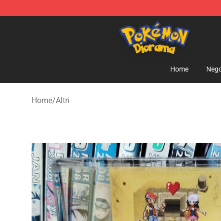
Pokemon Diorama Shop - The Best Store of Pokemon
Home
Nego
Home
/
Altri