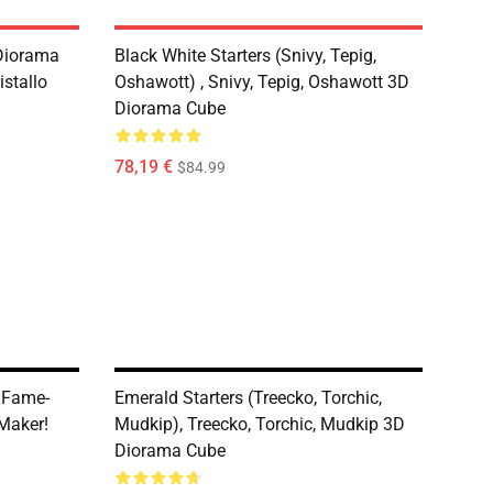
 Diorama
Black White Starters (Snivy, Tepig,
stallo
Oshawott) , Snivy, Tepig, Oshawott 3D
Diorama Cube
78,19 €
$84.99
 Fame-
Emerald Starters (Treecko, Torchic,
Maker!
Mudkip), Treecko, Torchic, Mudkip 3D
Diorama Cube