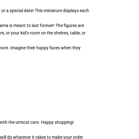
 or a special date! This miniature displays each
ama is meant to last forever! The figures are
m, or your kid’s room on the shelves, table, or
y more. Imagine their happy faces when they
r with the utmost care. Happy shopping!
 will do whatever it takes to make your order