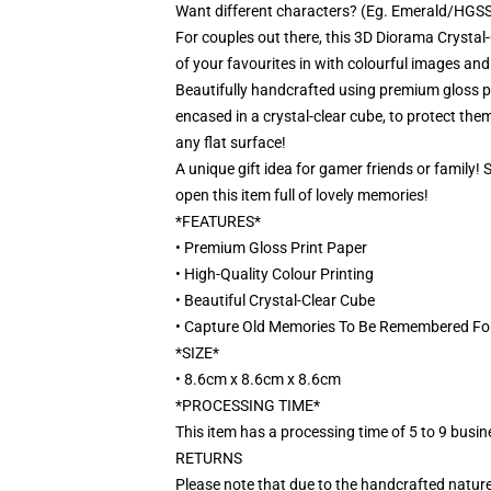
Want different characters? (Eg. Emerald/HGSS)
For couples out there, this 3D Diorama Crystal-
of your favourites in with colourful images and
Beautifully handcrafted using premium gloss pri
encased in a crystal-clear cube, to protect them
any flat surface!
A unique gift idea for gamer friends or family!
open this item full of lovely memories!
*FEATURES*
• Premium Gloss Print Paper
• High-Quality Colour Printing
• Beautiful Crystal-Clear Cube
• Capture Old Memories To Be Remembered Fo
*SIZE*
• 8.6cm x 8.6cm x 8.6cm
*PROCESSING TIME*
This item has a processing time of 5 to 9 busi
RETURNS
Please note that due to the handcrafted nature,