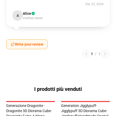
Dec 22, 2024
Alice
A
Verified owner
Write your review
1
/
1
I prodotti più venduti
Generazione Dragonite -
Generation Jigglypuff-
Dragonite 3D Diorama Cube-
Jigglypuff 3D Diorama Cube-