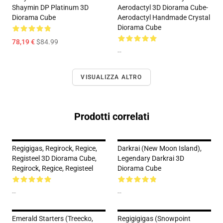
Shaymin DP Platinum 3D
Aerodactyl 3D Diorama Cube-
Diorama Cube
Aerodactyl Handmade Crystal
Diorama Cube
78,19 €
$84.99
--
VISUALIZZA ALTRO
Prodotti correlati
Regigigas, Regirock, Regice,
Darkrai (New Moon Island),
Registeel 3D Diorama Cube,
Legendary Darkrai 3D
Regirock, Regice, Registeel
Diorama Cube
--
--
Emerald Starters (Treecko,
Regigigigas (Snowpoint