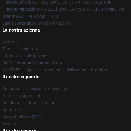
Il nostro ufficio
: 6211 N Ervay St, Dallas, TX 75201, Stati Uniti
Il nostro magazzino
: No. 22 Chaowai Street, Beiliu City, Pechino, CN
Orario
: 9AM – 5PM (Mon – Fri)
Email
: contattipokemondiorama.com
La nostra azienda
Su di noi
Termini e condizioni
Informativa sulla privacy
DMCA - Informativa sul copyright
CA SB657: Legge sulla trasparenza della catena di fornitura
Il nostro supporto
Condizioni di spedizione e consegna
Termini di pagamento
Condizioni di ritorno e rimborso
Contattaci
Aiuto del cliente (FAQ)
Whosale
Il nostro negozio