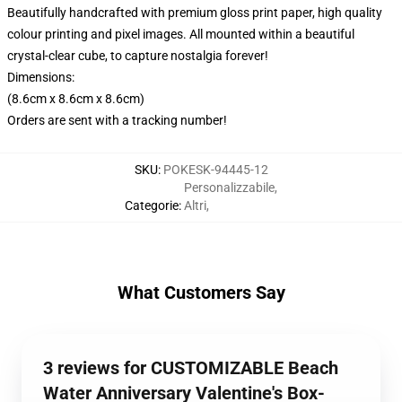
Beautifully handcrafted with premium gloss print paper, high quality
colour printing and pixel images. All mounted within a beautiful
crystal-clear cube, to capture nostalgia forever!
Dimensions:
(8.6cm x 8.6cm x 8.6cm)
Orders are sent with a tracking number!
SKU
:
POKESK-94445-12
Personalizzabile
,
Categorie
:
Altri
,
What Customers Say
3 reviews for CUSTOMIZABLE Beach
Water Anniversary Valentine's Box-