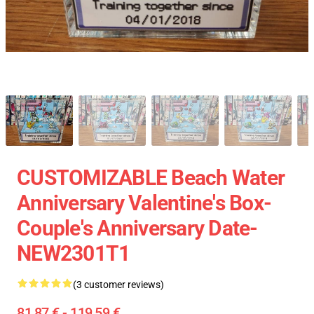
CUSTOMIZABLE Beach Water
Anniversary Valentine's Box-
Couple's Anniversary Date-
NEW2301T1
(3 customer reviews)
81,87 € - 119,59 €