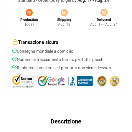
Standard - Order today to get by
Aug. 17 - Aug. 24
Production
Shipping
Delivered
Today
Aug. 13
Aug. 17 - Aug. 24
Transazione sicura
Consegna mondiale a domicilio
Numero di tracciamento fornito per tutti i pacchi
Rimborso completo se il prodotto non viene ricevuto
Descrizione