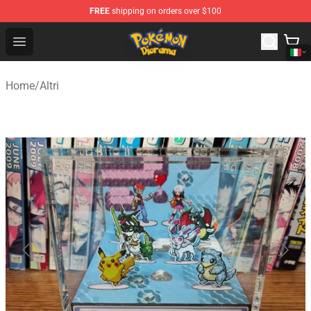
FREE
shipping on orders over $100
Pokemon Diorama Shop - The Best Store of Pokemon D
Open menu
Home
/
Altri