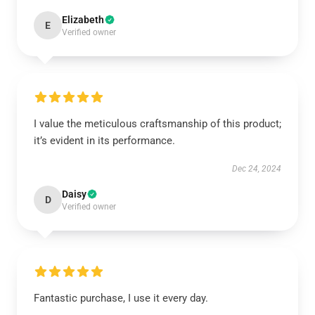
Elizabeth
E
Verified owner
I value the meticulous craftsmanship of this product;
it’s evident in its performance.
Dec 24, 2024
Daisy
D
Verified owner
Fantastic purchase, I use it every day.