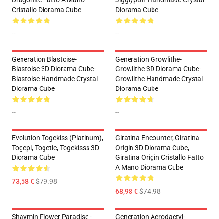
Dragonite Fatto A Mano
Jigglypuff Handmade Crystal
Cristallo Diorama Cube
Diorama Cube
--
--
Generation Blastoise-
Generation Growlithe-
Blastoise 3D Diorama Cube-
Growlithe 3D Diorama Cube-
Blastoise Handmade Crystal
Growlithe Handmade Crystal
Diorama Cube
Diorama Cube
--
--
Evolution Togekiss (Platinum),
Giratina Encounter, Giratina
Togepi, Togetic, Togekisss 3D
Origin 3D Diorama Cube,
Diorama Cube
Giratina Origin Cristallo Fatto
A Mano Diorama Cube
73,58 €
$79.98
68,98 €
$74.98
Shaymin Flower Paradise -
Generation Aerodactyl-