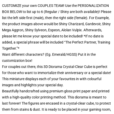
CUSTOMIZE your own COUPLES TEAM! Use the PERSONALIZATION
BOX BELOW to list up to 6 (Regular / Shiny are both available)! Please
list the left side first (male), then the right side (female). For Example,
the product images above would be Shiny Charizard, Gardevoir, Shiny
Mega Aggron, Shiny Sylveon, Espeon, Alolan Vulpix. Afterwards,
please let me know your special date to be included! *If no date is
added, a special phrase will be included “The Perfect Partner, Training
Together.”*
Want different characters? (Eg. Emerald/HGSS) Put it in the
customization box!
For couples out there, this 3D Diorama Crystal-Clear Cube is perfect
for those who want to immortalize their anniversary or a special date!
This miniature displays each of your favourites in with colourful
images and highlights your special day.
Beautifully handcrafted using premium gloss print paper and printed
with a high-quality color printing method. This diorama is meant to
last forever! The figures are encased in a crystal-clear cube, to protect
them from stains & dust. It is ready to be placed in your gaming room,