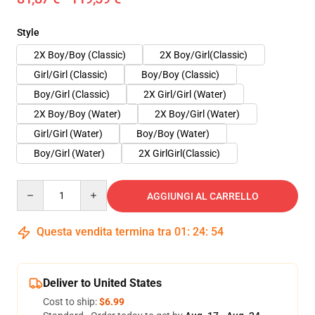
Style
2X Boy/Boy (Classic)
2X Boy/Girl(Classic)
Girl/Girl (Classic)
Boy/Boy (Classic)
Boy/Girl (Classic)
2X Girl/Girl (Water)
2X Boy/Boy (Water)
2X Boy/Girl (Water)
Girl/Girl (Water)
Boy/Boy (Water)
Boy/Girl (Water)
2X GirlGirl(Classic)
Quantity
AGGIUNGI AL CARRELLO
Questa vendita termina tra
01
:
24
:
54
Deliver to United States
Cost to ship:
$6.99