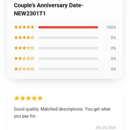
Couple's Anniversary Date-
NEW2301T1
★★★★★
100%
★★★★☆
0%
★★★☆☆
0%
★★☆☆☆
0%
★☆☆☆☆
0%
Good quality. Matched descriptions. You get what
you pay for.
Dec 25, 2024