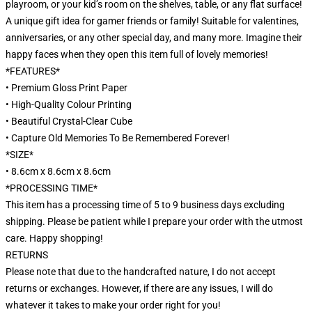
playroom, or your kid’s room on the shelves, table, or any flat surface!
A unique gift idea for gamer friends or family! Suitable for valentines,
anniversaries, or any other special day, and many more. Imagine their
happy faces when they open this item full of lovely memories!
*FEATURES*
• Premium Gloss Print Paper
• High-Quality Colour Printing
• Beautiful Crystal-Clear Cube
• Capture Old Memories To Be Remembered Forever!
*SIZE*
• 8.6cm x 8.6cm x 8.6cm
*PROCESSING TIME*
This item has a processing time of 5 to 9 business days excluding
shipping. Please be patient while I prepare your order with the utmost
care. Happy shopping!
RETURNS
Please note that due to the handcrafted nature, I do not accept
returns or exchanges. However, if there are any issues, I will do
whatever it takes to make your order right for you!