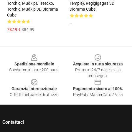
Torchic, Mudkip), Treecko,
Temple), Regigigagas 3D
Torchic, Mudkip 3D Diorama
Diorama Cube
Cube
--
78,19 €
$84.99
Footer
Spedizione mondiale
Acquista in tutta sicurezza
Spediamo in oltre 200 paesi
Protetto 24/7 dai clic alla
consegna
Garanzia internazionale
Pagamento sicuro al 100%
Offerto nel paese di utilizzo
PayPal / MasterCard / Visa
Contattaci